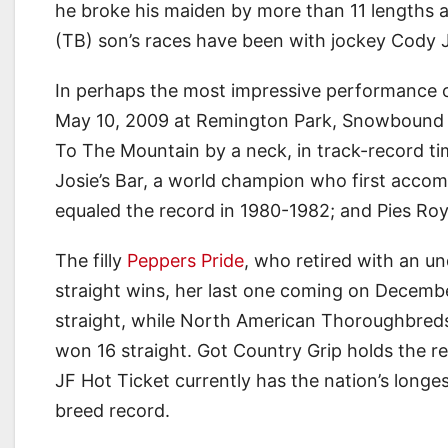
he broke his maiden by more than 11 lengths a
(TB) son’s races have been with jockey Cody J
In perhaps the most impressive performance of
May 10, 2009 at Remington Park, Snowbound S
To The Mountain by a neck, in track-record ti
Josie’s Bar, a world champion who first acco
equaled the record in 1980-1982; and Pies Roy
The filly
Peppers Pride
, who retired with an u
straight wins, her last one coming on Decemb
straight, while North American Thoroughbreds
won 16 straight. Got Country Grip holds the re
JF Hot Ticket currently has the nation’s longe
breed record.