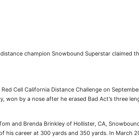
distance champion Snowbound Superstar claimed t
 Red Cell California Distance Challenge on Septembe
y, won by a nose after he erased Bad Act’s three len
 Tom and Brenda Brinkley of Hollister, CA, Snowboun
s of his career at 300 yards and 350 yards. In March 2