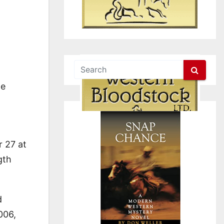
he
r 27 at
gth
d
006,