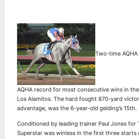
Two-time AQHA 
AQHA record for most consecutive wins in the
Los Alamitos. The hard fought 870-yard victor
advantage, was the 6-year-old gelding’s 15th.
Conditioned by leading trainer Paul Jones for
Superstar was winless in the first three start