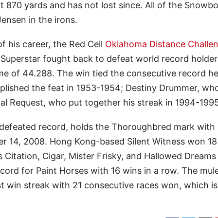
t 870 yards and has not lost since. All of the Snowb
ensen in the irons.
 his career, the Red Cell
Oklahoma Distance Challe
uperstar fought back to defeat world record holde
me of 44.288. The win tied the consecutive record he
mplished the feat in 1953-1954; Destiny Drummer, wh
al Request, who put together his streak in 1994-1995
ndefeated record, holds the Thoroughbred mark with
er 14, 2008. Hong Kong-based Silent Witness won 18
 Citation, Cigar, Mister Frisky, and Hallowed Dreams
cord for Paint Horses with 16 wins in a row. The mul
st win streak with 21 consecutive races won, which is