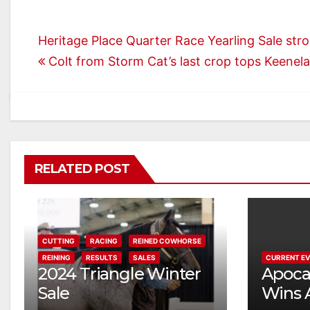
Post
Heritage Place Quarter Race Yearling Sale str
Colt from Storm Cat’s last crop tops Keenel
navigation
RELATED POST
CUTTING
RACING
REINED COWHORSE
REINING
RESULTS
SALES
CURRENT E
2024 Triangle Winter
Apocal
Sale
Wins 