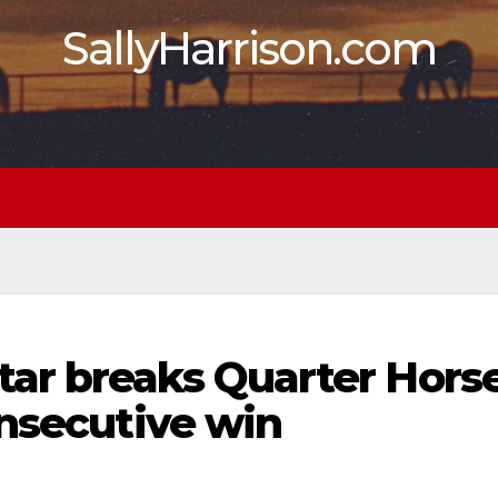
SallyHarrison.com
ar breaks Quarter Hors
onsecutive win