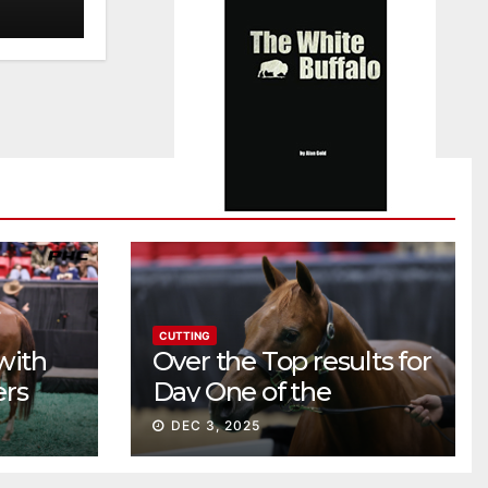
CUTTING
with
Over the Top results for
ers
Day One of the
Preferred Breeders
DEC 3, 2025
Sale