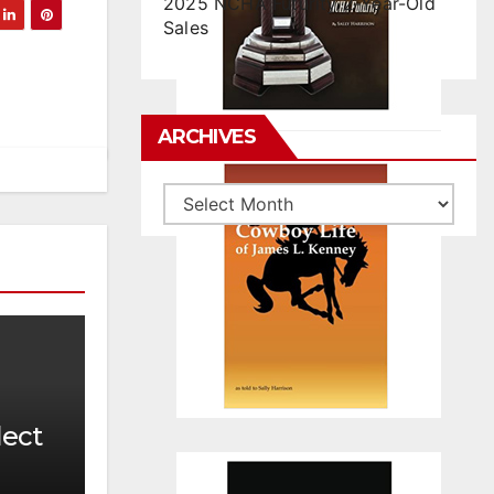
2025 NCHA Futurity 2-Year-Old
Sales
ARCHIVES
Archives
lect