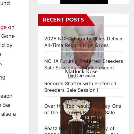
ound
RECENT POSTS
nge
on
r Gone
2025 NCHA Futurity Sales Deliver
ld by
All-Time Record High Gross
o
NCHA Futurity Preferred Breeders
.
Sale Sessions continue ascent
 19
Records Shatter with Preferred
Breeders Sale Session II
 each
e Bar
Over the Top results for Day One
of the Preferred Breeders Sale
 also a
Beatz By Dre tops final day of