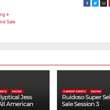
ong
and Sale
VENTS
RACING
CURRENT EVENTS
RACING
yptical Jess
Ruidoso Super Se
All American
Sale Session 3