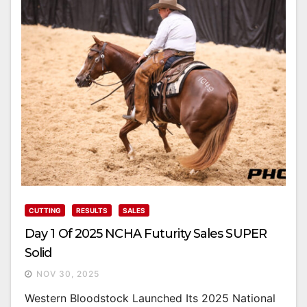
CUTTING
RESULTS
SALES
Day 1 Of 2025 NCHA Futurity Sales SUPER
Solid
NOV 30, 2025
Western Bloodstock Launched Its 2025 National