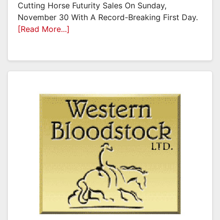
Cutting Horse Futurity Sales On Sunday,
November 30 With A Record-Breaking First Day.
[Read More...]