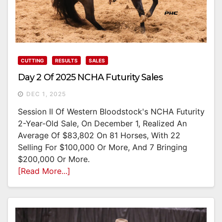
CUTTING
RESULTS
SALES
Day 2 Of 2025 NCHA Futurity Sales
DEC 1, 2025
Session II Of Western Bloodstock's NCHA Futurity
2-Year-Old Sale, On December 1, Realized An
Average Of $83,802 On 81 Horses, With 22
Selling For $100,000 Or More, And 7 Bringing
$200,000 Or More.
[Read More...]