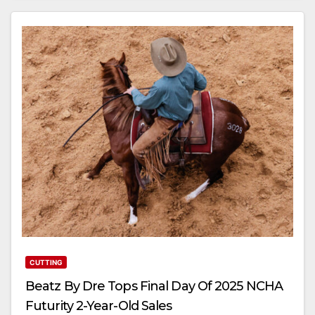
CUTTING
Beatz By Dre Tops Final Day Of 2025 NCHA
Futurity 2-Year-Old Sales