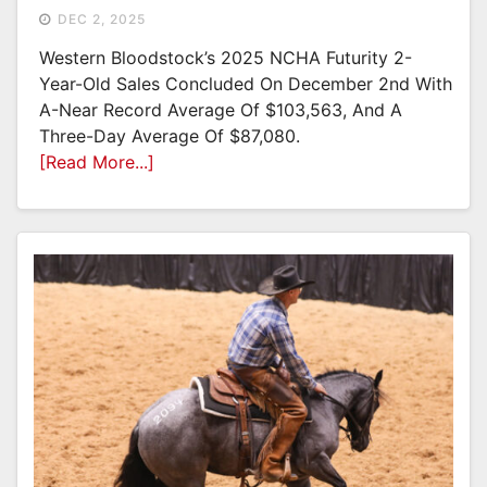
DEC 2, 2025
Western Bloodstock’s 2025 NCHA Futurity 2-
Year-Old Sales Concluded On December 2nd With
A-Near Record Average Of $103,563, And A
Three-Day Average Of $87,080.
[Read More...]