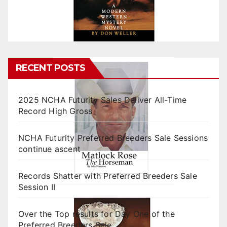
RECENT POSTS
2025 NCHA Futurity Sales Deliver All-Time
Record High Gross
NCHA Futurity Preferred Breeders Sale Sessions
continue ascent
Records Shatter with Preferred Breeders Sale
Session II
Over the Top results for Day One of the
Preferred Breeders Sale