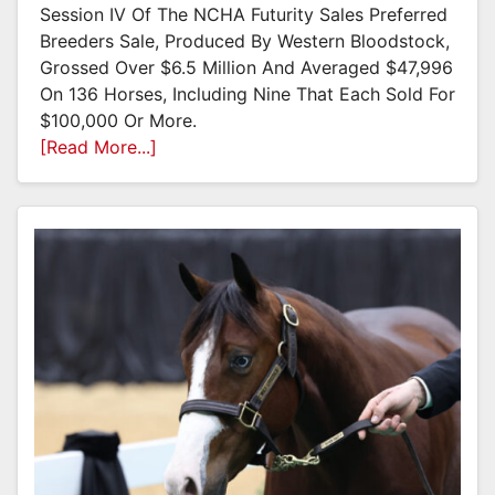
Session IV Of The NCHA Futurity Sales Preferred
Breeders Sale, Produced By Western Bloodstock,
Grossed Over $6.5 Million And Averaged $47,996
On 136 Horses, Including Nine That Each Sold For
$100,000 Or More.
[Read More...]