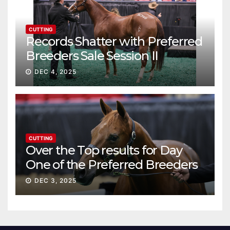
CUTTING
Records Shatter with Preferred
Breeders Sale Session II
DEC 4, 2025
CUTTING
Over the Top results for Day
One of the Preferred Breeders
Sale
DEC 3, 2025