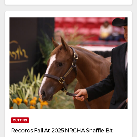
CUTTING
Records Fall At 2025 NRCHA Snaffle Bit