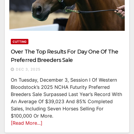
CUTTING
Over The Top Results For Day One Of The
Preferred Breeders Sale
DEC 3, 2025
On Tuesday, December 3, Session I Of Western
Bloodstock’s 2025 NCHA Futurity Preferred
Breeders Sale Surpassed Last Year’s Record With
An Average Of $39,023 And 85% Completed
Sales, Including Seven Horses Selling For
$100,000 Or More.
[Read More...]