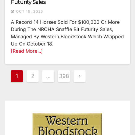
Futurity Sales
OCT 19, 2025
A Record 14 Horses Sold For $100,000 Or More
During The NRCHA Snaffle Bit Futurity Sales,
Managed By Western Bloodstock Which Wrapped
Up On October 18.
[Read More...]
Posts
1
2
…
398
Pagination