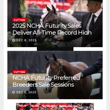
CUTTING
2025 NCHA Futurity Sales
Deliver All-Time Record High
Gross
DEC 6, 2025
CUTTING
NCHA Futurity Preferred
Breeders Sale Sessions
continue ascent
DEC 5, 2025