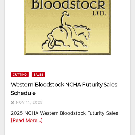
CUTTING
SALES
Western Bloodstock NCHA Futurity Sales
Schedule
NOV 11, 2025
2025 NCHA Western Bloodstock Futurity Sales
[Read More...]