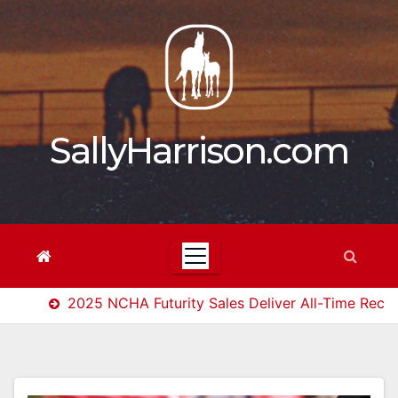
Skip
to
content
SallyHarrison.com
2025 NCHA Futurity Sales Deliver All-Time Reco