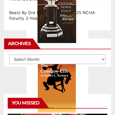
Beatz By Dre tops final day of 2025 NCHA
Futurity 2-Year-Old Sales
ARCHIVES
Archives
YOU MISSED