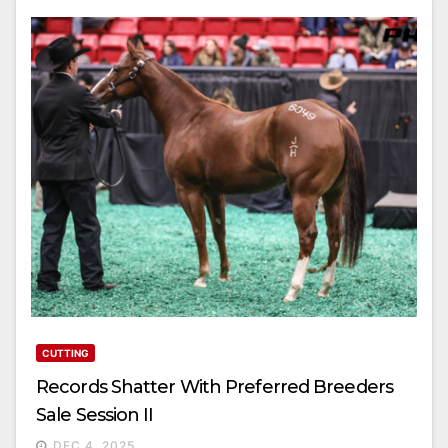
CUTTING
Records Shatter With Preferred Breeders
Sale Session II
DEC 4, 2025