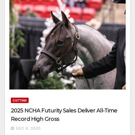
CUTTING
2025 NCHA Futurity Sales Deliver All-Time
Record High Gross
DEC 6, 2025