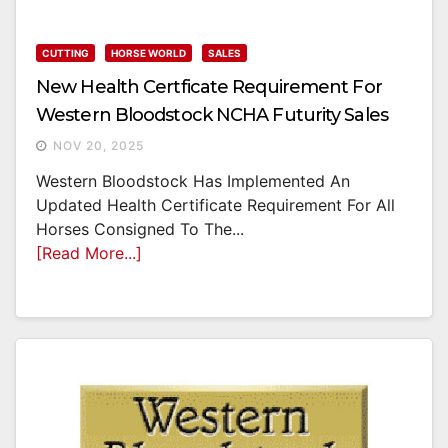
CUTTING
HORSE WORLD
SALES
New Health Certficate Requirement For
Western Bloodstock NCHA Futurity Sales
NOV 20, 2025
Western Bloodstock Has Implemented An
Updated Health Certificate Requirement For All
Horses Consigned To The...
[Read More...]