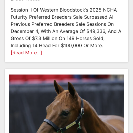
Session II Of Western Bloodstock’s 2025 NCHA
Futurity Preferred Breeders Sale Surpassed All
Previous Preferred Breeders Sale Sessions On
December 4, With An Average Of $49,336, And A
Gross Of $7.3 Million On 149 Horses Sold,
Including 14 Head For $100,000 Or More.
[Read More...]