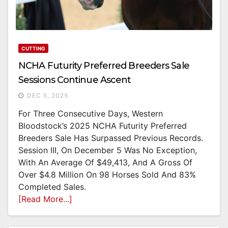
CUTTING
NCHA Futurity Preferred Breeders Sale
Sessions Continue Ascent
DEC 5, 2025
For Three Consecutive Days, Western
Bloodstock’s 2025 NCHA Futurity Preferred
Breeders Sale Has Surpassed Previous Records.
Session III, On December 5 Was No Exception,
With An Average Of $49,413, And A Gross Of
Over $4.8 Million On 98 Horses Sold And 83%
Completed Sales.
[Read More...]