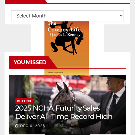
Archives
YOU MISSED
CUTTING
2025 NCHA Futurity Sales
Deliver All-Time Record High
Gross
DEC 6, 2025