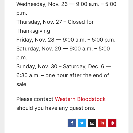
Wednesday, Nov. 26 — 9:00 a.m. – 5:00
p.m.
Thursday, Nov. 27 – Closed for
Thanksgiving
Friday, Nov. 28 — 9:00 a.m. – 5:00 p.m.
Saturday, Nov. 29 — 9:00 a.m. – 5:00
p.m.
Sunday, Nov. 30 – Saturday, Dec. 6 —
6:30 a.m. – one hour after the end of
sale
Please contact
Western Bloodstock
should you have any questions.