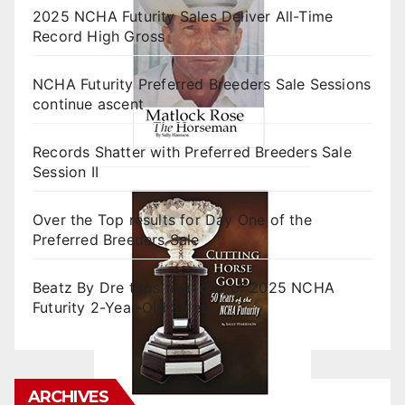
2025 NCHA Futurity Sales Deliver All-Time
Record High Gross
NCHA Futurity Preferred Breeders Sale Sessions
continue ascent
Records Shatter with Preferred Breeders Sale
Session II
Over the Top results for Day One of the
Preferred Breeders Sale
Beatz By Dre tops final day of 2025 NCHA
Futurity 2-Year-Old Sales
ARCHIVES