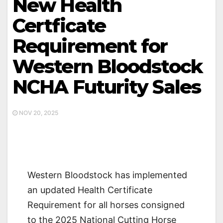
New Health
Certficate
Requirement for
Western Bloodstock
NCHA Futurity Sales
NOV 20, 2025
Western Bloodstock has implemented
an updated Health Certificate
Requirement for all horses consigned
to the 2025 National Cutting Horse