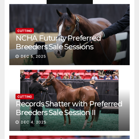
CUTTING
NCHA Futurity Preferred
Breeders Sale Sessions
continue ascent
DEC 5, 2025
CUTTING
Records Shatter with Preferred
Breeders Sale Session II
DEC 4, 2025