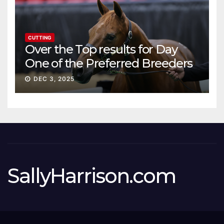
CUTTING
Over the Top results for Day
One of the Preferred Breeders
Sale
DEC 3, 2025
SallyHarrison.com