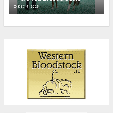
Session II
DEC 4, 2025