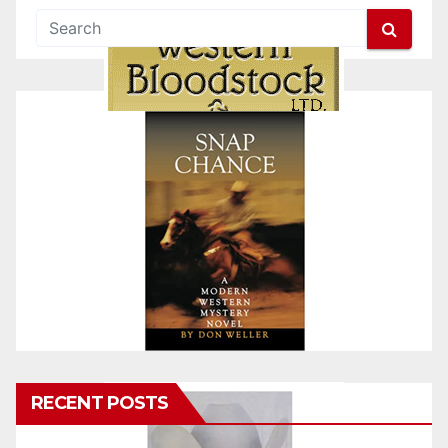
RECENT POSTS