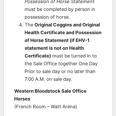
Possession of Horse Statement
must be completed by person in
possession of horse.
The
Original Coggins and Original
Health Certificate and Possession
of Horse Statement (if EHV-1
statement is not on Health
Certificate)
must be turned in to
the Sale Office together One Day
Prior to sale day or no later than
7:00 A.M. on sale day.
Western Bloodstock Sale Office
Horses
(French Room – Watt Arena)