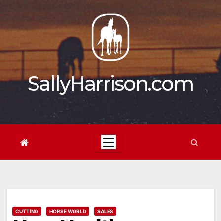
Skip
to
content
SallyHarrison.com
CUTTING
HORSE WORLD
SALES