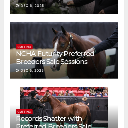
Gross
DEC 6, 2025
CUTTING
NCHA Futurity Preferred
Breeders Sale Sessions
continue ascent
DEC 5, 2025
CUTTING
Records Shatter with
Preferred Breeders Sale