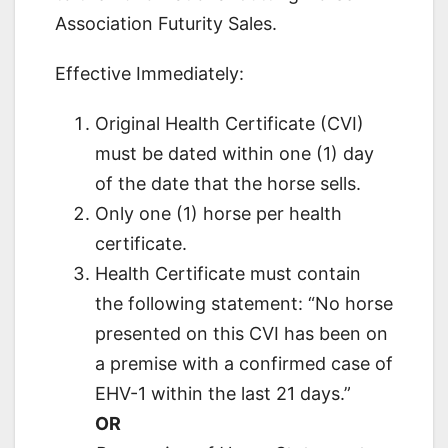
Association Futurity Sales.
Effective Immediately:
Original Health Certificate (CVI)
must be dated within one (1) day
of the date that the horse sells.
Only one (1) horse per health
certificate.
Health Certificate must contain
the following statement: “No horse
presented on this CVI has been on
a premise with a confirmed case of
EHV-1 within the last 21 days.”
OR