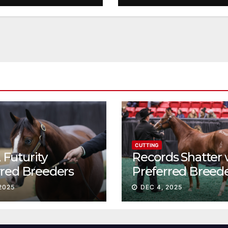
CUTTING
Futurity
Records Shatter 
rred Breeders
Preferred Breed
essions continue
Sale Session II
2025
DEC 4, 2025
t