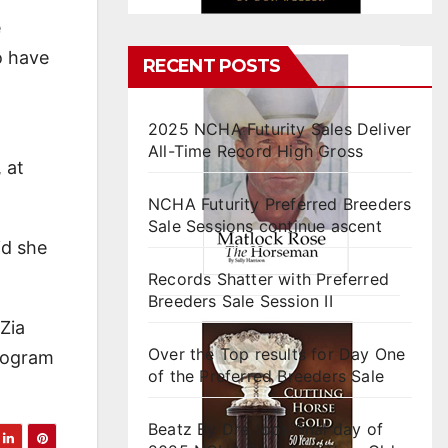
e
o have
RECENT POSTS
2025 NCHA Futurity Sales Deliver
All-Time Record High Gross
 at
NCHA Futurity Preferred Breeders
Sale Sessions continue ascent
id she
Records Shatter with Preferred
Breeders Sale Session II
Zia
Over the Top results for Day One
program
of the Preferred Breeders Sale
Beatz By Dre tops final day of