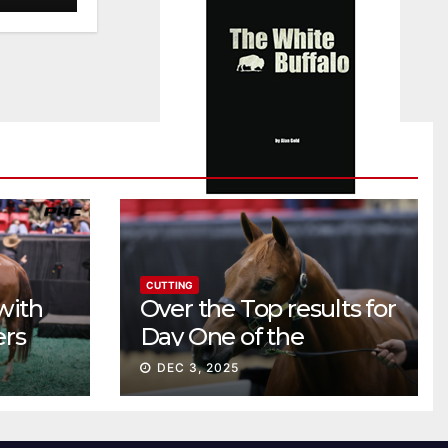
CUTTING
with
Over the Top results for
ers
Day One of the
Preferred Breeders
DEC 3, 2025
Sale