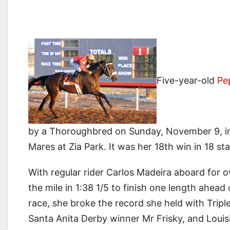
Five-year-old
Pe
by a Thoroughbred on Sunday, November 9, in
Mares at Zia Park. It was her 18th win in 18 sta
With regular rider Carlos Madeira aboard for o
the mile in 1:38 1/5 to finish one length ahead
race, she broke the record she held with Tripl
Santa Anita Derby winner Mr Frisky, and Loui