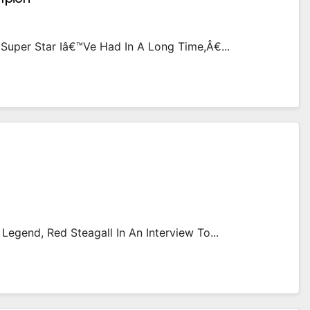
uper Star Iâ€™ve Had In A Long Time,â€...
Legend, Red Steagall In An Interview To...