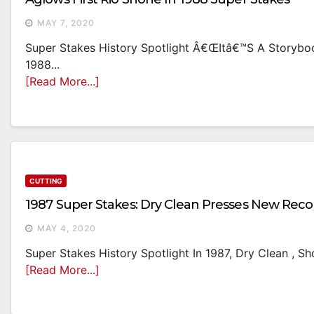
MAY 7, 2020
Super Stakes History Spotlight Â€œItâ€™s A Storybook
1988...
[Read More...]
CUTTING
1987 Super Stakes: Dry Clean Presses New Reco
MAY 4, 2020
Super Stakes History Spotlight In 1987, Dry Clean , S
[Read More...]