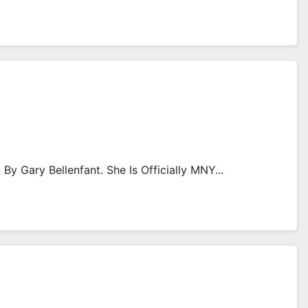
By Gary Bellenfant. She Is Officially MNY...