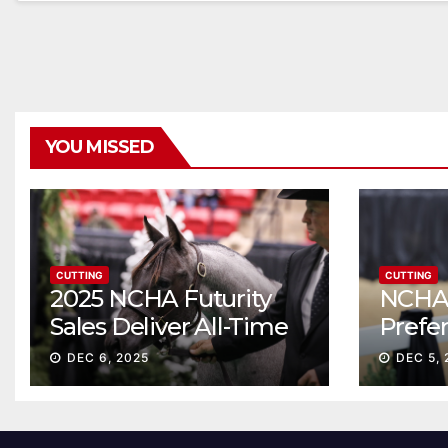
YOU MISSED
CUTTING
CUTTING
2025 NCHA Futurity
NCHA 
Sales Deliver All-Time
Prefe
Record High Gross
Sale S
DEC 6, 2025
DEC 5, 
ascen