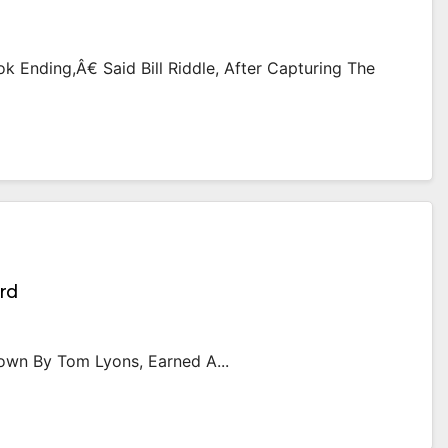
 Ending,â€ Said Bill Riddle, After Capturing The
rd
hown By Tom Lyons, Earned A...