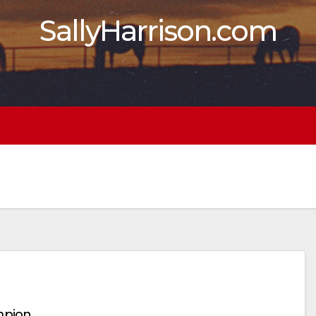
SallyHarrison.com
mpion