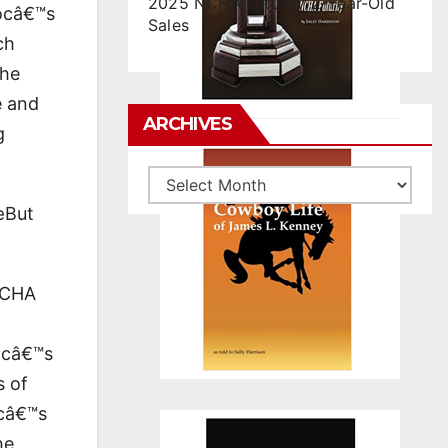
2025 NCHA Futurity 2-Year-Old
Docâ€™s
Sales
ch
the
e and
ARCHIVES
g
Archives
œBut
 NCHA
Docâ€™s
s of
ocâ€™s
he