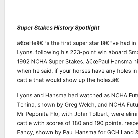
Super Stakes History Spotlight
â€œHeâ€™s the first super star Iâ€™ve had in 
Lyons, following his 223-point win aboard Smar
1992 NCHA Super Stakes. â€œPaul Hansma hit 
when he said, if your horses have any holes i
cattle that would show up the holes.â€
Lyons and Hansma had watched as NCHA Futur
Tenina, shown by Greg Welch, and NCHA Futu
Mr Peponita Flo, with John Tolbert, were elimin
cattle with scores of 180 and 190 points, res
Fancy, shown by Paul Hansma for GCH Land & C