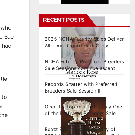
RECENT POSTS
, who
nd Sue
2025 NCHA Futurity Sales Deliver
d had
All-Time Record High Gross
e
NCHA Futurity Preferred Breeders
Sale Sessions continue ascent
tle
Records Shatter with Preferred
Breeders Sale Session II
 to
e
Over the Top results for Day One
of the Preferred Breeders Sale
the
Beatz By Dre tops final day of