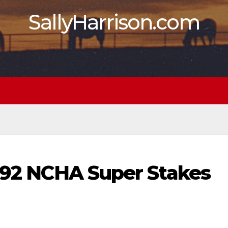
SallyHarrison.com
1992 NCHA Super Stakes