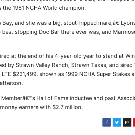
s the 1981 NCHA World champion.
ay, and she was a big, stout-hipped mare,â€ Lyon
 best stopping Doc Bar there ever was, and Marmos
red at the end of his 4-year-old year to stand at Wi
sed by Strawn Valley Ranch, Strawn Texas, and sired 
ino LTE $231,499, shown as 1999 NCHA Super Stakes 
atterson.
 Memberâ€™s Hall of Fame inductee and past Associ
money earners with $2.7 million.