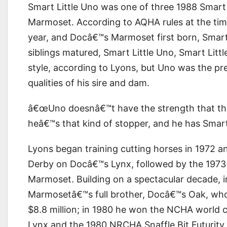
Smart Little Uno was one of three 1988 Smart
Marmoset. According to AQHA rules at the time
year, and Docâ€™s Marmoset first born, Smart 
siblings matured, Smart Little Uno, Smart Littl
style, according to Lyons, but Uno was the pr
qualities of his sire and dam.
â€œUno doesnâ€™t have the strength that th
heâ€™s that kind of stopper, and he has Smart
Lyons began training cutting horses in 1972 a
Derby on Docâ€™s Lynx, followed by the 197
Marmoset. Building on a spectacular decade, 
Marmosetâ€™s full brother, Docâ€™s Oak, who 
$8.8 million; in 1980 he won the NCHA world 
Lynx and the 1980 NRCHA Snaffle Bit Futurit