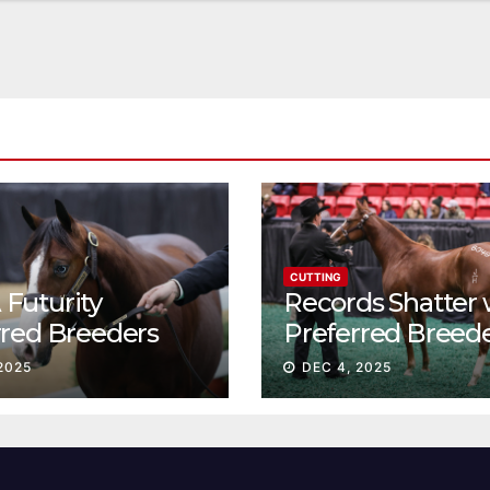
CUTTING
Futurity
Records Shatter 
rred Breeders
Preferred Breed
essions continue
Sale Session II
2025
DEC 4, 2025
t