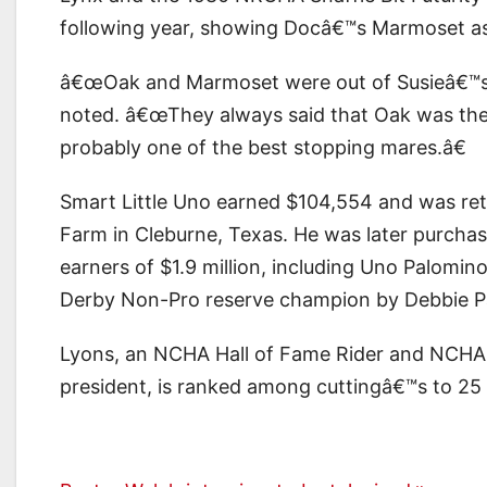
following year, showing Docâ€™s Marmoset a
â€œOak and Marmoset were out of Susieâ€™s B
noted. â€œThey always said that Oak was the
probably one of the best stopping mares.â€
Smart Little Uno earned $104,554 and was reti
Farm in Cleburne, Texas. He was later purcha
earners of $1.9 million, including Uno Palom
Derby Non-Pro reserve champion by Debbie P
Lyons, an NCHA Hall of Fame Rider and NCHA
president, is ranked among cuttingâ€™s to 25 