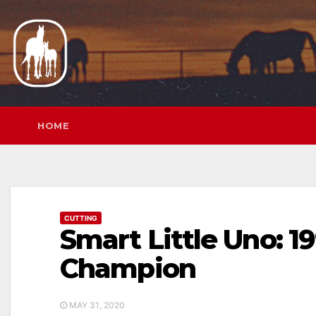
Skip
to
content
HOME
CUTTING
Smart Little Uno: 
Champion
MAY 31, 2020