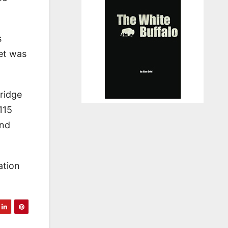
s
et was
nridge
115
and
ation