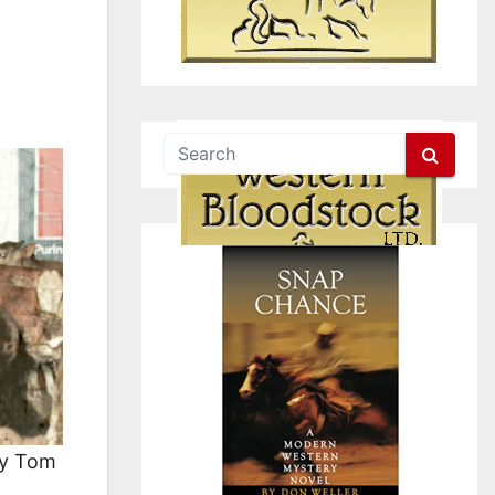
by Tom