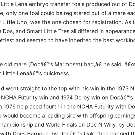
 Little Lena embryo transfer foals produced out of 
, only one foal could be registered out of a mare ea
Little Uno, was the one chosen for registration. As 
e Dos, and Smart Little Tres all differed in appearanc
ettiest and seemed to have inherited the best workin
e old mare (Docâ€™s Marmoset) had,â€ he said. â€
 Little Lenaâ€™s quickness.
nd went straight to the top with his win in the 1973
3 NCHA Futurity win and 1974 Derby win on Docâ€™s
in 1976 he placed fourth in the NCHA Futurity with 
would become a leading sire with offspring earning
championship and World Finals on Doc N Willy, by D
y with Docs Baroque, by Docâ€™s Oak; then capped t