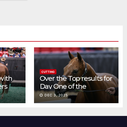
CUTTING
with
Over the Top results for
ers
Day One of the
Preferred Breeders
DEC 3, 2025
Sale