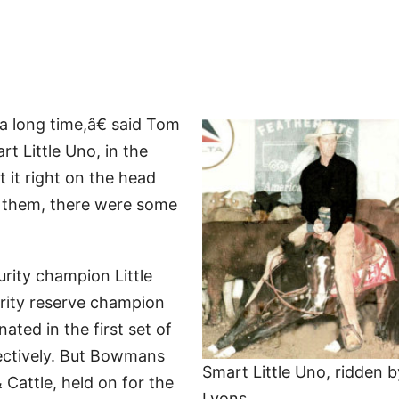
a long time,â€ said Tom
t Little Uno, in the
it right on the head
n them, there were some
ity champion Little
rity reserve champion
ated in the first set of
pectively. But Bowmans
Smart Little Uno, ridden 
attle, held on for the
Lyons