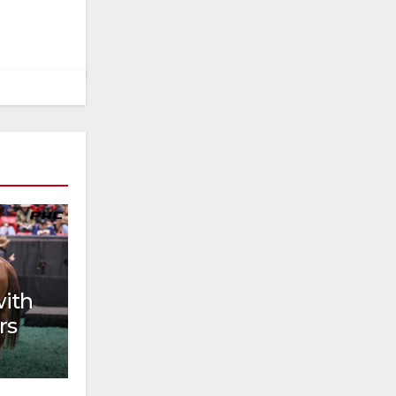
with
rs