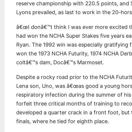
reserve championship with 220.5 points, and 
Lyons prevailed, as last to work in the 20-horse
â€œI donâ€™t think I was ever more excited t
had won the NCHA Super Stakes five years ea
Ryan. The 1992 win was especially gratifying 
won the 1973 NCHA Futurity, 1974 NCHA Derb
coltâ€™s dam, Docâ€™s Marmoset.
Despite a rocky road prior to the NCHA Futuri
Lena son, Uno, was â€œas good a young horseâ
respiratory infection during the summer of hi
forfeit three critical months of training to rec
developed a quarter crack in a front foot, bu
finals, where he tied for eighth place.