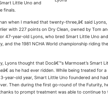
Smart Little Uno and
 finals.
han when I marked that twenty-three,â€ said Lyons
rlier with 227 points on Dry Clean, owned by Tom a
for 47-year-old Lyons, who bred Smart Little Uno an
y, and the 1981 NCHA World championship riding th
ty, Lyons thought that Docâ€™s Marmoset’s Smart Lit
€ as he had ever ridden. While being treated for a
s 3-year-old year, Smart Little Uno foundered and had
over. Then during the first go-round of the Futurity, h
t thanks to prompt treatment was able to continue to 