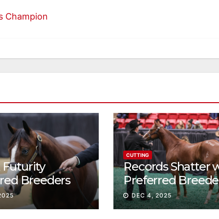
es Champion
CUTTING
Futurity
Records Shatter 
rred Breeders
Preferred Breede
essions continue
Sale Session II
2025
DEC 4, 2025
t