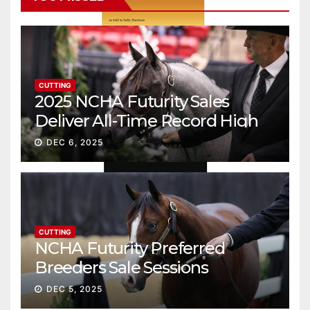
CUTTING
2025 NCHA Futurity Sales
Deliver All-Time Record High
Gross
DEC 6, 2025
CUTTING
NCHA Futurity Preferred
Breeders Sale Sessions
continue ascent
DEC 5, 2025