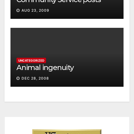
AUG 23, 2009
UNCATEGORIZED
Animal ingenuity
DEC 28, 2008