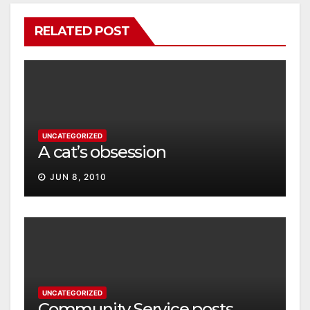
RELATED POST
UNCATEGORIZED
A cat’s obsession
JUN 8, 2010
UNCATEGORIZED
Community Service posts