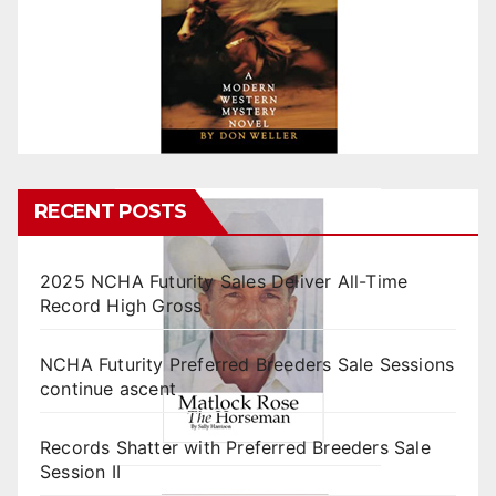
RECENT POSTS
2025 NCHA Futurity Sales Deliver All-Time
Record High Gross
NCHA Futurity Preferred Breeders Sale Sessions
continue ascent
Records Shatter with Preferred Breeders Sale
Session II