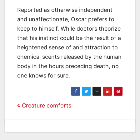
Reported as otherwise independent
and unaffectionate, Oscar prefers to
keep to himself. While doctors theorize
that his instinct could be the result of a
heightened sense of and attraction to
chemical scents released by the human
body in the hours preceding death, no
one knows for sure.
Post
Creature comforts
navigation