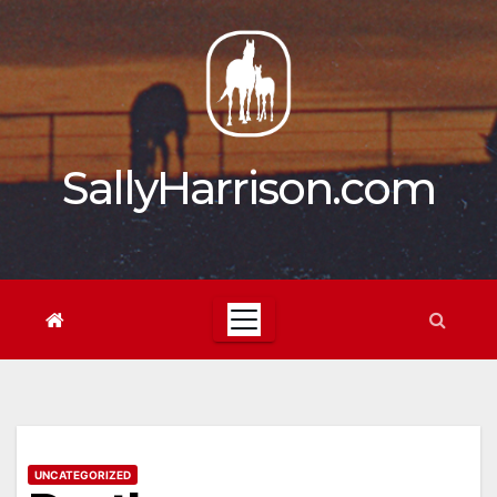
Skip
to
content
SallyHarrison.com
UNCATEGORIZED