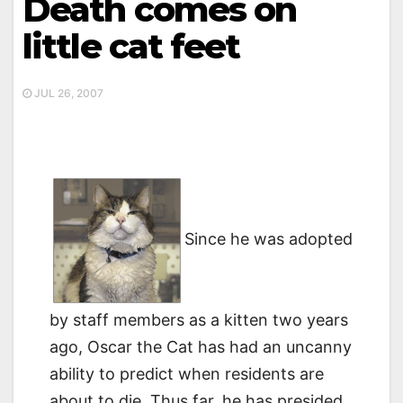
Death comes on
little cat feet
JUL 26, 2007
Since he was adopted
by staff members as a kitten two years
ago, Oscar the Cat has had an uncanny
ability to predict when residents are
about to die. Thus far, he has presided