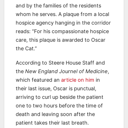
and by the families of the residents
whom he serves. A plaque from a local
hospice agency hanging in the corridor
reads: “For his compassionate hospice
care, this plaque is awarded to Oscar
the Cat.”
According to Steere House Staff and
the
New England Journel of Medicine
,
which featured an
article on him
in
their last issue, Oscar is punctual,
arriving to curl up beside the patient
one to two hours before the time of
death and leaving soon after the
patient takes their last breath.