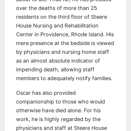
over the deaths of more than 25
residents on the third floor of Steere
House Nursing and Rehabilitation
Center in Providence, Rhode Island. His
mere presence at the bedside is viewed
by physicians and nursing home staff
as an almost absolute indicator of
impending death, allowing staff
members to adequately notify families.
Oscar has also provided
companionship to those who would
otherwise have died alone. For his
work, he is highly regarded by the
physicians and staff at Steere House