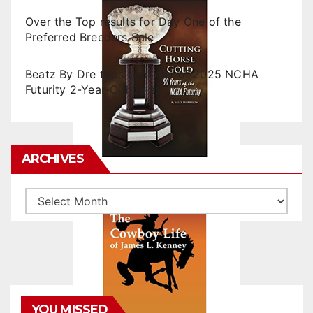
Over the Top results for Day One of the
Preferred Breeders Sale
Beatz By Dre tops final day of 2025 NCHA
Futurity 2-Year-Old Sales
ARCHIVES
Archives
YOU MISSED