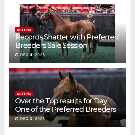
CUTTING
Records Shatter with Preferred
Breeders Sale Session II
DEC 4, 2025
CUTTING
Over the Top results for Day
One of the Preferred Breeders
Sale
DEC 3, 2025