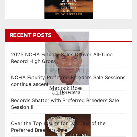
RECENT POSTS
2025 NCHA Futurity Sales Deliver All-Time
Record High Gross
NCHA Futurity Preferred Breeders Sale Sessions
continue ascent
Records Shatter with Preferred Breeders Sale
Session II
Over the Top results for Day One of the
Preferred Breeders Sale