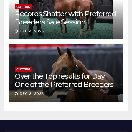
CUTTING
Records Shatter with Preferred
Breeders Sale Session II
DEC 4, 2025
CUTTING
Over the Top results for Day
One of the Preferred Breeders
Sale
DEC 3, 2025