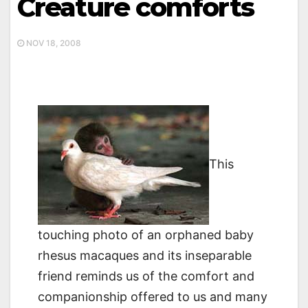
Creature comforts
NOV 18, 2008
This
touching photo of an orphaned baby
rhesus macaques and its inseparable
friend reminds us of the comfort and
companionship offered to us and many