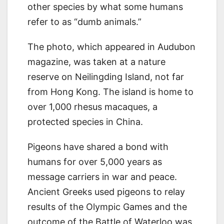
other species by what some humans
refer to as “dumb animals.”
The photo, which appeared in Audubon
magazine, was taken at a nature
reserve on Neilingding Island, not far
from Hong Kong. The island is home to
over 1,000 rhesus macaques, a
protected species in China.
Pigeons have shared a bond with
humans for over 5,000 years as
message carriers in war and peace.
Ancient Greeks used pigeons to relay
results of the Olympic Games and the
outcome of the Battle of Waterloo was