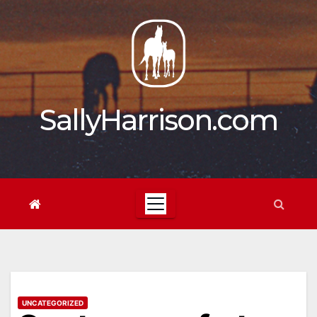
Skip
to
content
SallyHarrison.com
UNCATEGORIZED