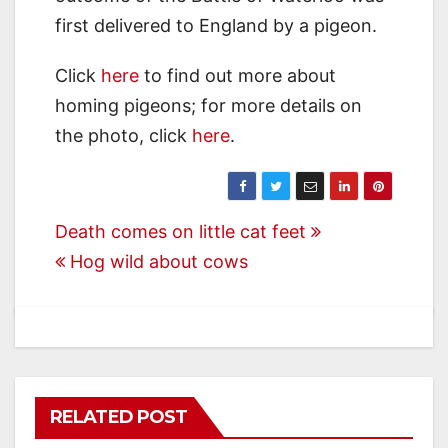
first delivered to England by a pigeon.
Click
here
to find out more about
homing pigeons; for more details on
the photo, click
here
.
Post
Death comes on little cat feet
Hog wild about cows
navigation
RELATED POST