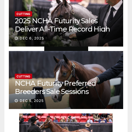
CUTTING
2025 NCHA Futurity Sales
Deliver All-Time Record High
Gross
DEC 6, 2025
CUTTING
NCHA Futurity Preferred
Breeders Sale Sessions
continue ascent
DEC 5, 2025