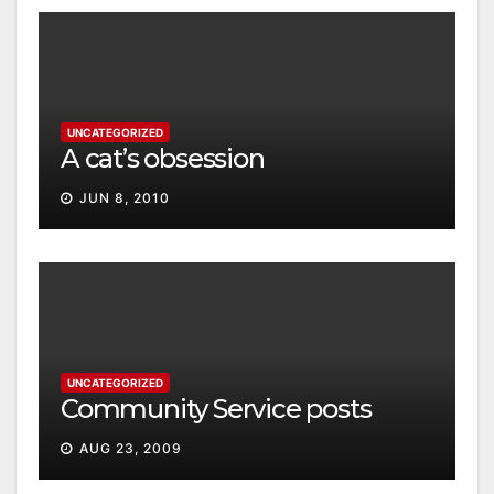
UNCATEGORIZED
A cat’s obsession
JUN 8, 2010
UNCATEGORIZED
Community Service posts
AUG 23, 2009