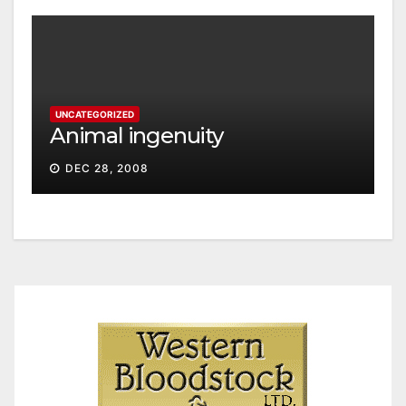
UNCATEGORIZED
Animal ingenuity
DEC 28, 2008