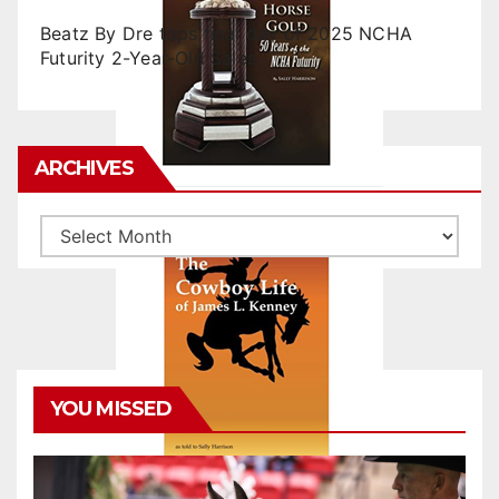
Beatz By Dre tops final day of 2025 NCHA
Futurity 2-Year-Old Sales
ARCHIVES
Archives
YOU MISSED