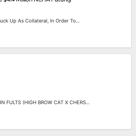
ck Up As Collateral, In Order To...
N FULTS (HIGH BROW CAT X CHERS...