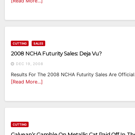
[Read More...]
CUTTING
SALES
2008 NCHA Futurity Sales: Deja Vu?
DEC 19, 2008
Results For The 2008 NCHA Futurity Sales Are Official.
[Read More...]
CUTTING
Galyean’s Gamble On Metallic Cat Paid Off In Th