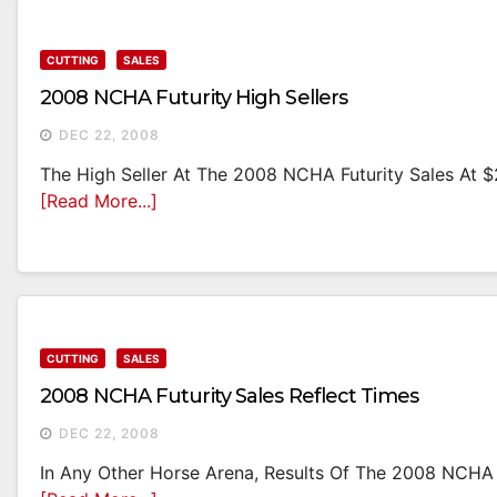
CUTTING
SALES
2008 NCHA Futurity High Sellers
DEC 22, 2008
The High Seller At The 2008 NCHA Futurity Sales At $2
[Read More...]
CUTTING
SALES
2008 NCHA Futurity Sales Reflect Times
DEC 22, 2008
In Any Other Horse Arena, Results Of The 2008 NCHA 