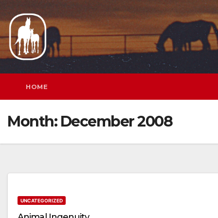
Skip
to
content
HOME
Month:
December 2008
UNCATEGORIZED
Animal Ingenuity