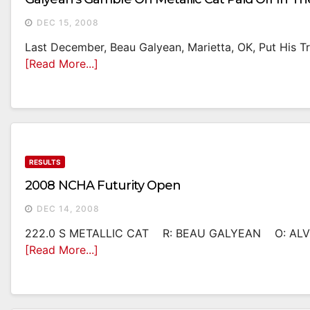
DEC 15, 2008
Last December, Beau Galyean, Marietta, OK, Put His Tru
[Read More...]
RESULTS
2008 NCHA Futurity Open
DEC 14, 2008
222.0 S METALLIC CAT R: BEAU GALYEAN O: ALVI
[Read More...]