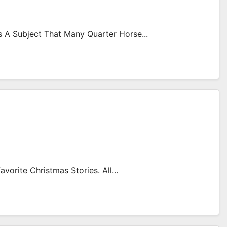
Is A Subject That Many Quarter Horse...
orite Christmas Stories. All...