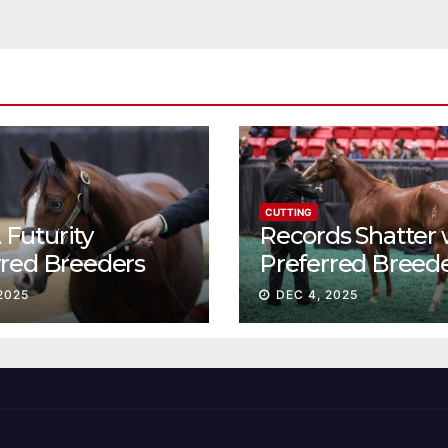
CUTTING
Futurity
Records Shatter 
rred Breeders
Preferred Breed
essions continue
Sale Session II
2025
DEC 4, 2025
t