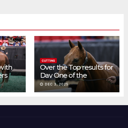
CUTTING
with
Over the Top results for
ers
Day One of the
Preferred Breeders
DEC 3, 2025
Sale