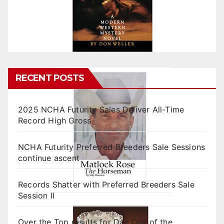
RECENT POSTS
2025 NCHA Futurity Sales Deliver All-Time
Record High Gross
NCHA Futurity Preferred Breeders Sale Sessions
continue ascent
Records Shatter with Preferred Breeders Sale
Session II
Over the Top results for Day One of the