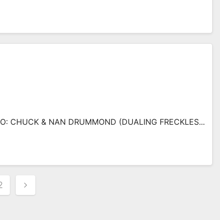
: CHUCK & NAN DRUMMOND (DUALING FRECKLES...
s
2
nation