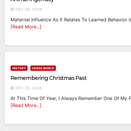
DEC 28, 2008
Maternal Influence As It Relates To Learned Behavior 
[Read More...]
HISTORY
HORSE WORLD
Remembering Christmas Past
DEC 25, 2008
At This Time Of Year, I Always Remember One Of My Fav
[Read More...]