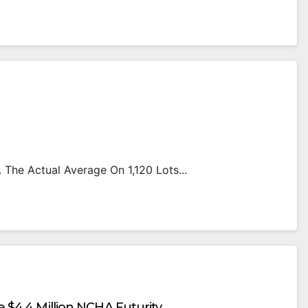
 The Actual Average On 1,120 Lots...
e $4.4 Million NCHA Futurity