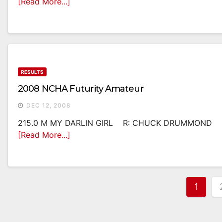
[Read More...]
RESULTS
2008 NCHA Futurity Amateur
DEC 12, 2008
215.0 M MY DARLIN GIRL R: CHUCK DRUMMOND O
[Read More...]
Post
1
Pagi