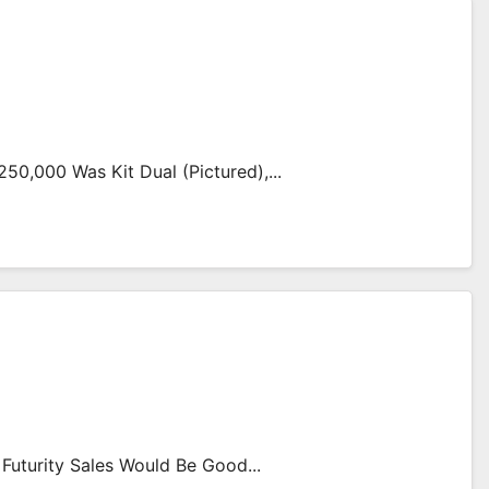
50,000 Was Kit Dual (pictured),...
Futurity Sales Would Be Good...