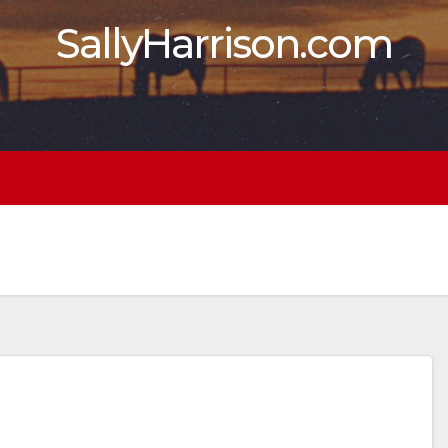
SallyHarrison.com