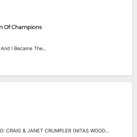
on Of Champions
 And I Became The...
 CRAIG & JANET CRUMPLER (NITAS WOOD...