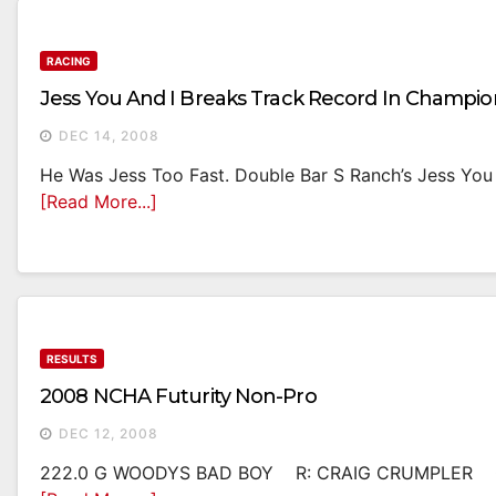
RACING
Jess You And I Breaks Track Record In Champi
DEC 14, 2008
He Was Jess Too Fast. Double Bar S Ranch’s Jess You
[Read More...]
RESULTS
2008 NCHA Futurity Non-Pro
DEC 12, 2008
222.0 G WOODYS BAD BOY R: CRAIG CRUMPLER O: