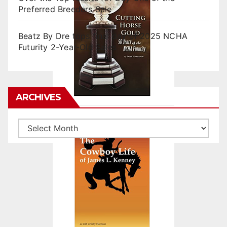
Preferred Breeders Sale
Beatz By Dre tops final day of 2025 NCHA
Futurity 2-Year-Old Sales
ARCHIVES
Archives