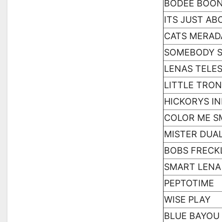
BODEE BOO
ITS JUST AB
CATS MERAD
SOMEBODY 
LENAS TELES
LITTLE TRO
HICKORYS IN
COLOR ME S
MISTER DUAL
BOBS FRECK
SMART LENA
PEPTOTIME
WISE PLAY
BLUE BAYOU