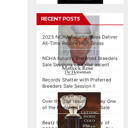
RECENT POSTS
2025 NCHA Futurity Sales Deliver
All-Time Record High Gross
NCHA Futurity Preferred Breeders
Sale Sessions continue ascent
Records Shatter with Preferred
Breeders Sale Session II
Over the Top results for Day One
of the Preferred Breeders Sale
Beatz By Dre tops final day of