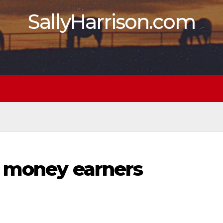
SallyHarrison.com
A money earners