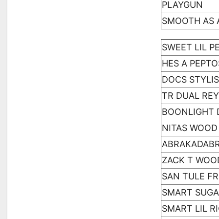
PLAYGUN
SMOOTH AS 
SWEET LIL P
HES A PEPT
DOCS STYLI
TR DUAL REY
BOONLIGHT 
NITAS WOOD
ABRAKADAB
ZACK T WOO
SAN TULE F
SMART SUGA
SMART LIL R