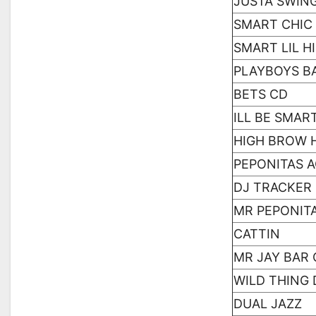
JUSTA SWIN
SMART CHIC
SMART LIL 
PLAYBOYS B
BETS CD
ILL BE SMAR
HIGH BROW 
PEPONITAS 
DJ TRACKER
MR PEPONIT
CATTIN
MR JAY BAR 
WILD THING
DUAL JAZZ