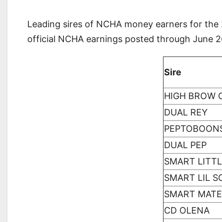
Leading sires of NCHA money earners for the 2
official NCHA earnings posted through June 
Sire
HIGH BROW 
DUAL REY
PEPTOBOON
DUAL PEP
SMART LITTL
SMART LIL 
SMART MATE
CD OLENA