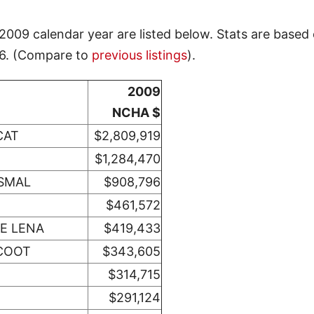
009 calendar year are listed below. Stats are based
26. (Compare to
previous listings
).
2009
NCHA $
CAT
$2,809,919
$1,284,470
SMAL
$908,796
$461,572
E LENA
$419,433
SCOOT
$343,605
$314,715
$291,124