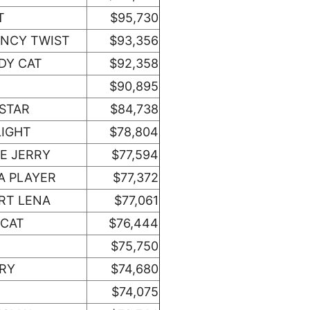
T
$95,730
ANCY TWIST
$93,356
DY CAT
$92,358
$90,895
 STAR
$84,738
LIGHT
$78,804
E JERRY
$77,594
A PLAYER
$77,372
RT LENA
$77,061
 CAT
$76,444
$75,750
ORY
$74,680
$74,075