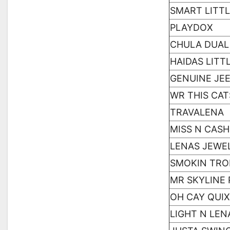
SMART LITTL
PLAYDOX
CHULA DUAL
HAIDAS LITT
GENUINE JE
WR THIS CA
TRAVALENA
MISS N CASH
LENAS JEWE
SMOKIN TR
MR SKYLINE 
OH CAY QUI
LIGHT N LEN