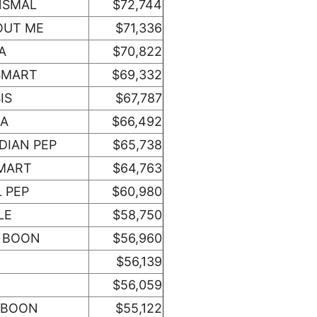
NSMAL
$72,744
OUT ME
$71,336
A
$70,822
SMART
$69,332
IS
$67,787
NA
$66,492
DIAN PEP
$65,738
MART
$64,763
 PEP
$60,980
LE
$58,750
 BOON
$56,960
$56,139
$56,059
 BOON
$55,122