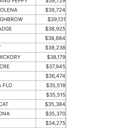
GING PEPPY
$39,729
 OLENA
$39,724
HIGHBROW
$39,131
ADGE
$38,925
$38,884
T
$38,238
HICKORY
$38,179
ACRE
$37,945
$36,474
A FLO
$35,518
$35,515
CAT
$35,384
 DNA
$35,370
$34,275