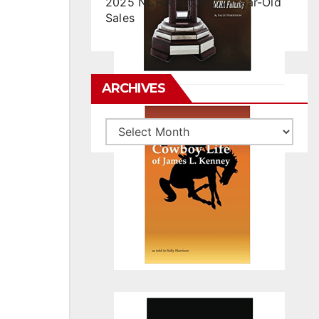
2025 NCHA Futurity 2-Year-Old
Sales
ARCHIVES
Archives