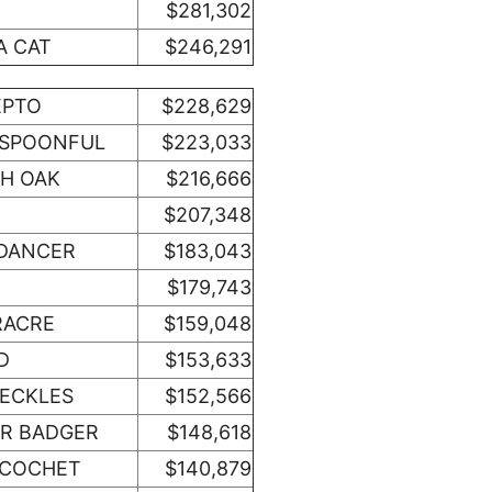
$281,302
A CAT
$246,291
EPTO
$228,629
OSPOONFUL
$223,033
SH OAK
$216,666
$207,348
DANCER
$183,043
$179,743
RACRE
$159,048
D
$153,633
RECKLES
$152,566
R BADGER
$148,618
ICOCHET
$140,879