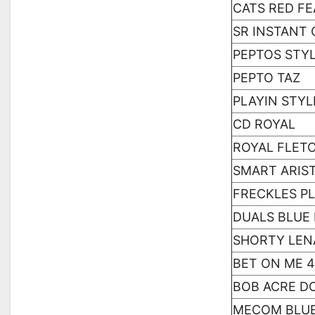
CATS RED F
SR INSTANT 
PEPTOS STYL
PEPTO TAZ
PLAYIN STYL
CD ROYAL
ROYAL FLET
SMART ARIS
FRECKLES P
DUALS BLUE
SHORTY LEN
BET ON ME 
BOB ACRE D
MECOM BLU