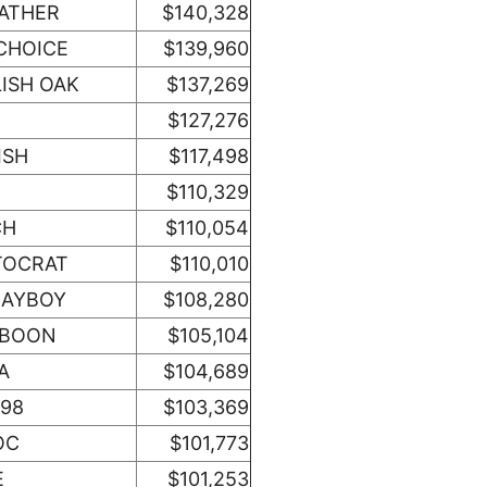
EATHER
$140,328
CHOICE
$139,960
ISH OAK
$137,269
$127,276
ISH
$117,498
$110,329
CH
$110,054
TOCRAT
$110,010
LAYBOY
$108,280
 BOON
$105,104
A
$104,689
498
$103,369
OC
$101,773
E
$101,253