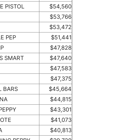
E PISTOL
$54,560
$53,766
$53,472
LE PEP
$51,441
EP
$47,828
TS SMART
$47,640
$47,583
$47,375
L BARS
$45,664
ONA
$44,815
PEPPY
$43,301
XOTE
$41,073
A
$40,813