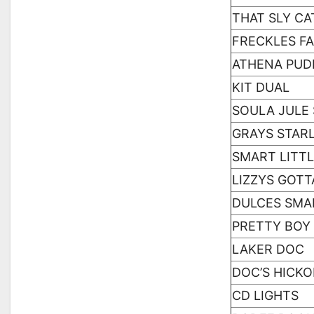
THAT SLY CA
FRECKLES F
ATHENA PUD
KIT DUAL
SOULA JULE
GRAYS STAR
SMART LITTL
LIZZYS GOTT
DULCES SMA
PRETTY BOY
LAKER DOC
DOC’S HICK
CD LIGHTS