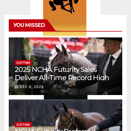
YOU MISSED
CUTTING
2025 NCHA Futurity Sales
Deliver All-Time Record High
Gross
DEC 6, 2025
CUTTING