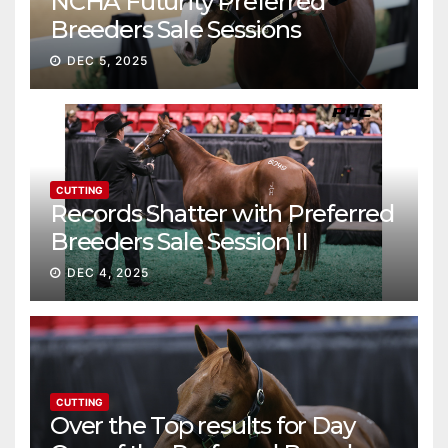
NCHA Futurity Preferred
Breeders Sale Sessions
continue ascent
DEC 5, 2025
CUTTING
Records Shatter with Preferred
Breeders Sale Session II
DEC 4, 2025
CUTTING
Over the Top results for Day