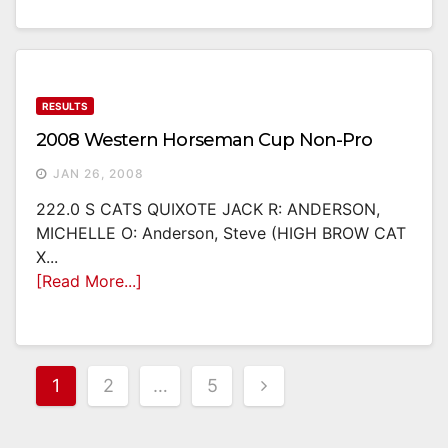
RESULTS
2008 Western Horseman Cup Non-Pro
JAN 26, 2008
222.0 S CATS QUIXOTE JACK R: ANDERSON,
MICHELLE O: Anderson, Steve (HIGH BROW CAT
X...
[Read More...]
Posts
1
2
…
5
Pagination