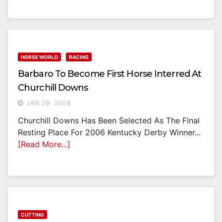
HORSE WORLD
RACING
Barbaro To Become First Horse Interred At
Churchill Downs
JAN 29, 2008
Churchill Downs Has Been Selected As The Final
Resting Place For 2006 Kentucky Derby Winner...
[Read More...]
CUTTING