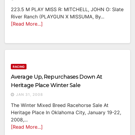
223.5 M PLAY MISS R: MITCHELL, JOHN O: Slate
River Ranch (PLAYGUN X MISSUMA, By...
[Read More...]
RACING
Average Up, Repurchases Down At
Heritage Place Winter Sale
JAN 31, 2008
The Winter Mixed Breed Racehorse Sale At
Heritage Place In Oklahoma City, January 19-22,
2008,...
[Read More...]