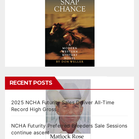
RECENT POSTS
2025 NCHA Futurity Sales Deliver All-Time
Record High Gross
NCHA Futurity Preferred Breeders Sale Sessions
continue ascent