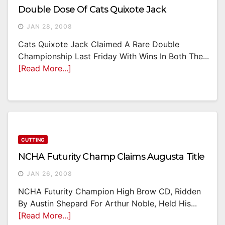
Double Dose Of Cats Quixote Jack
JAN 28, 2008
Cats Quixote Jack Claimed A Rare Double
Championship Last Friday With Wins In Both The...
[Read More...]
CUTTING
NCHA Futurity Champ Claims Augusta Title
JAN 26, 2008
NCHA Futurity Champion High Brow CD, Ridden
By Austin Shepard For Arthur Noble, Held His...
[Read More...]