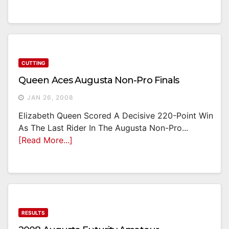
CUTTING
Queen Aces Augusta Non-Pro Finals
JAN 26, 2008
Elizabeth Queen Scored A Decisive 220-Point Win
As The Last Rider In The Augusta Non-Pro...
[Read More...]
RESULTS