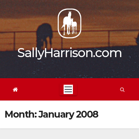
Skip
to
content
SallyHarrison.com
Month:
January 2008