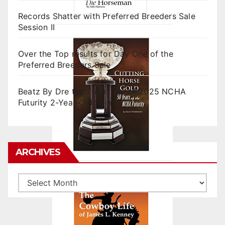
Records Shatter with Preferred Breeders Sale
Session II
Over the Top results for Day One of the
Preferred Breeders Sale
Beatz By Dre tops final day of 2025 NCHA
Futurity 2-Year-Old Sales
ARCHIVES
Archives