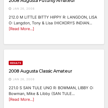
2008 Augusta Futurity Amateur
JAN 26, 2008
212.0 M LITTLE BITTY HIPPY R: LANGDON, LISA
O: Langdon, Tony & Lisa (HICKORYS INDIAN...
[Read More...]
RESULTS
2008 Augusta Classic Amateur
JAN 26, 2008
221.0 S SAN TULE UNO R: BOWMAN, LIBBY O:
Bowman, Mike & Libby (SAN TULE...
[Read More...]