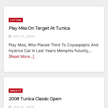
CUTTING
Play Miss On Target At Tunica
JAN 31, 2008
Play Miss, Who Placed Third To Copaspepto And
Hydrive Cat In Last Year’s Memphis Futurity,...
[Read More...]
RESULTS
2008 Tunica Classic Open
JAN 31, 2008