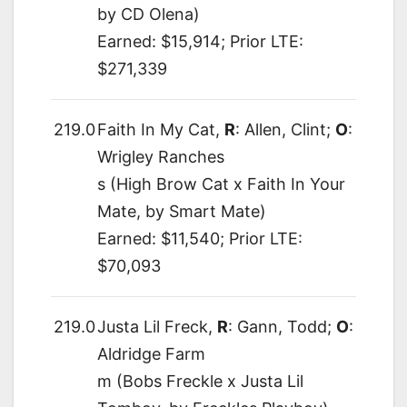
by CD Olena)
Earned: $15,914; Prior LTE:
$271,339
219.0
Faith In My Cat,
R
: Allen, Clint;
O
:
Wrigley Ranches
s (High Brow Cat x Faith In Your
Mate, by Smart Mate)
Earned: $11,540; Prior LTE:
$70,093
219.0
Justa Lil Freck,
R
: Gann, Todd;
O
:
Aldridge Farm
m (Bobs Freckle x Justa Lil