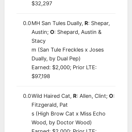
$32,297
0.0
MH San Tules Dually,
R
: Shepar,
Austin;
O
: Shepard, Austin &
Stacy
m (San Tule Freckles x Joses
Dually, by Dual Pep)
Earned: $2,000; Prior LTE:
$97,198
0.0
Wild Haired Cat,
R
: Allen, Clint;
O
:
Fitzgerald, Pat
s (High Brow Cat x Miss Echo
Wood, by Doctor Wood)
Earned: $2,000; Prior LTE: