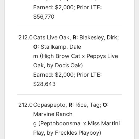
Earned: $2,000; Prior LTE:
$56,770
212.0
Cats Live Oak,
R
: Blakesley, Dirk;
O
: Stallkamp, Dale
m (High Brow Cat x Peppys Live
Oak, by Doc’s Oak)
Earned: $2,000; Prior LTE:
$28,643
212.0
Copaspepto,
R
: Rice, Tag;
O
:
Marvine Ranch
g (Peptoboonsmal x Miss Martini
Play, by Freckles Playboy)