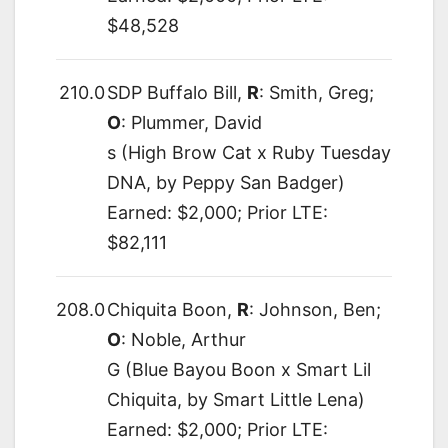
$48,528
210.0
SDP Buffalo Bill,
R
: Smith, Greg;
O
: Plummer, David
s (High Brow Cat x Ruby Tuesday
DNA, by Peppy San Badger)
Earned: $2,000; Prior LTE:
$82,111
208.0
Chiquita Boon,
R
: Johnson, Ben;
O
: Noble, Arthur
G (Blue Bayou Boon x Smart Lil
Chiquita, by Smart Little Lena)
Earned: $2,000; Prior LTE: