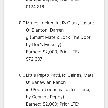
$124,316
0.0
Mates Locked In,
R
: Clark, Jason;
O
: Blanton, Darren
g (Smart Mate x Lock The Door,
by Doc’s Hickory)
Earned: $2,000; Prior LTE:
$72,307
0.0
Little Pepto Patti,
R
: Gaines, Matt;
O
: Banawien Ranch
m (Peptoboonsmal x Just Lena,
by Genuine Peppy)
Earned: $2,000; Prior LTE: