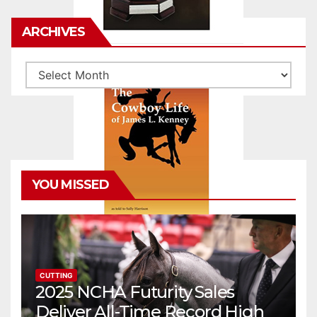
ARCHIVES
Archives
YOU MISSED
CUTTING
2025 NCHA Futurity Sales
Deliver All-Time Record High