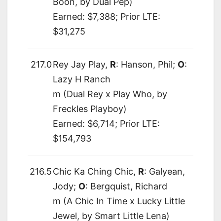
Boon, by Dual Pep)
Earned: $7,388; Prior LTE:
$31,275
217.0
Rey Jay Play,
R
: Hanson, Phil;
O
:
Lazy H Ranch
m (Dual Rey x Play Who, by
Freckles Playboy)
Earned: $6,714; Prior LTE:
$154,793
216.5
Chic Ka Ching Chic,
R
: Galyean,
Jody;
O
: Bergquist, Richard
m (A Chic In Time x Lucky Little
Jewel, by Smart Little Lena)