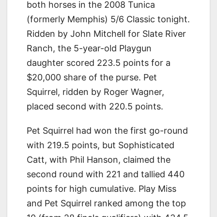
both horses in the 2008 Tunica
(formerly Memphis) 5/6 Classic tonight.
Ridden by John Mitchell for Slate River
Ranch, the 5-year-old Playgun
daughter scored 223.5 points for a
$20,000 share of the purse. Pet
Squirrel, ridden by Roger Wagner,
placed second with 220.5 points.
Pet Squirrel had won the first go-round
with 219.5 points, but Sophisticated
Catt, with Phil Hanson, claimed the
second round with 221 and tallied 440
points for high cumulative. Play Miss
and Pet Squirrel ranked among the top