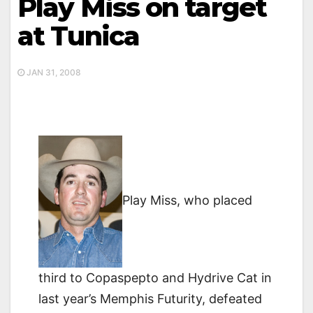
Play Miss on target
at Tunica
JAN 31, 2008
Play Miss, who placed
third to Copaspepto and Hydrive Cat in
last year’s Memphis Futurity, defeated