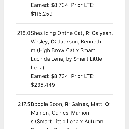
Earned: $8,734; Prior LTE:
$116,259
218.0
Shes Icing Onthe Cat,
R
: Galyean,
Wesley;
O
: Jackson, Kenneth
m (High Brow Cat x Smart
Lucinda Lena, by Smart Little
Lena)
Earned: $8,734; Prior LTE:
$235,449
217.5
Boogie Boon,
R
: Gaines, Matt;
O
:
Manion, Gaines, Manion
s (Smart Little Lena x Autumn