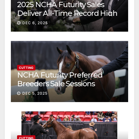
2025 NCHA Futurity Sales
Deliver All-Time Record High
Gross
DEC 6, 2025
CUTTING
NCHA Futurity Preferred
Breeders Sale Sessions
continue ascent
DEC 5, 2025
CUTTING