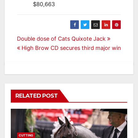
$80,663
Post
Double dose of Cats Quixote Jack
High Brow CD secures third major win
navigation
RELATED POST
CUTTING