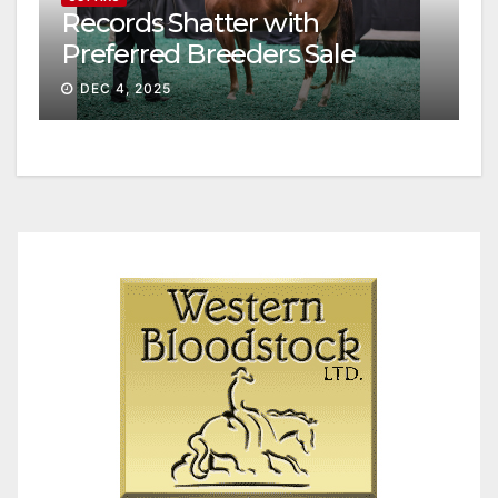
Records Shatter with
Preferred Breeders Sale
Session II
DEC 4, 2025