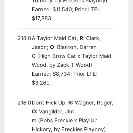
Tomboy, by Freckles Playboy)
Earned: $11,540; Prior LTE:
$17,883
218.0
A Taylor Maid Cat,
R
: Clark,
Jason;
O
: Blanton, Darren
G (High Brow Cat x Taylor Maid
Wood, by Zack T Wood)
Earned: $8,734; Prior LTE:
$3,260
218.0
Dont Hick Up,
R
: Wagner, Roger;
O
: Vangilder, Jim
m (Bobs Freckle x Play Up
Hickory, by Freckles Playboy)