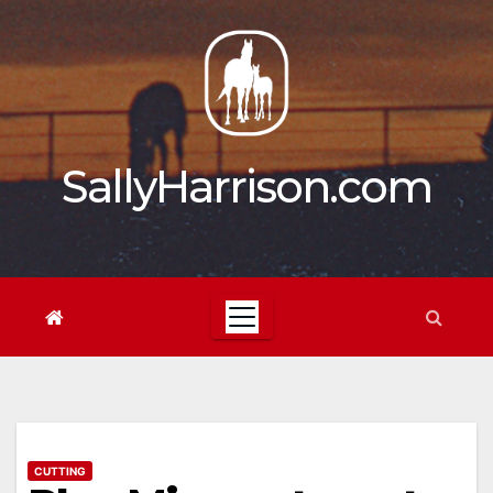
Skip
to
content
SallyHarrison.com
CUTTING