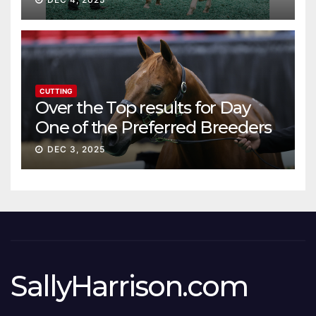
CUTTING
Over the Top results for Day
One of the Preferred Breeders
Sale
DEC 3, 2025
SallyHarrison.com