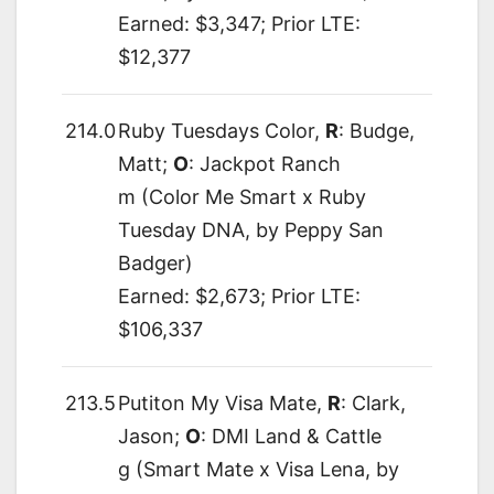
Earned: $3,347; Prior LTE:
$12,377
214.0
Ruby Tuesdays Color,
R
: Budge,
Matt;
O
: Jackpot Ranch
m (Color Me Smart x Ruby
Tuesday DNA, by Peppy San
Badger)
Earned: $2,673; Prior LTE:
$106,337
213.5
Putiton My Visa Mate,
R
: Clark,
Jason;
O
: DMI Land & Cattle
g (Smart Mate x Visa Lena, by