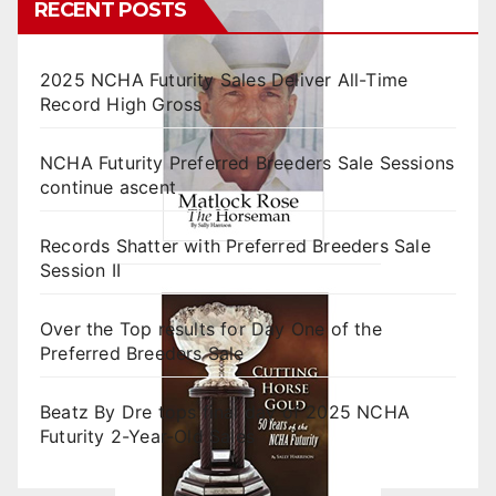
RECENT POSTS
2025 NCHA Futurity Sales Deliver All-Time
Record High Gross
NCHA Futurity Preferred Breeders Sale Sessions
continue ascent
Records Shatter with Preferred Breeders Sale
Session II
Over the Top results for Day One of the
Preferred Breeders Sale
Beatz By Dre tops final day of 2025 NCHA
Futurity 2-Year-Old Sales