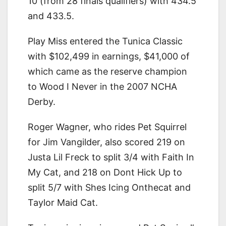
10 (from 28 finals qualifiers) with 434.5
and 433.5.
Play Miss entered the Tunica Classic
with $102,499 in earnings, $41,000 of
which came as the reserve champion
to Wood I Never in the 2007 NCHA
Derby.
Roger Wagner, who rides Pet Squirrel
for Jim Vangilder, also scored 219 on
Justa Lil Freck to split 3/4 with Faith In
My Cat, and 218 on Dont Hick Up to
split 5/7 with Shes Icing Onthecat and
Taylor Maid Cat.