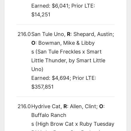
Earned: $6,041; Prior LTE:
$14,251
216.0
San Tule Uno,
R
: Shepard, Austin;
O
: Bowman, Mike & Libby
s (San Tule Freckles x Smart
Little Thunder, by Smart Little
Uno)
Earned: $4,694; Prior LTE:
$357,851
216.0
Hydrive Cat,
R
: Allen, Clint;
O
:
Buffalo Ranch
s (High Brow Cat x Ruby Tuesday