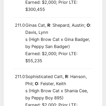
Earned: $2,000; Prior LTE:
$300,455
211.0
Ginas Cat,
R
: Shepard, Austin;
O
:
Davis, Lynn
s (High Brow Cat x Gina Badger,
by Peppy San Badger)
Earned: $2,000; Prior LTE:
$55,235
211.0
Sophisticated Catt,
R
: Hanson,
Phil;
O
: Feister, Keith
s (High Brow Cat x Shania Cee,
by Peppy Boy 895)
Earned: $2,000; Prior LTE: