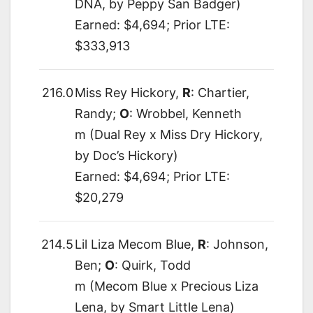
DNA, by Peppy San Badger)
Earned: $4,694; Prior LTE:
$333,913
216.0
Miss Rey Hickory,
R
: Chartier,
Randy;
O
: Wrobbel, Kenneth
m (Dual Rey x Miss Dry Hickory,
by Doc’s Hickory)
Earned: $4,694; Prior LTE:
$20,279
214.5
Lil Liza Mecom Blue,
R
: Johnson,
Ben;
O
: Quirk, Todd
m (Mecom Blue x Precious Liza
Lena, by Smart Little Lena)