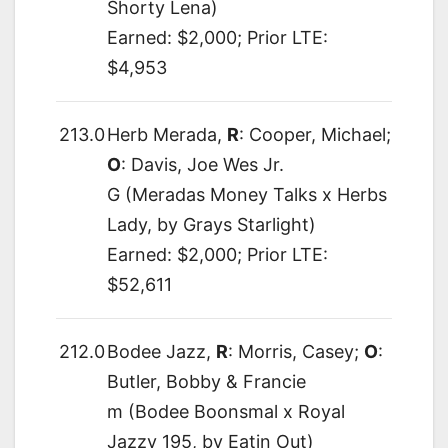
Shorty Lena)
Earned: $2,000; Prior LTE:
$4,953
213.0
Herb Merada,
R
: Cooper, Michael;
O
: Davis, Joe Wes Jr.
G (Meradas Money Talks x Herbs
Lady, by Grays Starlight)
Earned: $2,000; Prior LTE:
$52,611
212.0
Bodee Jazz,
R
: Morris, Casey;
O
:
Butler, Bobby & Francie
m (Bodee Boonsmal x Royal
Jazzy 195, by Eatin Out)