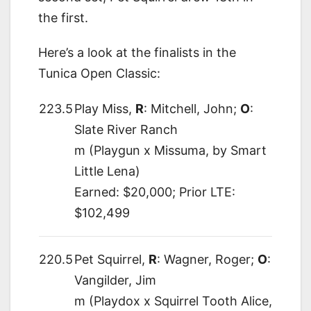
the first.
Here’s a look at the finalists in the
Tunica Open Classic:
223.5
Play Miss,
R
: Mitchell, John;
O
:
Slate River Ranch
m (Playgun x Missuma, by Smart
Little Lena)
Earned: $20,000; Prior LTE:
$102,499
220.5
Pet Squirrel,
R
: Wagner, Roger;
O
:
Vangilder, Jim
m (Playdox x Squirrel Tooth Alice,