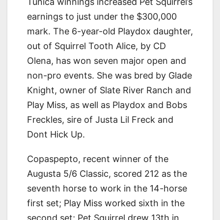
Tunica winnings increased Pet Squirrel’s
earnings to just under the $300,000
mark. The 6-year-old Playdox daughter,
out of Squirrel Tooth Alice, by CD
Olena, has won seven major open and
non-pro events. She was bred by Glade
Knight, owner of Slate River Ranch and
Play Miss, as well as Playdox and Bobs
Freckles, sire of Justa Lil Freck and
Dont Hick Up.
Copaspepto, recent winner of the
Augusta 5/6 Classic, scored 212 as the
seventh horse to work in the 14-horse
first set; Play Miss worked sixth in the
second set; Pet Squirrel drew 13th in