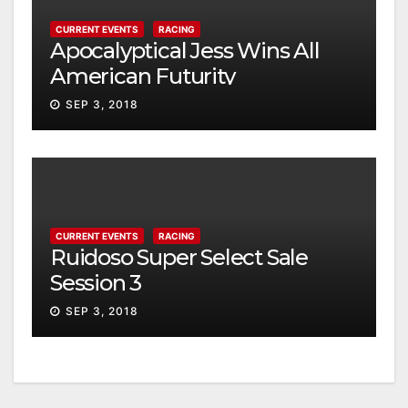
CURRENT EVENTS
RACING
Apocalyptical Jess Wins All
American Futurity
SEP 3, 2018
CURRENT EVENTS
RACING
Ruidoso Super Select Sale
Session 3
SEP 3, 2018