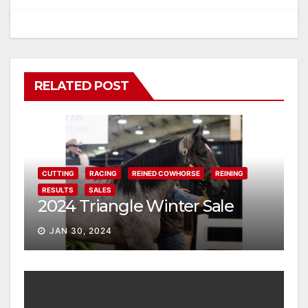
RELATED POST
CUTTING
RACING
REINED COWHORSE
REINING
RESULTS
SALES
2024 Triangle Winter Sale
JAN 30, 2024