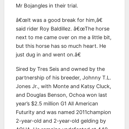
Mr Bojangles in their trial.
â€œIt was a good break for him,â€
said rider Roy Baldillez. â€œThe horse
next to me came over on me a little bit,
but this horse has so much heart. He
just dug in and went on.â€
Sired by Tres Seis and owned by the
partnership of his breeder, Johnny T.L.
Jones Jr., with Monte and Katsy Cluck,
and Douglas Benson, Ochoa won last
year’s $2.5 million G1 All American
Futurity and was named 2011champion
2-year-old and 2-year-old gelding by