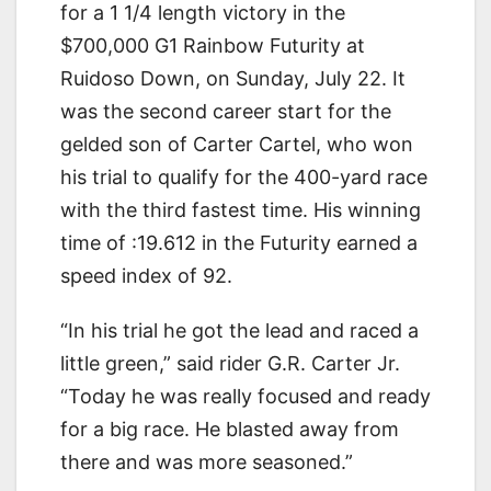
for a 1 1/4 length victory in the
$700,000 G1 Rainbow Futurity at
Ruidoso Down, on Sunday, July 22. It
was the second career start for the
gelded son of Carter Cartel, who won
his trial to qualify for the 400-yard race
with the third fastest time. His winning
time of :19.612 in the Futurity earned a
speed index of 92.
“In his trial he got the lead and raced a
little green,” said rider G.R. Carter Jr.
“Today he was really focused and ready
for a big race. He blasted away from
there and was more seasoned.”