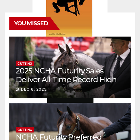
YOU MISSED
CUTTING
2025 NCHA Futurity Sales
Deliver All-Time Record High
Gross
DEC 6, 2025
CUTTING
NCHA Futurity Preferred