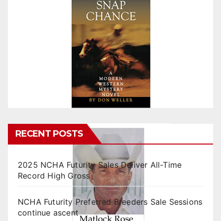
RECENT POSTS
2025 NCHA Futurity Sales Deliver All-Time
Record High Gross
NCHA Futurity Preferred Breeders Sale Sessions
continue ascent