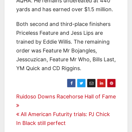
AQHA. He remains undefeated at 440
yards and has earned over $1.5 million.
Both second and third-place finishers
Priceless Feature and Jess Lips are
trained by Eddie Willis. The remaining
order was Feature Mr Bojangles,
Jesscuzican, Feature Mr Who, Bills Last,
YM Quick and CD Riggins.
Post
Ruidoso Downs Racehorse Hall of Fame
navigation
All American Futurity trials: PJ Chick
In Black still perfect