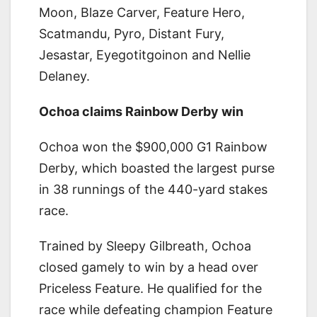
Moon, Blaze Carver, Feature Hero,
Scatmandu, Pyro, Distant Fury,
Jesastar, Eyegotitgoinon and Nellie
Delaney.
Ochoa claims Rainbow Derby win
Ochoa won the $900,000 G1 Rainbow
Derby, which boasted the largest purse
in 38 runnings of the 440-yard stakes
race.
Trained by Sleepy Gilbreath, Ochoa
closed gamely to win by a head over
Priceless Feature. He qualified for the
race while defeating champion Feature