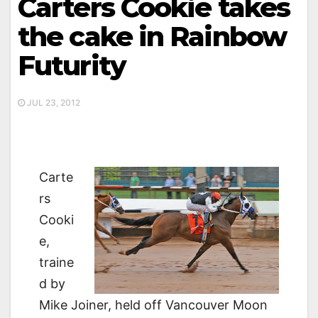
Carters Cookie takes
the cake in Rainbow
Futurity
JUL 23, 2012
Carte
rs
Cooki
e,
traine
d by
Mike Joiner, held off Vancouver Moon