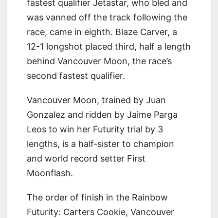
fastest qualifier Jetastar, who bled and
was vanned off the track following the
race, came in eighth. Blaze Carver, a
12-1 longshot placed third, half a length
behind Vancouver Moon, the race’s
second fastest qualifier.
Vancouver Moon, trained by Juan
Gonzalez and ridden by Jaime Parga
Leos to win her Futurity trial by 3
lengths, is a half-sister to champion
and world record setter First
Moonflash.
The order of finish in the Rainbow
Futurity: Carters Cookie, Vancouver