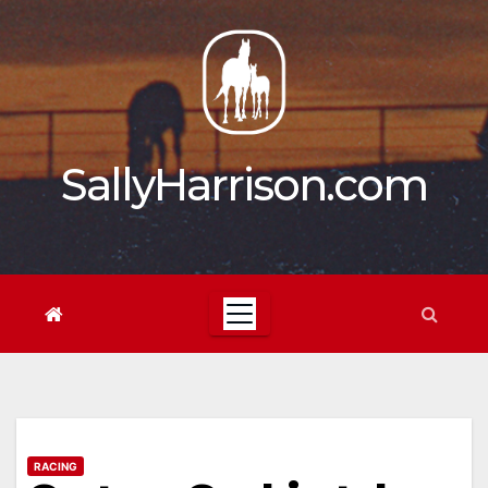
Skip
to
content
SallyHarrison.com
RACING