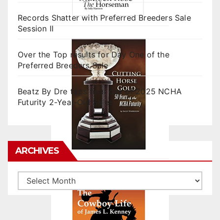
Records Shatter with Preferred Breeders Sale
Session II
Over the Top results for Day One of the
Preferred Breeders Sale
Beatz By Dre tops final day of 2025 NCHA
Futurity 2-Year-Old Sales
ARCHIVES
Archives