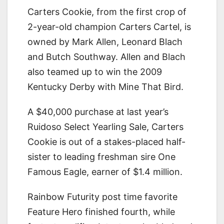
Carters Cookie, from the first crop of
2-year-old champion Carters Cartel, is
owned by Mark Allen, Leonard Blach
and Butch Southway. Allen and Blach
also teamed up to win the 2009
Kentucky Derby with Mine That Bird.
A $40,000 purchase at last year’s
Ruidoso Select Yearling Sale, Carters
Cookie is out of a stakes-placed half-
sister to leading freshman sire One
Famous Eagle, earner of $1.4 million.
Rainbow Futurity post time favorite
Feature Hero finished fourth, while