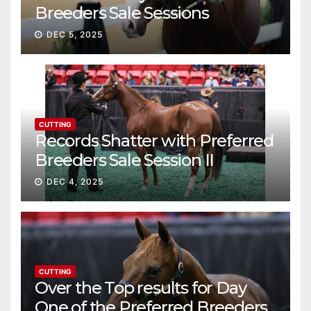
Breeders Sale Sessions
continue ascent
DEC 5, 2025
CUTTING
Records Shatter with Preferred
Breeders Sale Session II
DEC 4, 2025
CUTTING
Over the Top results for Day
One of the Preferred Breeders