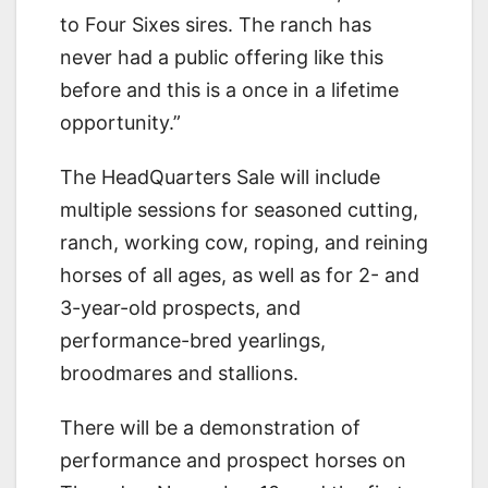
to Four Sixes sires. The ranch has
never had a public offering like this
before and this is a once in a lifetime
opportunity.”
The HeadQuarters Sale will include
multiple sessions for seasoned cutting,
ranch, working cow, roping, and reining
horses of all ages, as well as for 2- and
3-year-old prospects, and
performance-bred yearlings,
broodmares and stallions.
There will be a demonstration of
performance and prospect horses on