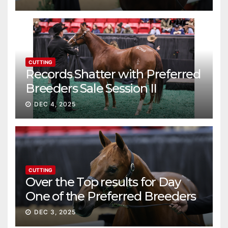
CUTTING
Records Shatter with Preferred
Breeders Sale Session II
DEC 4, 2025
CUTTING
Over the Top results for Day
One of the Preferred Breeders
Sale
DEC 3, 2025