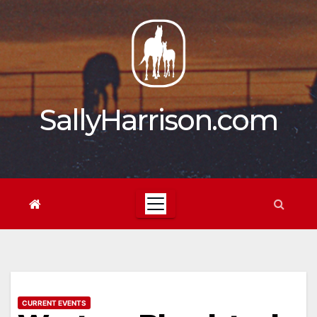
Skip
to
content
SallyHarrison.com
CURRENT EVENTS