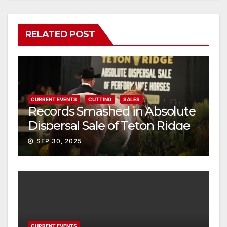
RELATED POST
CURRENT EVENTS
CUTTING
SALES
Records Smashed in Absolute
Dispersal Sale of Teton Ridge
Performance Horses
SEP 30, 2025
CURRENT EVENTS