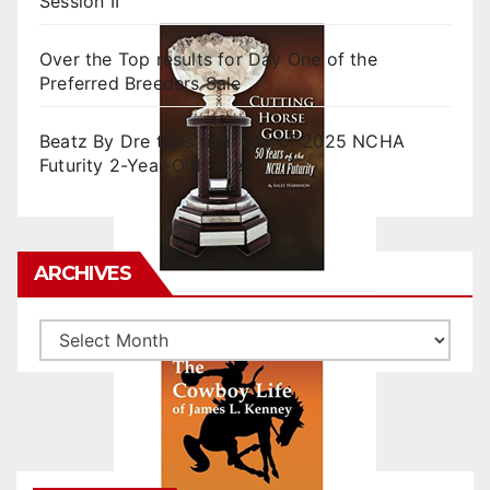
Session II
Over the Top results for Day One of the
Preferred Breeders Sale
Beatz By Dre tops final day of 2025 NCHA
Futurity 2-Year-Old Sales
ARCHIVES
Archives