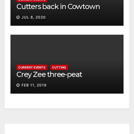
Cutters back in Cowtown
JUL 8, 2020
CURRENT EVENTS
CUTTING
Crey Zee three-peat
FEB 11, 2019