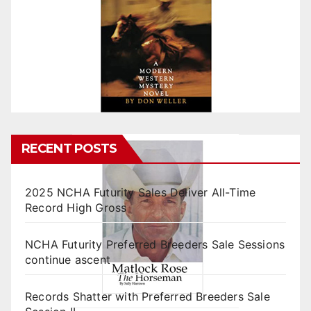
RECENT POSTS
2025 NCHA Futurity Sales Deliver All-Time
Record High Gross
NCHA Futurity Preferred Breeders Sale Sessions
continue ascent
Records Shatter with Preferred Breeders Sale