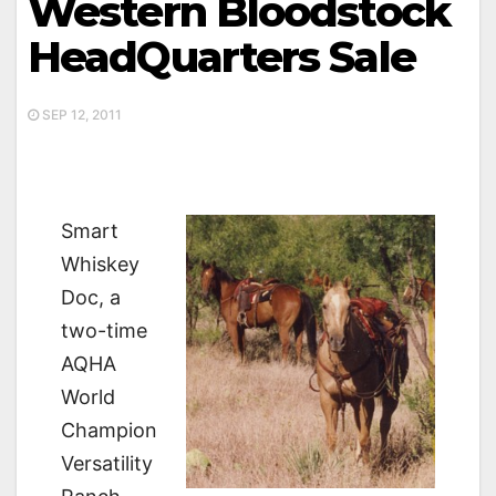
Western Bloodstock
HeadQuarters Sale
SEP 12, 2011
Smart
Whiskey
Doc, a
two-time
AQHA
World
Champion
Versatility