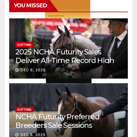
YOU MISSED
CUTTING
2025 NCHA Futurity Sales
Deliver All-Time Record High
Gross
DEC 6, 2025
CUTTING
NCHA Futurity Preferred
Breeders Sale Sessions
continue ascent
DEC 5, 2025