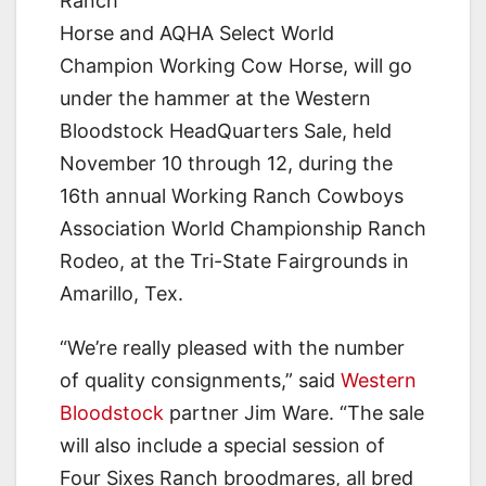
Ranch
Horse and AQHA Select World
Champion Working Cow Horse, will go
under the hammer at the Western
Bloodstock HeadQuarters Sale, held
November 10 through 12, during the
16th annual Working Ranch Cowboys
Association World Championship Ranch
Rodeo, at the Tri-State Fairgrounds in
Amarillo, Tex.
“We’re really pleased with the number
of quality consignments,” said
Western
Bloodstock
partner Jim Ware. “The sale
will also include a special session of
Four Sixes Ranch broodmares, all bred