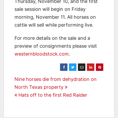
Thursday, November 10, and the first
sale session will begin on Friday
morning, November 11. All horses on
cattle will sell while performing live.
For more details on the sale and a
preview of consignments please visit
westernbloodstock.com
.
Post
Nine horses die from dehydration on
North Texas property
navigation
Hats off to the first Red Raider