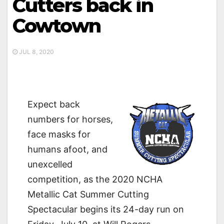
Cutters back in
Cowtown
JUL 8, 2020
Expect back
numbers for horses,
face masks for
humans afoot, and
unexcelled
competition, as the 2020 NCHA
Metallic Cat Summer Cutting
Spectacular begins its 24-day run on