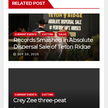
RELATED POST
CURRENT EVENTS
CUTTING
SALES
Records Smashed in Absolute
Dispersal Sale of Teton Ridge
Performance Horses
SEP 30, 2025
CURRENT EVENTS
CUTTING
Crey Zee three-peat