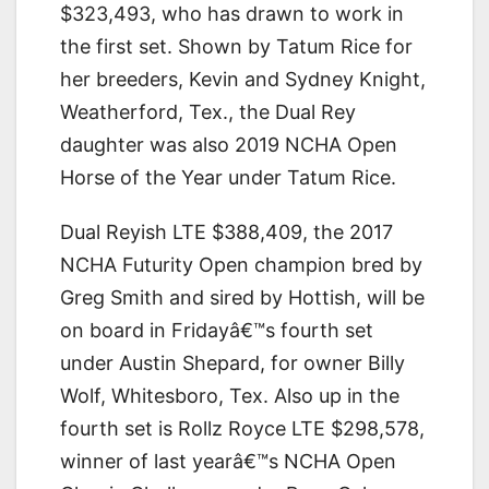
$323,493, who has drawn to work in
the first set. Shown by Tatum Rice for
her breeders, Kevin and Sydney Knight,
Weatherford, Tex., the Dual Rey
daughter was also 2019 NCHA Open
Horse of the Year under Tatum Rice.
Dual Reyish LTE $388,409, the 2017
NCHA Futurity Open champion bred by
Greg Smith and sired by Hottish, will be
on board in Fridayâ€™s fourth set
under Austin Shepard, for owner Billy
Wolf, Whitesboro, Tex. Also up in the
fourth set is Rollz Royce LTE $298,578,
winner of last yearâ€™s NCHA Open