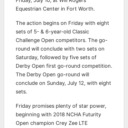
Friday, July 10, at Will Rogers
Equestrian Center in Fort Worth.
The action begins on Friday with eight
sets of 5- & 6-year-old Classic
Challenge Open competitors. The go-
round will conclude with two sets on
Saturday, followed by five sets of
Derby Open first go-round competition.
The Derby Open go-round will
conclude on Sunday, July 12, with eight
sets.
Friday promises plenty of star power,
beginning with 2018 NCHA Futurity
Open champion Crey Zee LTE