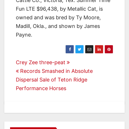
Cattle Co., Victoria, Tex. Summer Time
Fun LTE $96,438, by Metallic Cat, is
owned and was bred by Ty Moore,
Madill, Okla., and shown by James
Payne.
Post
Crey Zee three-peat
Records Smashed in Absolute
navigation
Dispersal Sale of Teton Ridge
Performance Horses