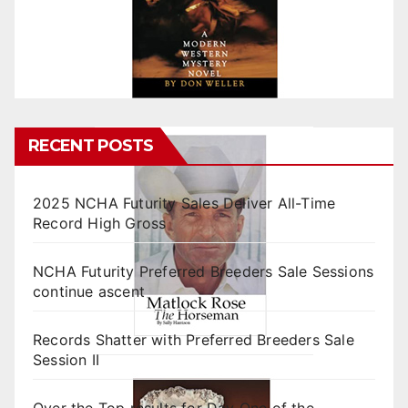
RECENT POSTS
2025 NCHA Futurity Sales Deliver All-Time
Record High Gross
NCHA Futurity Preferred Breeders Sale Sessions
continue ascent
Records Shatter with Preferred Breeders Sale
Session II