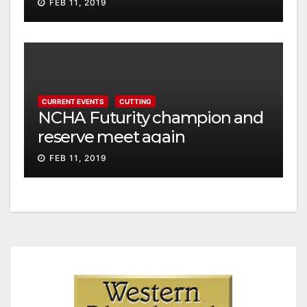
FEB 11, 2019
CURRENT EVENTS
CUTTING
NCHA Futurity champion and
reserve meet again
FEB 11, 2019