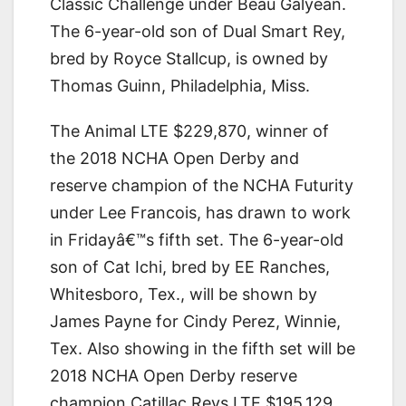
Classic Challenge under Beau Galyean.
The 6-year-old son of Dual Smart Rey,
bred by Royce Stallcup, is owned by
Thomas Guinn, Philadelphia, Miss.
The Animal LTE $229,870, winner of
the 2018 NCHA Open Derby and
reserve champion of the NCHA Futurity
under Lee Francois, has drawn to work
in Fridayâ€™s fifth set. The 6-year-old
son of Cat Ichi, bred by EE Ranches,
Whitesboro, Tex., will be shown by
James Payne for Cindy Perez, Winnie,
Tex. Also showing in the fifth set will be
2018 NCHA Open Derby reserve
champion Catillac Reys LTE $195,129,