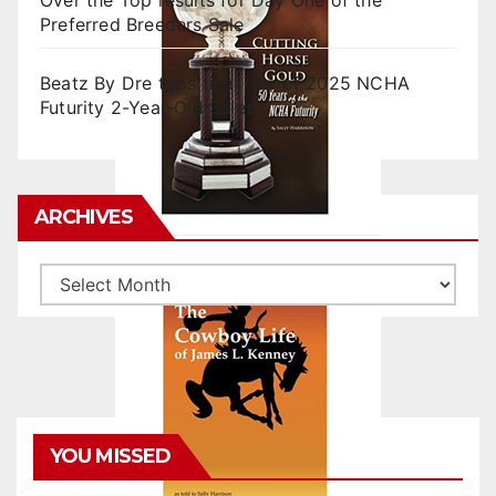
Over the Top results for Day One of the
Preferred Breeders Sale
Beatz By Dre tops final day of 2025 NCHA
Futurity 2-Year-Old Sales
ARCHIVES
Archives
YOU MISSED