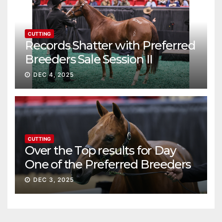
CUTTING
Records Shatter with Preferred
Breeders Sale Session II
DEC 4, 2025
CUTTING
Over the Top results for Day
One of the Preferred Breeders
Sale
DEC 3, 2025