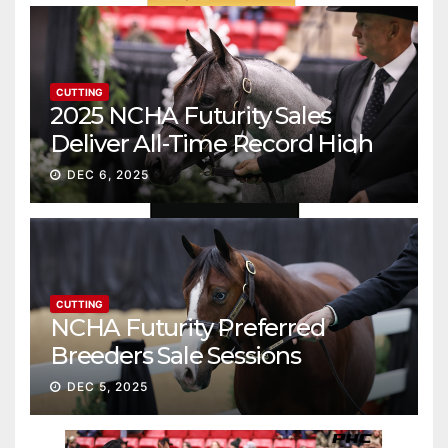
CUTTING
2025 NCHA Futurity Sales
Deliver All-Time Record High
Gross
DEC 6, 2025
CUTTING
NCHA Futurity Preferred
Breeders Sale Sessions
continue ascent
DEC 5, 2025