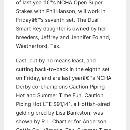
of last yearâ€™s NCHA Open Super
Stakes with Phil Hanson, will work in
Fridayâ€™s seventh set. The Dual
Smart Rey daughter is owned by her
breeders, Jeffrey and Jennifer Foland,
Weatherford, Tex.
Last, but by no means least, and
cutting back-to-back in the eighth set
on Friday, and are last yearâ€™s NCHA
Derby co-champions Caution Piping
Hot and Summer Time Fun. Caution
Piping Hot LTE $91,141, a Hottish-sired
gelding bred by Lisa Bankston, was
shown by R.L. Chartier for Anderson