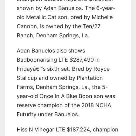
shown by Adan Banuelos. The 6-year-
old Metallic Cat son, bred by Michelle
Cannon, is owned by the Ten/27
Ranch, Denham Springs, La.
Adan Banuelos also shows
Badboonarising LTE $287,490 in
Fridayâ€™s sixth set. Bred by Royce
Stallcup and owned by Plantation
Farms, Denham Springs, La., the 5-
year-old Once In A Blue Boon son was
reserve champion of the 2018 NCHA
Futurity under Banuelos.
Hiss N Vinegar LTE $187,224, champion