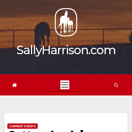
Skip
to
content
SallyHarrison.com
CURRENT EVENTS