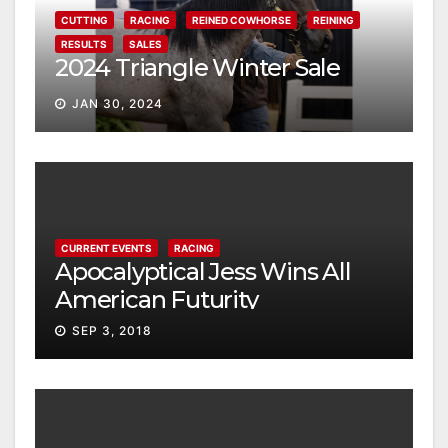
CUTTING
RACING
REINED COWHORSE
REINING
RESULTS
SALES
2024 Triangle Winter Sale
JAN 30, 2024
CURRENT EVENTS
RACING
Apocalyptical Jess Wins All
American Futurity
SEP 3, 2018