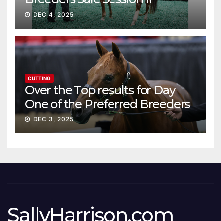
DEC 4, 2025
CUTTING
Over the Top results for Day
One of the Preferred Breeders
Sale
DEC 3, 2025
SallyHarrison.com