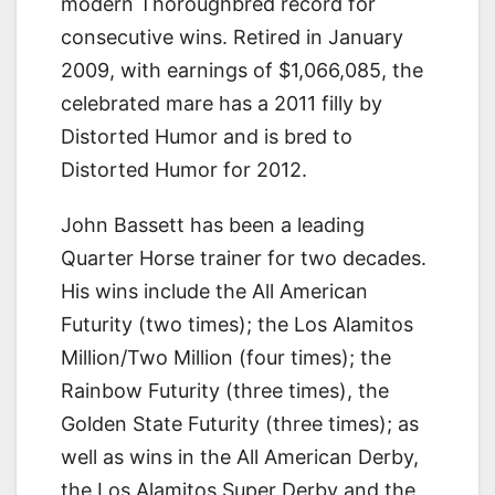
modern Thoroughbred record for
consecutive wins. Retired in January
2009, with earnings of $1,066,085, the
celebrated mare has a 2011 filly by
Distorted Humor and is bred to
Distorted Humor for 2012.
John Bassett has been a leading
Quarter Horse trainer for two decades.
His wins include the All American
Futurity (two times); the Los Alamitos
Million/Two Million (four times); the
Rainbow Futurity (three times), the
Golden State Futurity (three times); as
well as wins in the All American Derby,
the Los Alamitos Super Derby and the