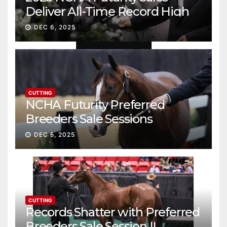
Deliver All-Time Record High
Gross
DEC 6, 2025
CUTTING
NCHA Futurity Preferred
Breeders Sale Sessions
continue ascent
DEC 5, 2025
CUTTING
Records Shatter with Preferred
Breeders Sale Session II