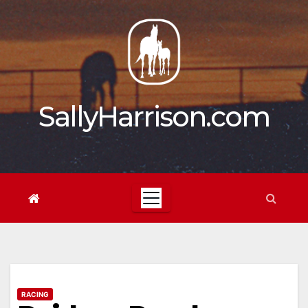
Skip
to
content
SallyHarrison.com
RACING