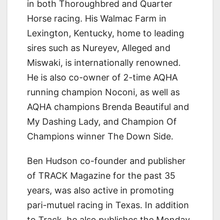
in both Thoroughbred and Quarter
Horse racing. His Walmac Farm in
Lexington, Kentucky, home to leading
sires such as Nureyev, Alleged and
Miswaki, is internationally renowned.
He is also co-owner of 2-time AQHA
running champion Noconi, as well as
AQHA champions Brenda Beautiful and
My Dashing Lady, and Champion Of
Champions winner The Down Side.
Ben Hudson co-founder and publisher
of TRACK Magazine for the past 35
years, was also active in promoting
pari-mutuel racing in Texas. In addition
to Track, he also publishes the Monday