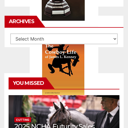
ARCHIVES
Archives
YOU MISSED
CUTTING
2025 NCHA Futurity Sales