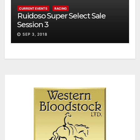
CURRENT EVENTS
RACING
Ruidoso Super Select Sale
Session 3
SEP 3, 2018