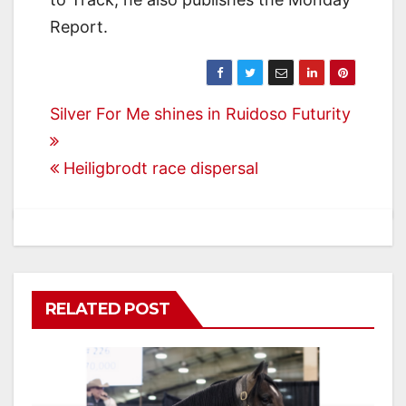
Report.
Post
Silver For Me shines in Ruidoso Futurity
navigation
Heiligbrodt race dispersal
RELATED POST