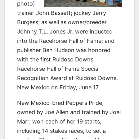
photo)
trainer John Bassett; jockey Jerry
Burgess; as well as owner/breeder
Johnny T.L. Jones Jr. were inducted
into the Racehorse Hall of Fame; and
publisher Ben Hudson was honored
with the first Ruidoso Downs
Racehorse Hall of Fame Special
Recognition Award at Ruidoso Downs,
New Mexico on Friday, June 17.
New Mexico-bred Peppers Pride,
owned by Joe Allen and trained by Joel
Marr, won each of her 19 starts,
including 14 stakes races, to set a