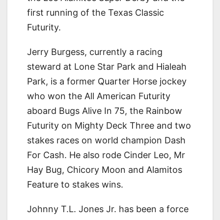
first running of the Texas Classic
Futurity.
Jerry Burgess, currently a racing
steward at Lone Star Park and Hialeah
Park, is a former Quarter Horse jockey
who won the All American Futurity
aboard Bugs Alive In 75, the Rainbow
Futurity on Mighty Deck Three and two
stakes races on world champion Dash
For Cash. He also rode Cinder Leo, Mr
Hay Bug, Chicory Moon and Alamitos
Feature to stakes wins.
Johnny T.L. Jones Jr. has been a force