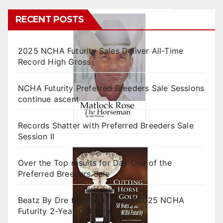
RECENT POSTS
2025 NCHA Futurity Sales Deliver All-Time
Record High Gross
NCHA Futurity Preferred Breeders Sale Sessions
continue ascent
Records Shatter with Preferred Breeders Sale
Session II
Over the Top results for Day One of the
Preferred Breeders Sale
Beatz By Dre tops final day of 2025 NCHA
Futurity 2-Year-Old Sales