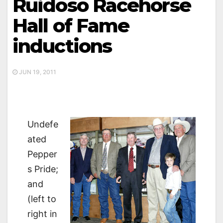
Ruidoso Racehorse
Hall of Fame
inductions
JUN 19, 2011
Undefe
ated
Pepper
s Pride;
and
(left to
right in