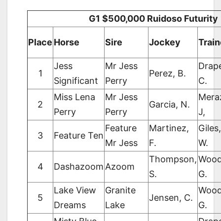
G1 $500,000 Ruidoso Futurity
Place
Horse
Sire
Jockey
Train
Jess
Mr Jess
Drape
1
Perez, B.
Significant
Perry
C.
Miss Lena
Mr Jess
Mera
2
Garcia, N.
Perry
Perry
J,
Feature
Martinez,
Giles,
3
Feature Ten
Mr Jess
F.
W.
Thompson,
Wood
4
Dashazoom
Azoom
S.
G.
Lake View
Granite
Wood
5
Jensen, C.
Dreams
Lake
G.