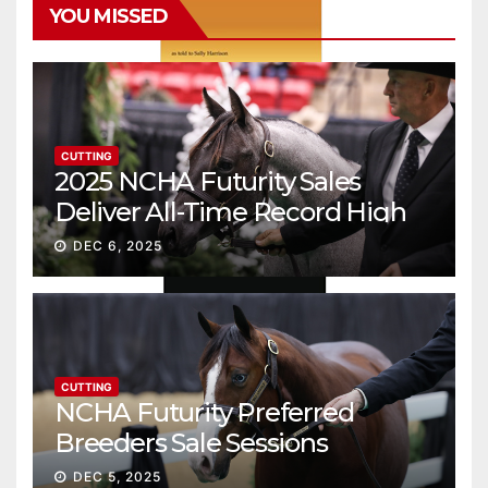
YOU MISSED
CUTTING
2025 NCHA Futurity Sales
Deliver All-Time Record High
Gross
DEC 6, 2025
CUTTING
NCHA Futurity Preferred
Breeders Sale Sessions
continue ascent
DEC 5, 2025