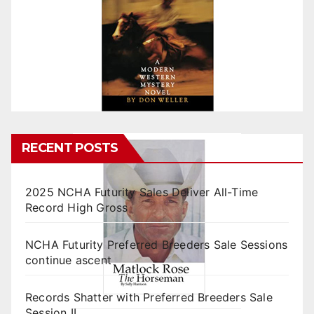
RECENT POSTS
2025 NCHA Futurity Sales Deliver All-Time
Record High Gross
NCHA Futurity Preferred Breeders Sale Sessions
continue ascent
Records Shatter with Preferred Breeders Sale
Session II