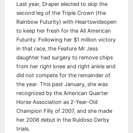
Last year, Draper elected to skip the
second leg of the Triple Crown (the
Rainbow Futurity) with Heartswideopen
to keep her fresh for the All American
Futurity. Following her $1 million victory
in that race, the Feature Mr Jess
daughter had surgery to remove chips
from her right knee and right ankle and
did not compete for the remainder of
the year. This past January, she was
recognized by the American Quarter
Horse Association as 2-Year-Old
Champion Filly of 2007, and she made
her 2008 debut in the Ruidoso Derby
trials.