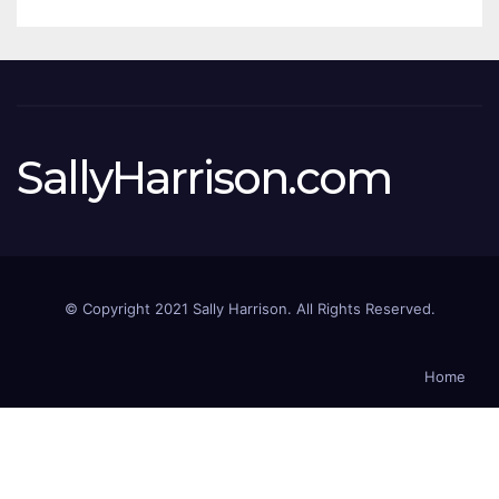
SallyHarrison.com
© Copyright 2021 Sally Harrison. All Rights Reserved.
Home