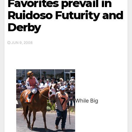
Favorites prevail in
Ruidoso Futurity and
Derby
JUN 9, 2008
While Big