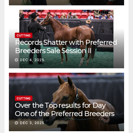
CUTTING
Records Shatter with Preferred
Breeders Sale Session II
DEC 4, 2025
CUTTING
Over the Top results for Day
One of the Preferred Breeders
Sale
DEC 3, 2025