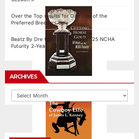
Over the Top results for Day One of the
Preferred Breeders Sale
Beatz By Dre tops final day of 2025 NCHA
Futurity 2-Year-Old Sales
ARCHIVES
Archives