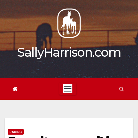
Skip
to
content
SallyHarrison.com
RACING