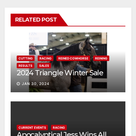
RELATED POST
CUTTING
RACING
REINED COWHORSE
REINING
RESULTS
SALES
2024 Triangle Winter Sale
JAN 30, 2024
CURRENT EVENTS
RACING
Apocalyptical Jess Wins All