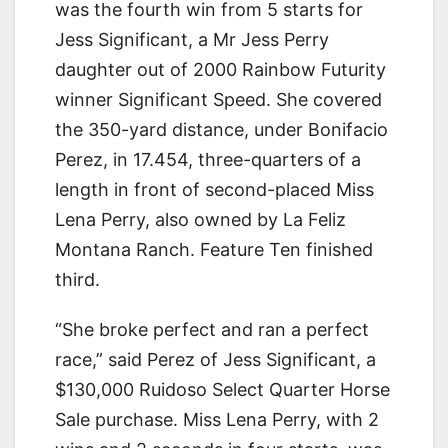
was the fourth win from 5 starts for
Jess Significant, a Mr Jess Perry
daughter out of 2000 Rainbow Futurity
winner Significant Speed. She covered
the 350-yard distance, under Bonifacio
Perez, in 17.454, three-quarters of a
length in front of second-placed Miss
Lena Perry, also owned by La Feliz
Montana Ranch. Feature Ten finished
third.
“She broke perfect and ran a perfect
race,” said Perez of Jess Significant, a
$130,000 Ruidoso Select Quarter Horse
Sale purchase. Miss Lena Perry, with 2