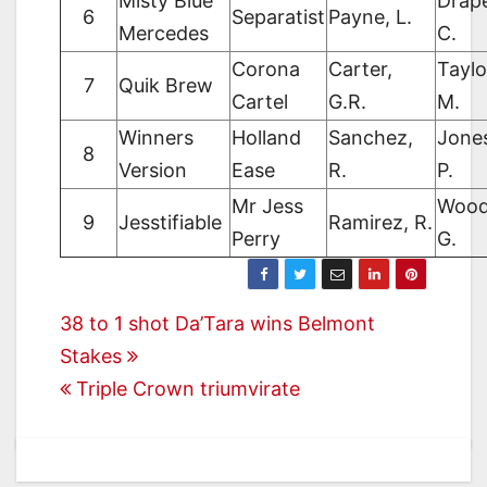
Misty Blue
Drape
6
Separatist
Payne, L.
Mercedes
C.
Corona
Carter,
Taylo
7
Quik Brew
Cartel
G.R.
M.
Winners
Holland
Sanchez,
Jone
8
Version
Ease
R.
P.
Mr Jess
Wood
9
Jesstifiable
Ramirez, R.
Perry
G.
Post
38 to 1 shot Da’Tara wins Belmont
Stakes
navigation
Triple Crown triumvirate