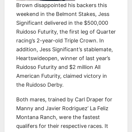
Brown disappointed his backers this
weekend in the Belmont Stakes, Jess
Significant delivered in the $500,000
Ruidoso Futurity, the first leg of Quarter
racing’s 2-year-old Triple Crown. In
addition, Jess Significant’s stablemate,
Heartswideopen, winner of last year’s
Ruidoso Futurity and $2 million All
American Futurity, claimed victory in
the Ruidoso Derby.
Both mares, trained by Carl Draper for
Manny and Javier Rodriguez’ La Feliz
Montana Ranch, were the fastest
qualifers for their respective races. It