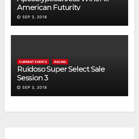
American Futurity
SEP 3, 2018
CURRENT EVENTS
RACING
Ruidoso Super Select Sale
Session 3
SEP 3, 2018