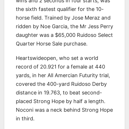
wins and 2 seconds in four starts, was
the sixth fastest qualifier for the 10-
horse field. Trained by Jose Meraz and
ridden by Noe Garcia, the Mr Jess Perry
daughter was a $65,000 Ruidoso Select
Quarter Horse Sale purchase.
Heartswideopen, who set a world
record of 20.921 for a female at 440
yards, in her All Amercian Futurity trial,
covered the 400-yard Ruidoso Derby
distance in 19.763, to beat second-
placed Strong Hope by half a length.
Noconi was a neck behind Strong Hope
in third.