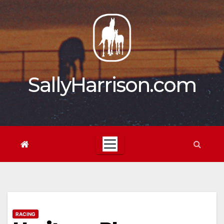
Skip
to
content
SallyHarrison.com
RACING