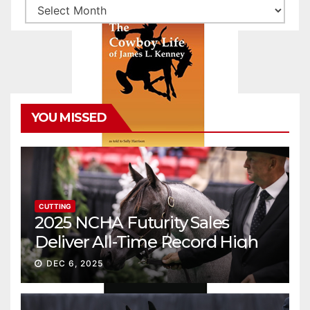
Archives
YOU MISSED
CUTTING
2025 NCHA Futurity Sales
Deliver All-Time Record High
Gross
DEC 6, 2025