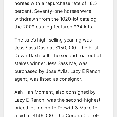
horses with a repurchase rate of 18.5
percent. Seventy-one horses were
withdrawn from the 1020-lot catalog;
the 2009 catalog featured 934 lots.
The sale’s high-selling yearling was
Jess Sass Dash at $150,000. The First
Down Dash colt, the second foal out of
stakes winner Jess Sass Me, was
purchased by Jose Avila. Lazy E Ranch,
agent, was listed as consignor.
Aah Hah Moment, also consigned by
Lazy E Ranch, was the second-highest
priced lot, going to Prewitt & Maze for
a bid of $146,000. The Corona Cartel-