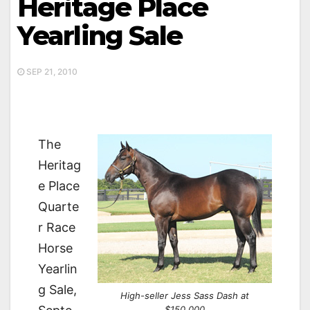
Heritage Place
Yearling Sale
SEP 21, 2010
The
Heritag
e Place
Quarte
r Race
Horse
Yearlin
g Sale,
High-seller Jess Sass Dash at
$150,000