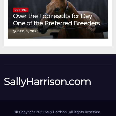
CUTTING
Over the Top results for Day
One of the Preferred Breeders
Sale
DEC 3, 2025
SallyHarrison.com
© Copyright 2021 Sally Harrison. All Rights Reserved.