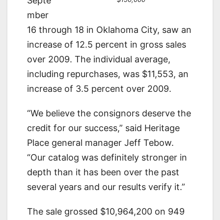
Septe
mber
16 through 18 in Oklahoma City, saw an
increase of 12.5 percent in gross sales
over 2009. The individual average,
including repurchases, was $11,553, an
increase of 3.5 percent over 2009.
“We believe the consignors deserve the
credit for our success,” said Heritage
Place general manager Jeff Tebow.
“Our catalog was definitely stronger in
depth than it has been over the past
several years and our results verify it.”
The sale grossed $10,964,200 on 949