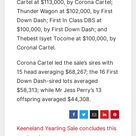
Cartel at $113,000, by Corona Cartel;
Thunder Wagon at $102,000, by First
Down Dash; First In Class DBS at
$100,000, by First Down Dash; and
Thebest Isyet Tocome at $100,000, by
Coronal Cartel.
Corona Cartel led the sale’s sires with
15 head averaging $68,267; the 16 First
Down Dash-sired lots averaged
$58,313; while Mr Jess Perry’s 13
offspring averaged $44,308.
Post
Keeneland Yearling Sale concludes this