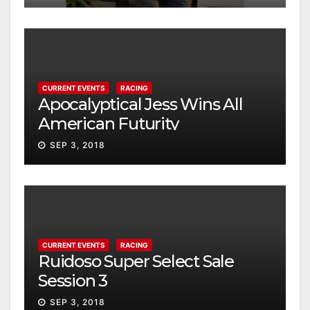
CURRENT EVENTS
RACING
Apocalyptical Jess Wins All
American Futurity
SEP 3, 2018
CURRENT EVENTS
RACING
Ruidoso Super Select Sale
Session 3
SEP 3, 2018