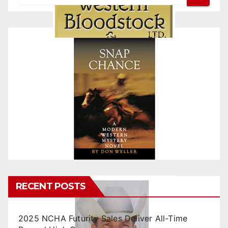
RECENT POSTS
2025 NCHA Futurity Sales Deliver All-Time