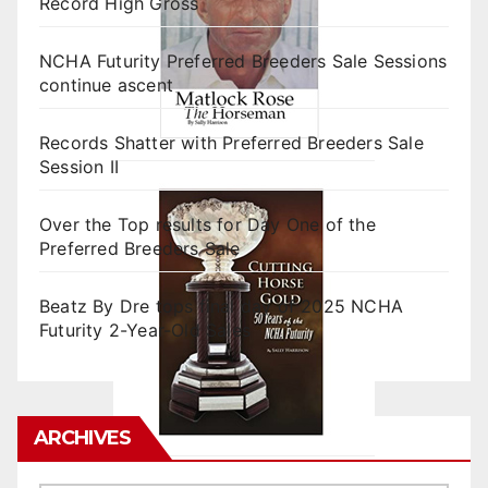
Record High Gross
NCHA Futurity Preferred Breeders Sale Sessions
continue ascent
Records Shatter with Preferred Breeders Sale
Session II
Over the Top results for Day One of the
Preferred Breeders Sale
Beatz By Dre tops final day of 2025 NCHA
Futurity 2-Year-Old Sales
ARCHIVES