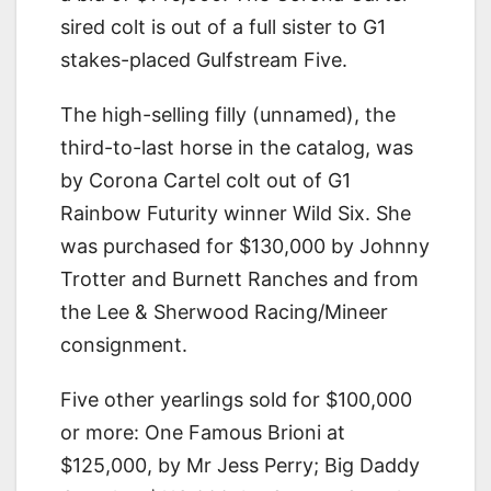
sired colt is out of a full sister to G1
stakes-placed Gulfstream Five.
The high-selling filly (unnamed), the
third-to-last horse in the catalog, was
by Corona Cartel colt out of G1
Rainbow Futurity winner Wild Six. She
was purchased for $130,000 by Johnny
Trotter and Burnett Ranches and from
the Lee & Sherwood Racing/Mineer
consignment.
Five other yearlings sold for $100,000
or more: One Famous Brioni at
$125,000, by Mr Jess Perry; Big Daddy