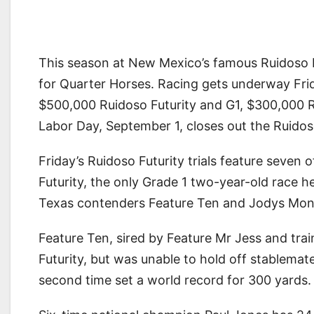
This season at New Mexico’s famous Ruidoso D
for Quarter Horses. Racing gets underway Frid
$500,000 Ruidoso Futurity and G1, $300,000 Ru
Labor Day, September 1, closes out the Ruido
Friday’s Ruidoso Futurity trials feature seven 
Futurity, the only Grade 1 two-year-old race 
Texas contenders Feature Ten and Jodys Mone
Feature Ten, sired by Feature Mr Jess and trai
Futurity, but was unable to hold off stablema
second time set a world record for 300 yards.