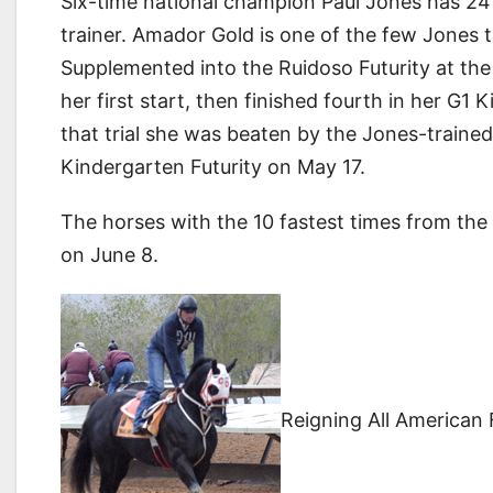
Six-time national champion Paul Jones has 24 e
trainer. Amador Gold is one of the few Jones tri
Supplemented into the Ruidoso Futurity at the
her first start, then finished fourth in her G1 K
that trial she was beaten by the Jones-traine
Kindergarten Futurity on May 17.
The horses with the 10 fastest times from the Ru
on June 8.
Reigning All American 