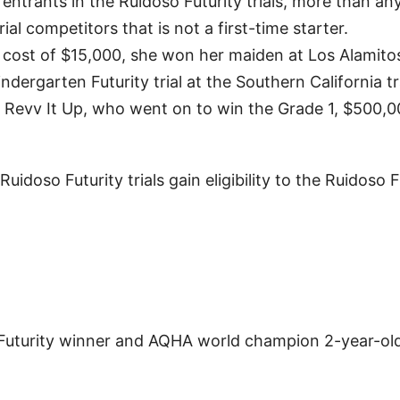
ntrants in the Ruidoso Futurity trials, more than an
al competitors that is not a first-time starter.
 cost of $15,000, she won her maiden at Los Alamitos
indergarten Futurity trial at the Southern California tr
d Revv It Up, who went on to win the Grade 1, $500,
idoso Futurity trials gain eligibility to the Ruidoso F
Futurity winner and AQHA world champion 2-year-old 