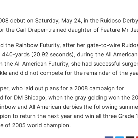
08 debut on Saturday, May 24, in the Ruidoso Derby t
 for the Carl Draper-trained daughter of Feature Mr Je
 the Rainbow Futurity, after her gate-to-wire Ruido
at 440-yards (20.92 seconds), during the All American
y in the All American Futurity, she had successful surge
kle and did not compete for the remainder of the yea
raper, who laid out plans for a 2008 campaign for
ed for DM Shicago, when the gray gelding won the 20
ainbow and All American derbies the following summ
pion to return the next year and win all three Grade 1
itle of 2005 world champion.