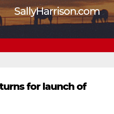
SallyHarrison.com
urns for launch of