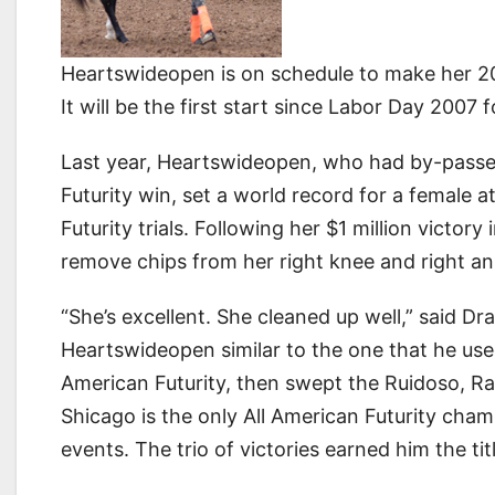
Heartswideopen is on schedule to make her 20
It will be the first start since Labor Day 2007
Last year, Heartswideopen, who had by-passed
Futurity win, set a world record for a female 
Futurity trials. Following her $1 million victor
remove chips from her right knee and right an
“She’s excellent. She cleaned up well,” said D
Heartswideopen similar to the one that he us
American Futurity, then swept the Ruidoso, R
Shicago is the only All American Futurity cham
events. The trio of victories earned him the t