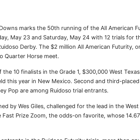
owns marks the 50th running of the All American Fu
ay, May 23 and Saturday, May 24 with 12 trials for t
idoso Derby. The $2 million All American Futurity, o
so Quarter Horse meet.
of the 10 finalists in the Grade 1, $300,000 West Texas
held this year in New Mexico. Second and third-place
y Pop are among Ruidoso trial entrants.
ned by Wes Giles, challenged for the lead in the Wes
te Fast Prize Zoom, the odds-on favorite, whose 14.67