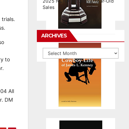
2025 NCHA Futurity 2-Year-Old
Sales
rials.
ss.
ARCHIVES
so
Archives
ry to
r.
04 All
er. DM