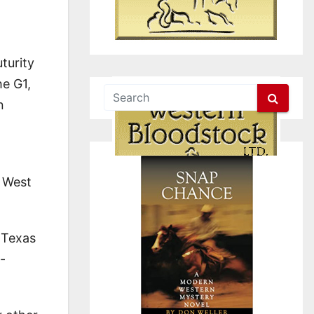
turity
he G1,
n
d West
t Texas
-