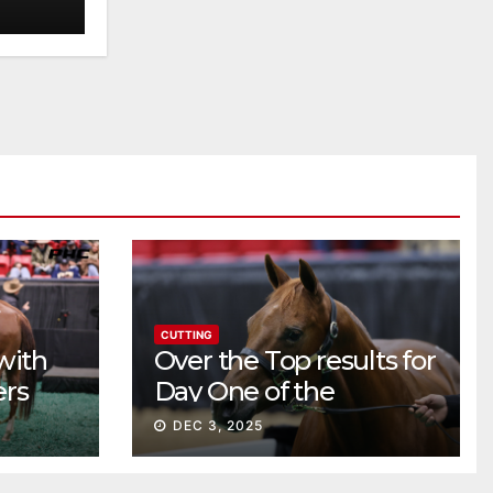
CUTTING
with
Over the Top results for
ers
Day One of the
Preferred Breeders
DEC 3, 2025
Sale