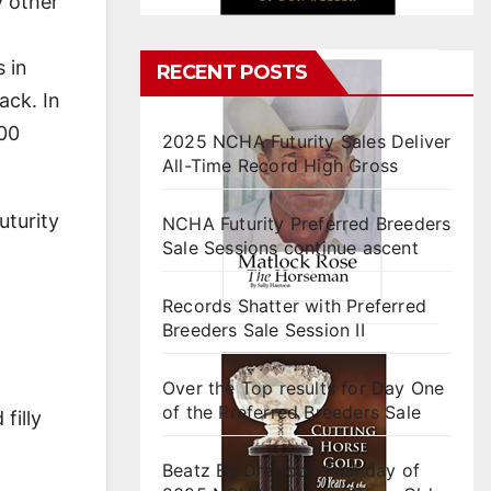
y other
 in
RECENT POSTS
ack. In
000
2025 NCHA Futurity Sales Deliver
All-Time Record High Gross
uturity
NCHA Futurity Preferred Breeders
Sale Sessions continue ascent
Records Shatter with Preferred
Breeders Sale Session II
Over the Top results for Day One
of the Preferred Breeders Sale
filly
Beatz By Dre tops final day of