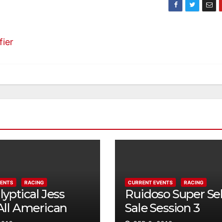
fier
VENTS
RACING
CURRENT EVENTS
RACING
yptical Jess
Ruidoso Super Se
All American
Sale Session 3
ty