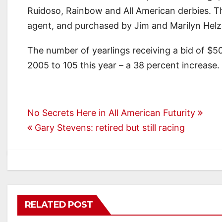
Ruidoso, Rainbow and All American derbies. T
agent, and purchased by Jim and Marilyn Helze
The number of yearlings receiving a bid of $5
2005 to 105 this year – a 38 percent increase.
Post
No Secrets Here in All American Futurity
Gary Stevens: retired but still racing
navigation
RELATED POST