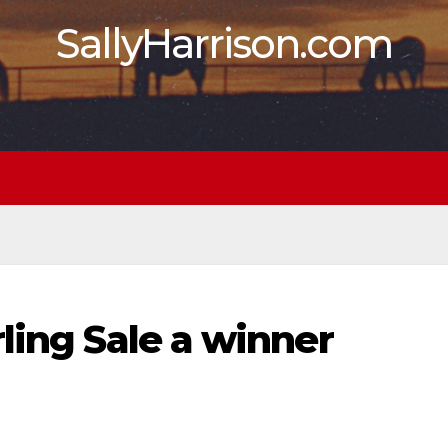
SallyHarrison.com
ling Sale a winner