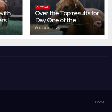
CUTTING
with
Over the Top results for
ers
Day One of the
Preferred Breeders
DEC 3, 2025
Sale
Home