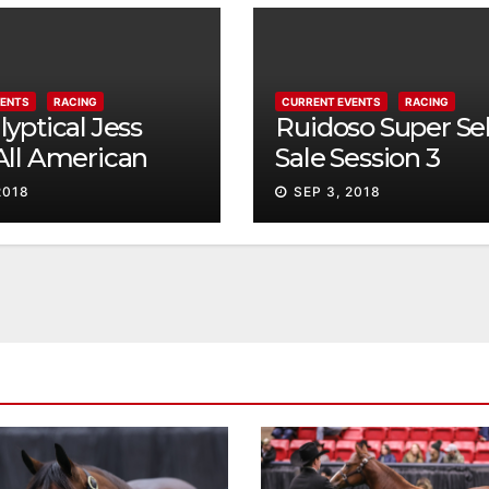
VENTS
RACING
CURRENT EVENTS
RACING
yptical Jess
Ruidoso Super Se
All American
Sale Session 3
ty
2018
SEP 3, 2018