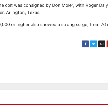
he colt was consigned by Don Moler, with Roger Daly
r, Arlington, Texas.
0,000 or higher also showed a strong surge, from 76 