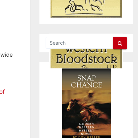
 wide
of