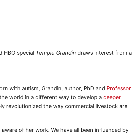
ed HBO special
Temple Grandin
draws interest from a
Born with autism, Grandin, author, PhD and
Professor 
e the world in a different way to develop a
deeper
ly revolutionized the way commercial livestock are
’t aware of her work. We have all been influenced by