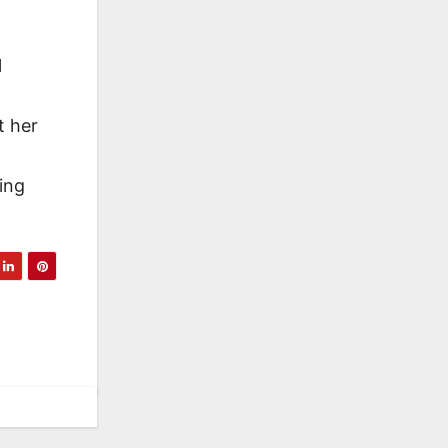
l
t her
ling