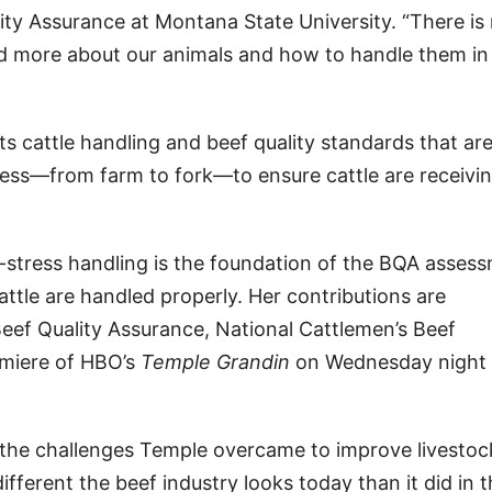
lity Assurance at Montana State University. “There is
nd more about our animals and how to handle them in
 cattle handling and beef quality standards that ar
ess—from farm to fork—to ensure cattle are receivi
w-stress handling is the foundation of the BQA asses
attle are handled properly. Her contributions are
eef Quality Assurance, National Cattlemen’s Beef
emiere of HBO’s
Temple Grandin
on Wednesday night 
g the challenges Temple overcame to improve livestoc
ferent the beef industry looks today than it did in t