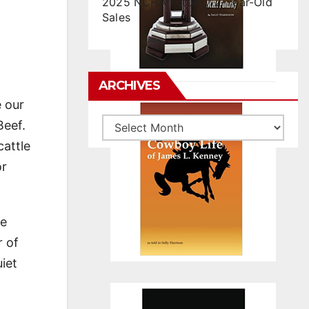
2025 NCHA Futurity 2-Year-Old
Sales
ARCHIVES
e our
Archives
Beef.
cattle
or
ve
r of
iet