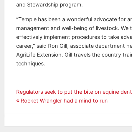
and Stewardship program.
“Temple has been a wonderful advocate for ani
management and well-being of livestock. We t
effectively implement procedures to take adv
career,” said Ron Gill, associate department 
AgriLife Extension. Gill travels the country tr
techniques.
Post
Regulators seek to put the bite on equine dent
Rocket Wrangler had a mind to run
navigation