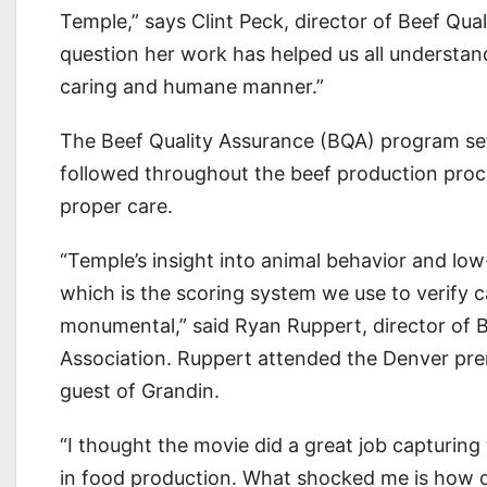
Temple,” says Clint Peck, director of Beef Qua
question her work has helped us all understa
caring and humane manner.”
The Beef Quality Assurance (BQA) program sets
followed throughout the beef production proc
proper care.
“Temple’s insight into animal behavior and lo
which is the scoring system we use to verify c
monumental,” said Ryan Ruppert, director of B
Association. Ruppert attended the Denver pr
guest of Grandin.
“I thought the movie did a great job capturin
in food production. What shocked me is how dif