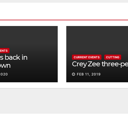
VENTS
s back in
CURRENT EVENTS
CUTTING
Crey Zee three-p
own
2020
FEB 11, 2019