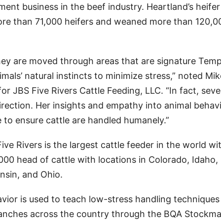
ent business in the beef industry. Heartland’s heifer
re than 71,000 heifers and weaned more than 120,0
they are moved through areas that are signature Temp
imals’ natural instincts to minimize stress,” noted Mik
or JBS Five Rivers Cattle Feeding, LLC. “In fact, seve
direction. Her insights and empathy into animal behav
e to ensure cattle are handled humanely.”
e Rivers is the largest cattle feeder in the world wi
0 head of cattle with locations in Colorado, Idaho,
sin, and Ohio.
vior is used to teach low-stress handling techniques 
 ranches across the country through the BQA Stockm