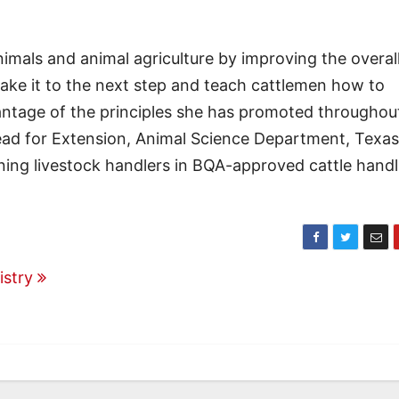
mals and animal agriculture by improving the overal
ake it to the next step and teach cattlemen how to
antage of the principles she has promoted throughou
head for Extension, Animal Science Department, Texas
aining livestock handlers in BQA-approved cattle hand
istry