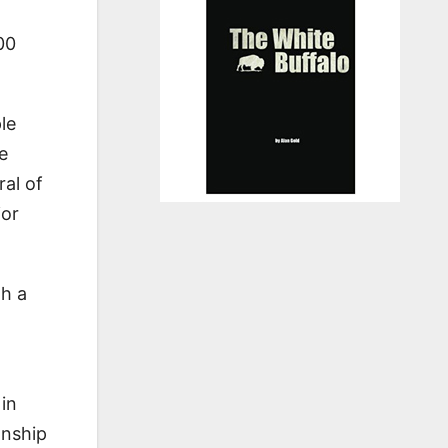
00
le
e
ral of
ior
th a
in
anship