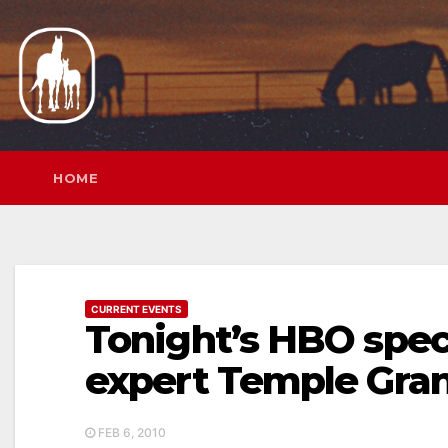
Skip
to
content
HOME
CURRENT EVENTS
Tonight’s HBO spec
expert Temple Gra
FEB 6, 2010