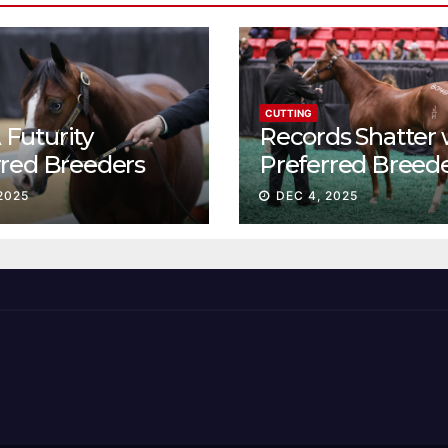
CUTTING
Futurity
Records Shatter 
rred Breeders
Preferred Breed
essions continue
Sale Session II
2025
DEC 4, 2025
t