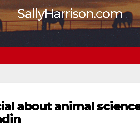
SallyHarrison.com
ial about animal scienc
ndin