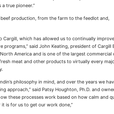
 a true pioneer.”
beef production, from the farm to the feedlot and,
o Cargill, which has allowed us to continually improv
re programs,” said John Keating, president of Cargill 
n North America and is one of the largest commercial 
s fresh meat and other products to virtually every maj
y.
andin’s philosophy in mind, and over the years we ha
ling approach,” said Patsy Houghton, Ph.D. and owne
now these processes work based on how calm and qu
it is for us to get our work done,”