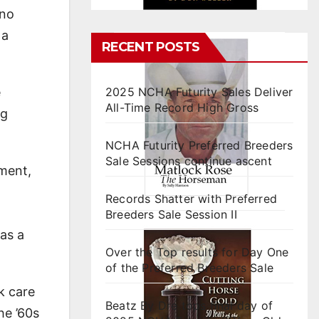
 no
 a
RECENT POSTS
e
2025 NCHA Futurity Sales Deliver
All-Time Record High Gross
ng
NCHA Futurity Preferred Breeders
Sale Sessions continue ascent
sment,
Records Shatter with Preferred
Breeders Sale Session II
as a
Over the Top results for Day One
of the Preferred Breeders Sale
k care
Beatz By Dre tops final day of
he ’60s