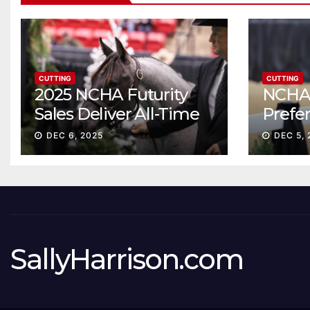
CUTTING
CUTTING
2025 NCHA Futurity
NCHA 
Sales Deliver All-Time
Prefe
Record High Gross
Sale S
DEC 6, 2025
DEC 5, 
ascen
SallyHarrison.com