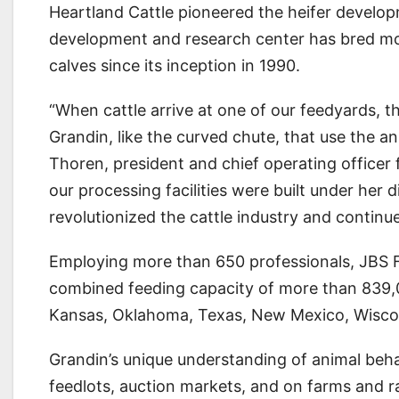
Heartland Cattle pioneered the heifer developm
development and research center has bred mo
calves since its inception in 1990.
“When cattle arrive at one of our feedyards, 
Grandin, like the curved chute, that use the an
Thoren, president and chief operating officer f
our processing facilities were built under her 
revolutionized the cattle industry and continu
Employing more than 650 professionals, JBS Fiv
combined feeding capacity of more than 839,00
Kansas, Oklahoma, Texas, New Mexico, Wiscon
Grandin’s unique understanding of animal beha
feedlots, auction markets, and on farms and