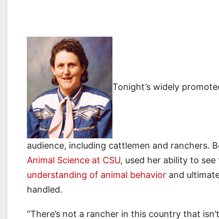
Tonight’s widely promot
audience, including cattlemen and ranchers. 
Animal Science at CSU
, used her ability to se
understanding of animal behavior
and ultimate
handled.
“There’s not a rancher in this country that isn