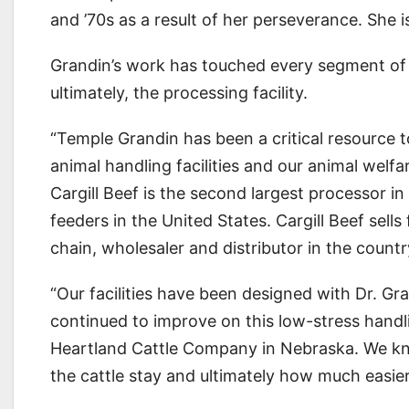
and ’70s as a result of her perseverance. She is
Grandin’s work has touched every segment of 
ultimately, the processing facility.
“Temple Grandin has been a critical resource t
animal handling facilities and our animal welfa
Cargill Beef is the second largest processor i
feeders in the United States. Cargill Beef sell
chain, wholesaler and distributor in the countr
“Our facilities have been designed with Dr. Gr
continued to improve on this low-stress hand
Heartland Cattle Company in Nebraska. We k
the cattle stay and ultimately how much easier 