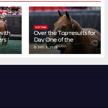
CUTTING
with
Over the Top results for
ers
Day One of the
Preferred Breeders
DEC 3, 2025
Sale