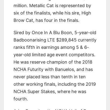
million. Metallic Cat is represented by
six of the finalists, while his sire, High
Brow Cat, has four in the finals.
Sired by Once In A Blu Boon, 5-year-old
Badboonarising LTE $289,845 currently
ranks fifth in earnings among 5 & 6-
year-old limited age event competitors.
He was reserve champion of the 2018
NCHA Futurity with Banuelos, and has
never placed less than tenth in ten
other working finals, including the 2019
NCHA Super Stakes, where he was
fourth.