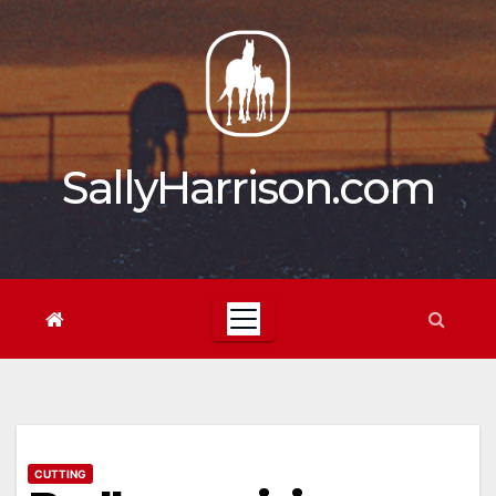
Skip
to
content
SallyHarrison.com
CUTTING