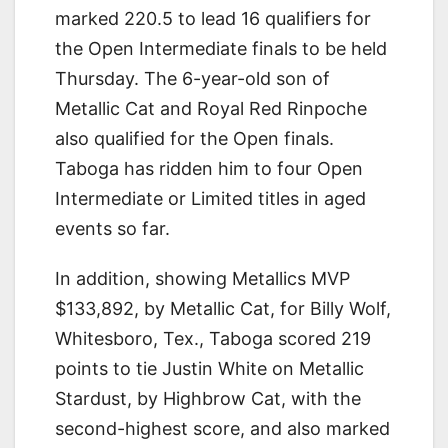
marked 220.5 to lead 16 qualifiers for
the Open Intermediate finals to be held
Thursday. The 6-year-old son of
Metallic Cat and Royal Red Rinpoche
also qualified for the Open finals.
Taboga has ridden him to four Open
Intermediate or Limited titles in aged
events so far.
In addition, showing Metallics MVP
$133,892, by Metallic Cat, for Billy Wolf,
Whitesboro, Tex., Taboga scored 219
points to tie Justin White on Metallic
Stardust, by Highbrow Cat, with the
second-highest score, and also marked