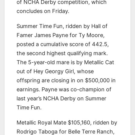
of NCHA Derby competition, which
concludes on Friday.
Summer Time Fun, ridden by Hall of
Famer James Payne for Ty Moore,
posted a cumulative score of 442.5,
the second highest qualifying mark.
The 5-year-old mare is by Metallic Cat
out of Hey Georgy Girl, whose
offspring are closing in on $500,000 in
earnings. Payne was co-champion of
last year’s NCHA Derby on Summer
Time Fun.
Metallic Royal Mate $105,160, ridden by
Rodrigo Taboga for Belle Terre Ranch,