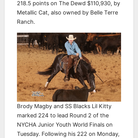
218.5 points on The Dewd $110,930, by
Metallic Cat, also owned by Belle Terre
Ranch.
Brody Magby and SS Blacks Lil Kitty
marked 224 to lead Round 2 of the
NYCHA Junior Youth World Finals on
Tuesday. Following his 222 on Monday,