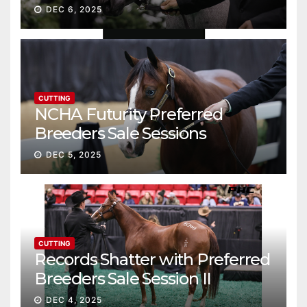
Gross
DEC 6, 2025
CUTTING
NCHA Futurity Preferred
Breeders Sale Sessions
continue ascent
DEC 5, 2025
CUTTING
Records Shatter with Preferred
Breeders Sale Session II
DEC 4, 2025