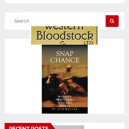
RECENT POSTS