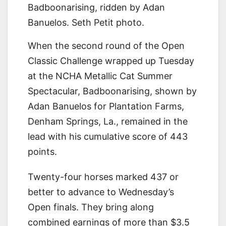
Badboonarising, ridden by Adan
Banuelos. Seth Petit photo.
When the second round of the Open
Classic Challenge wrapped up Tuesday
at the NCHA Metallic Cat Summer
Spectacular, Badboonarising, shown by
Adan Banuelos for Plantation Farms,
Denham Springs, La., remained in the
lead with his cumulative score of 443
points.
Twenty-four horses marked 437 or
better to advance to Wednesday’s
Open finals. They bring along
combined earnings of more than $3.5