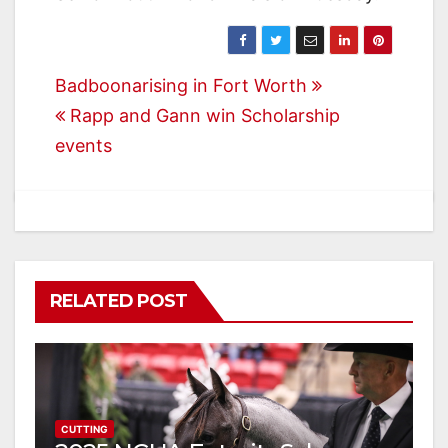
Post
Badboonarising in Fort Worth
Rapp and Gann win Scholarship
navigation
events
RELATED POST
CUTTING