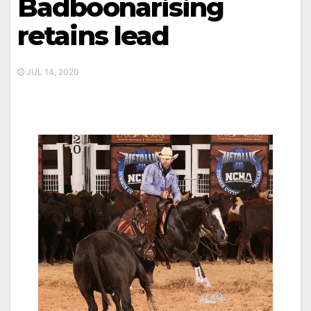
Badboonarising
retains lead
JUL 14, 2020