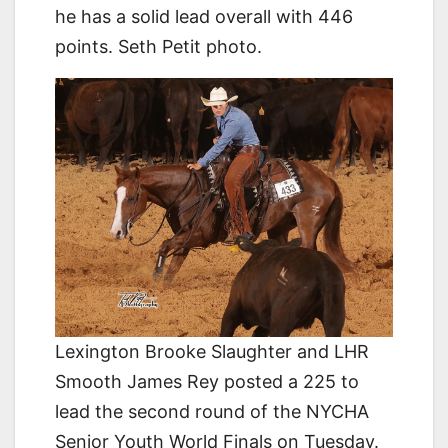
he has a solid lead overall with 446
points. Seth Petit photo.
Lexington Brooke Slaughter and LHR
Smooth James Rey posted a 225 to
lead the second round of the NYCHA
Senior Youth World Finals on Tuesday.