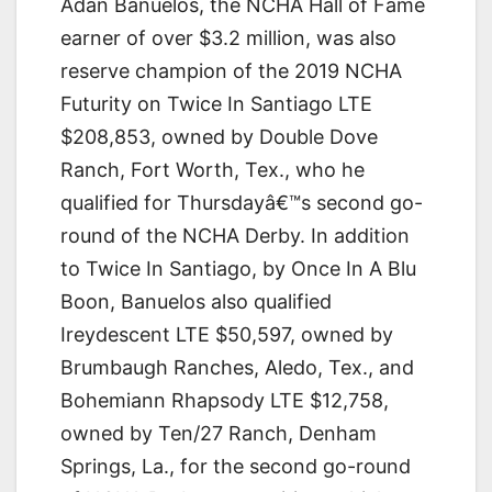
Adan Banuelos, the NCHA Hall of Fame
earner of over $3.2 million, was also
reserve champion of the 2019 NCHA
Futurity on Twice In Santiago LTE
$208,853, owned by Double Dove
Ranch, Fort Worth, Tex., who he
qualified for Thursdayâ€™s second go-
round of the NCHA Derby. In addition
to Twice In Santiago, by Once In A Blu
Boon, Banuelos also qualified
Ireydescent LTE $50,597, owned by
Brumbaugh Ranches, Aledo, Tex., and
Bohemiann Rhapsody LTE $12,758,
owned by Ten/27 Ranch, Denham
Springs, La., for the second go-round