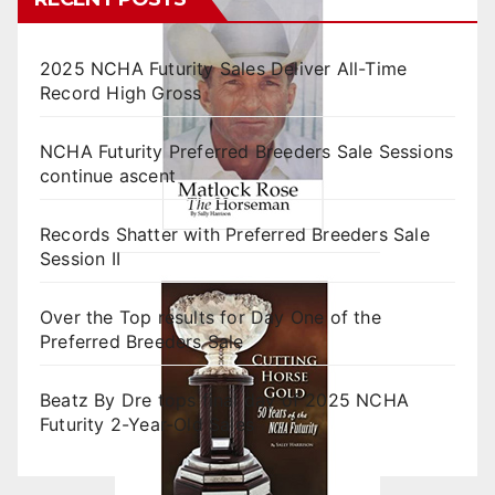
2025 NCHA Futurity Sales Deliver All-Time
Record High Gross
NCHA Futurity Preferred Breeders Sale Sessions
continue ascent
Records Shatter with Preferred Breeders Sale
Session II
Over the Top results for Day One of the
Preferred Breeders Sale
Beatz By Dre tops final day of 2025 NCHA
Futurity 2-Year-Old Sales