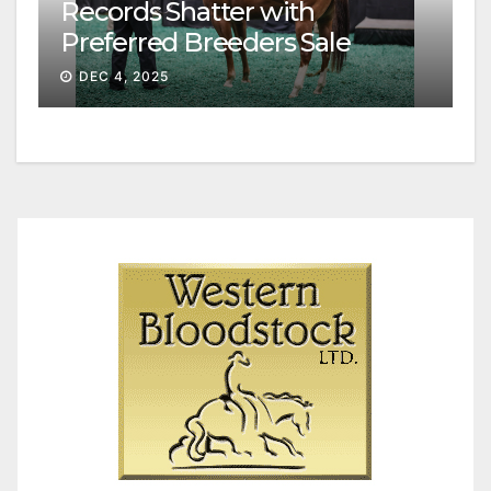
Records Shatter with
Preferred Breeders Sale
Session II
DEC 4, 2025