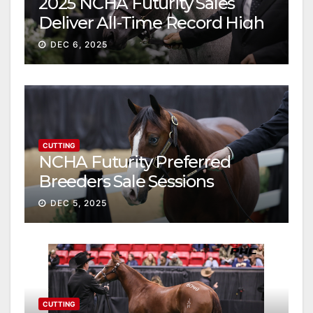
2025 NCHA Futurity Sales
Deliver All-Time Record High
Gross
DEC 6, 2025
CUTTING
NCHA Futurity Preferred
Breeders Sale Sessions
continue ascent
DEC 5, 2025
CUTTING