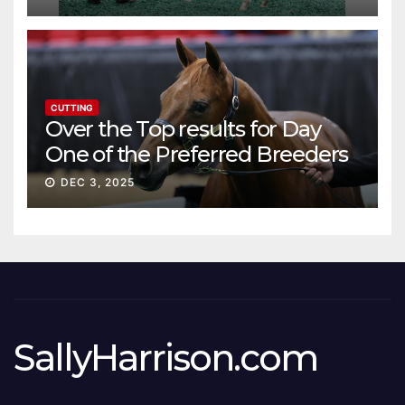
CUTTING
Over the Top results for Day
One of the Preferred Breeders
Sale
DEC 3, 2025
SallyHarrison.com