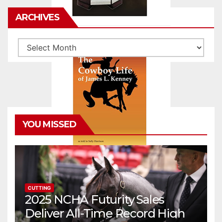
ARCHIVES
Archives
YOU MISSED
CUTTING
2025 NCHA Futurity Sales
Deliver All-Time Record High