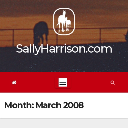
Skip
to
content
SallyHarrison.com
Month:
March 2008