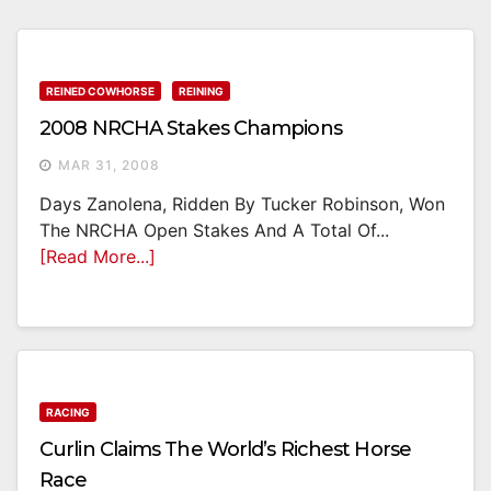
REINED COWHORSE
REINING
2008 NRCHA Stakes Champions
MAR 31, 2008
Days Zanolena, Ridden By Tucker Robinson, Won
The NRCHA Open Stakes And A Total Of...
[Read More...]
RACING
Curlin Claims The World’s Richest Horse
Race