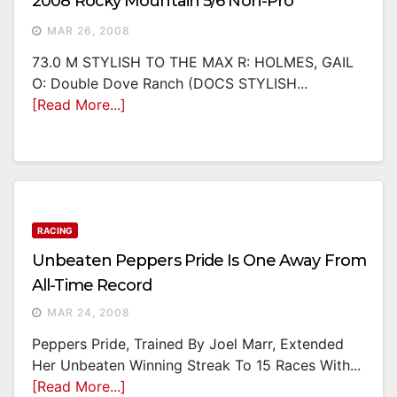
2008 Rocky Mountain 5/6 Non-Pro
MAR 26, 2008
73.0 M STYLISH TO THE MAX R: HOLMES, GAIL
O: Double Dove Ranch (DOCS STYLISH...
[Read More...]
RACING
Unbeaten Peppers Pride Is One Away From
All-Time Record
MAR 24, 2008
Peppers Pride, Trained By Joel Marr, Extended
Her Unbeaten Winning Streak To 15 Races With...
[Read More...]