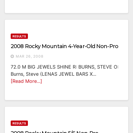
RESULTS
2008 Rocky Mountain 4-Year-Old Non-Pro
MAR 26, 2008
72.0 M BIG JEWELS SHINE R: BURNS, STEVE O:
Burns, Steve (LENAS JEWEL BARS X...
[Read More...]
RESULTS