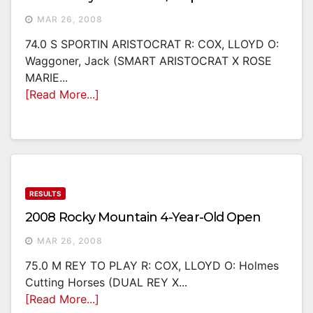
MAR 26, 2008
74.0 S SPORTIN ARISTOCRAT R: COX, LLOYD O:
Waggoner, Jack (SMART ARISTOCRAT X ROSE
MARIE...
[Read More...]
RESULTS
2008 Rocky Mountain 4-Year-Old Open
MAR 26, 2008
75.0 M REY TO PLAY R: COX, LLOYD O: Holmes
Cutting Horses (DUAL REY X...
[Read More...]