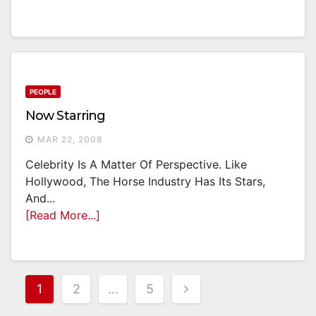
PEOPLE
Now Starring
MAR 22, 2008
Celebrity Is A Matter Of Perspective. Like
Hollywood, The Horse Industry Has Its Stars,
And...
[Read More...]
Posts
1
2
…
5
Pagination