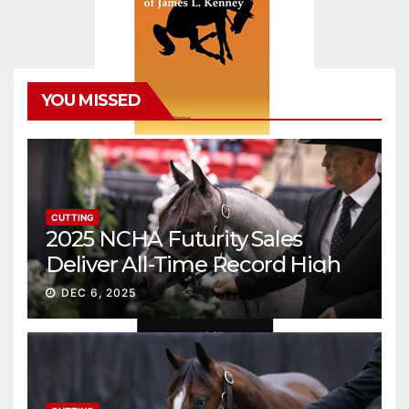
YOU MISSED
CUTTING
2025 NCHA Futurity Sales
Deliver All-Time Record High
Gross
DEC 6, 2025