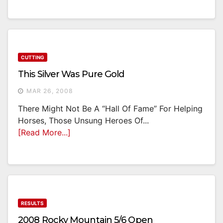
CUTTING
This Silver Was Pure Gold
MAR 26, 2008
There Might Not Be A “Hall Of Fame” For Helping
Horses, Those Unsung Heroes Of...
[Read More...]
RESULTS
2008 Rocky Mountain 5/6 Open