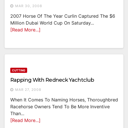
MAR 30, 2008
2007 Horse Of The Year Curlin Captured The $6
Million Dubai World Cup On Saturday...
[Read More...]
CUTTING
Rapping With Redneck Yachtclub
MAR 27, 2008
When It Comes To Naming Horses, Thoroughbred
Racehorse Owners Tend To Be More Inventive
Than...
[Read More...]