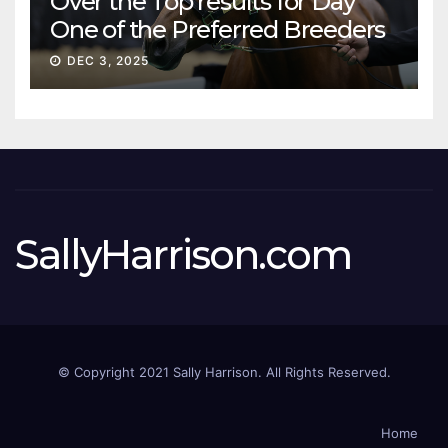
Over the Top results for Day
One of the Preferred Breeders
Sale
DEC 3, 2025
SallyHarrison.com
© Copyright 2021 Sally Harrison. All Rights Reserved.
Home