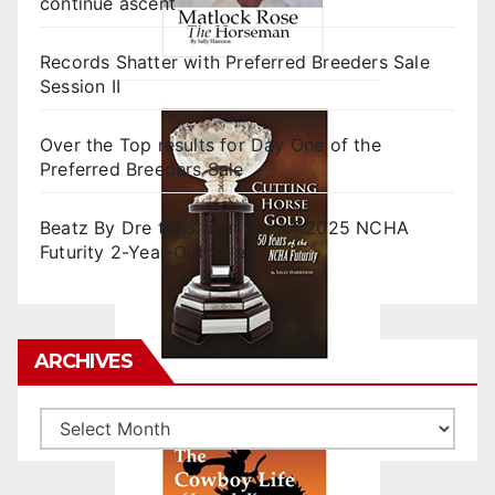
continue ascent
Records Shatter with Preferred Breeders Sale
Session II
Over the Top results for Day One of the
Preferred Breeders Sale
Beatz By Dre tops final day of 2025 NCHA
Futurity 2-Year-Old Sales
ARCHIVES
Archives