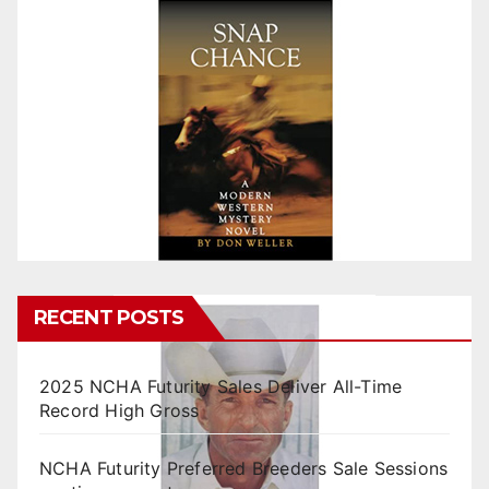
RECENT POSTS
2025 NCHA Futurity Sales Deliver All-Time
Record High Gross
NCHA Futurity Preferred Breeders Sale Sessions