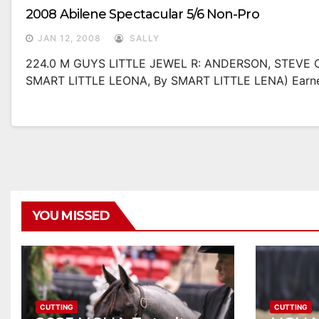
2008 Abilene Spectacular 5/6 Non-Pro
JAN 12, 2008
SALLY
224.0 M GUYS LITTLE JEWEL R: ANDERSON, STEVE O
SMART LITTLE LEONA, By SMART LITTLE LENA) Earne
YOU MISSED
CUTTING
CUTTING