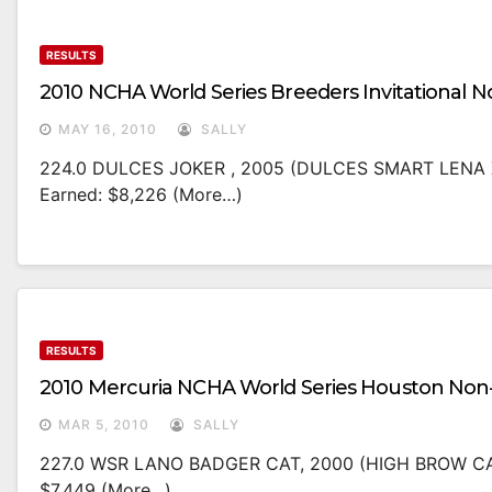
RESULTS
2010 NCHA World Series Breeders Invitational 
MAY 16, 2010
SALLY
224.0 DULCES JOKER , 2005 (DULCES SMART LENA 
Earned: $8,226 (more…)
RESULTS
2010 Mercuria NCHA World Series Houston Non
MAR 5, 2010
SALLY
227.0 WSR LANO BADGER CAT, 2000 (HIGH BROW CA
$7,449 (more…)