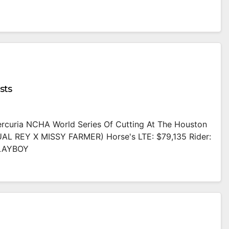
sts
Mercuria NCHA World Series Of Cutting At The Houston
AL REY X MISSY FARMER) Horse's LTE: $79,135 Rider:
PLAYBOY