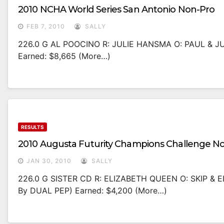
2010 NCHA World Series San Antonio Non-Pro
FEB 7, 2010
SALLY
226.0 G AL POOCINO R: JULIE HANSMA O: PAUL & 
Earned: $8,665 (more…)
RESULTS
2010 Augusta Futurity Champions Challenge N
JAN 30, 2010
SALLY
226.0 G SISTER CD R: ELIZABETH QUEEN O: SKIP & 
By DUAL PEP) Earned: $4,200 (more…)