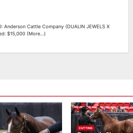
: Anderson Cattle Company (DUALIN JEWELS X
d: $15,000 (more…)
CUTTING