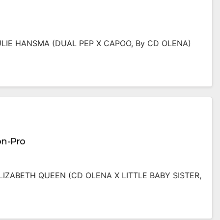
JULIE HANSMA (DUAL PEP X CAPOO, By CD OLENA)
on-Pro
ELIZABETH QUEEN (CD OLENA X LITTLE BABY SISTER,