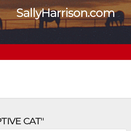
SallyHarrison.com
TIVE CAT"