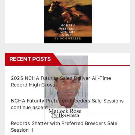
RECENT POSTS
2025 NCHA Futurity Sales Deliver All-Time
Record High Gross
NCHA Futurity Preferred Breeders Sale Sessions
continue ascent
Records Shatter with Preferred Breeders Sale
Session II