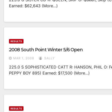
Earned: $62,643 (more…)
RESULTS
2008 South Point Winter 5/6 Open
MAR 1, 2008
SALLY
225.0 S SOPHISTICATED CATT R: HANSON, PHIL O: Fe
PEPPY BOY 895) Earned: $17,500 (more…)
RESULTS