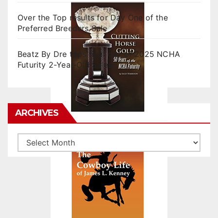
Over the Top results for Day One of the
Preferred Breeders Sale
Beatz By Dre tops final day of 2025 NCHA
Futurity 2-Year-Old Sales
ARCHIVES
Archives