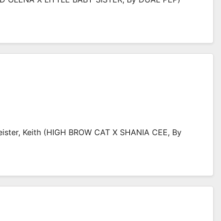
ister, Keith (HIGH BROW CAT X SHANIA CEE, By