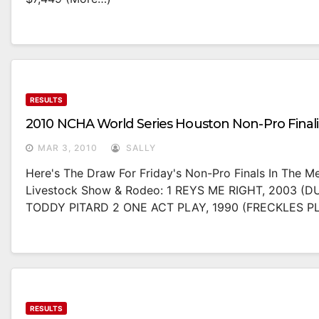
RESULTS
2010 NCHA World Series Houston Non-Pro Finali
MAR 3, 2010
SALLY
Here's The Draw For Friday's Non-Pro Finals In The 
Livestock Show & Rodeo: 1 REYS ME RIGHT, 2003 (DU
TODDY PITARD 2 ONE ACT PLAY, 1990 (FRECKLES 
RESULTS