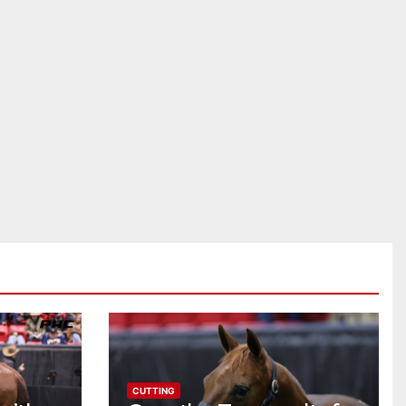
CUTTING