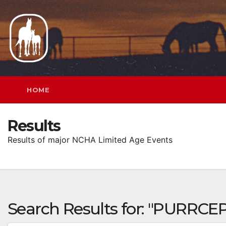
Skip
to
content
HOME
Results
Results of major NCHA Limited Age Events
Search Results for:
"PURRCEP