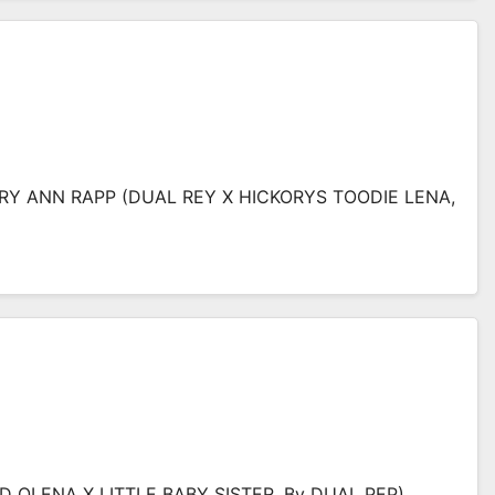
RY ANN RAPP (DUAL REY X HICKORYS TOODIE LENA,
(CD OLENA X LITTLE BABY SISTER, By DUAL PEP)