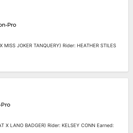
Non-Pro
X MISS JOKER TANQUERY) Rider: HEATHER STILES
-Pro
T X LANO BADGER) Rider: KELSEY CONN Earned: