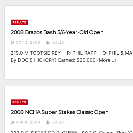
RESULTS
2008 Brazos Bash 5/6-Year-Old Open
OCT 1, 2008
SALLY
219.0 M TOOTSIE REY R: PHIL RAPP O: PHIL & MA
By DOC'S HICKORY) Earned: $20,000 (more…)
RESULTS
2008 NCHA Super Stakes Classic Open
APR 8, 2008
SALLY
223.0 G SISTER CD R: QUEEN, SKIP O: Queen, Skip 