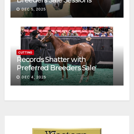
continue ascent
DEC 5, 2025
CUTTING
Records Shatter with
Preferred Breeders Sale
Session II
DEC 4, 2025