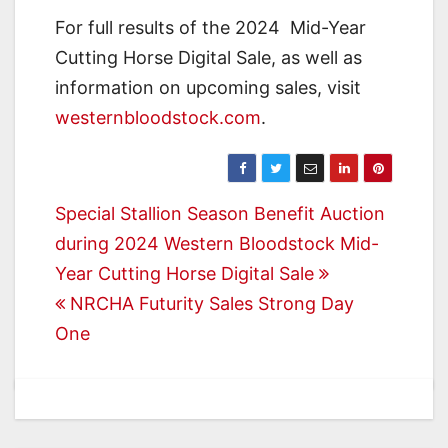
For full results of the 2024 Mid-Year
Cutting Horse Digital Sale, as well as
information on upcoming sales, visit
westernbloodstock.com
.
Post
Special Stallion Season Benefit Auction
during 2024 Western Bloodstock Mid-
navigation
Year Cutting Horse Digital Sale
NRCHA Futurity Sales Strong Day
One