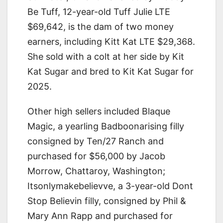
Be Tuff, 12-year-old Tuff Julie LTE
$69,642, is the dam of two money
earners, including Kitt Kat LTE $29,368.
She sold with a colt at her side by Kit
Kat Sugar and bred to Kit Kat Sugar for
2025.
Other high sellers included Blaque
Magic, a yearling Badboonarising filly
consigned by Ten/27 Ranch and
purchased for $56,000 by Jacob
Morrow, Chattaroy, Washington;
Itsonlymakebelievve, a 3-year-old Dont
Stop Believin filly, consigned by Phil &
Mary Ann Rapp and purchased for