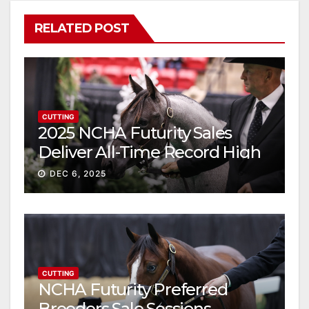
RELATED POST
CUTTING
2025 NCHA Futurity Sales
Deliver All-Time Record High
Gross
DEC 6, 2025
CUTTING
NCHA Futurity Preferred
Breeders Sale Sessions