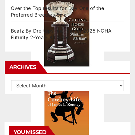
Over the Top results for Day One of the
Preferred Breeders Sale
Beatz By Dre tops final day of 2025 NCHA
Futurity 2-Year-Old Sales
ARCHIVES
Archives
YOU MISSED