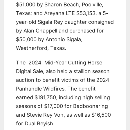
$51,000 by Sharon Beach, Poolville,
Texas; and Areyana LTE $53,153, a 5-
year-old Sigala Rey daughter consigned
by Alan Chappell and purchased for
$50,000 by Antonio Sigala,
Weatherford, Texas.
The 2024 Mid-Year Cutting Horse
Digital Sale, also held a stallion season
auction to benefit victims of the 2024
Panhandle Wildfires. The benefit
earned $191,750, including high selling
seasons of $17,000 for Badboonaring
and Stevie Rey Von, as well as $16,500
for Dual Reyish.