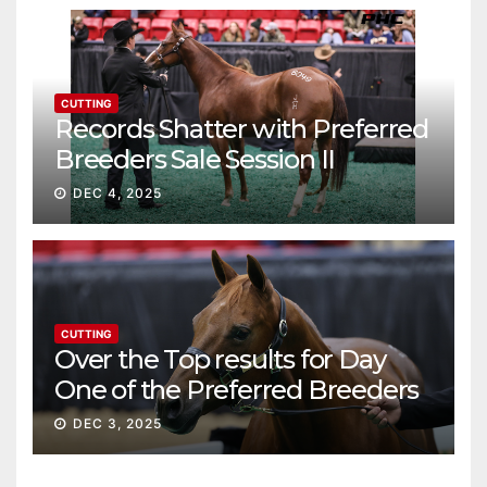
CUTTING
Records Shatter with Preferred
Breeders Sale Session II
DEC 4, 2025
CUTTING
Over the Top results for Day
One of the Preferred Breeders
Sale
DEC 3, 2025