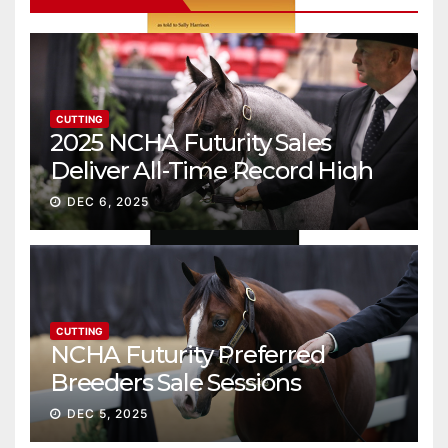
CUTTING
2025 NCHA Futurity Sales
Deliver All-Time Record High
Gross
DEC 6, 2025
CUTTING
NCHA Futurity Preferred
Breeders Sale Sessions
continue ascent
DEC 5, 2025