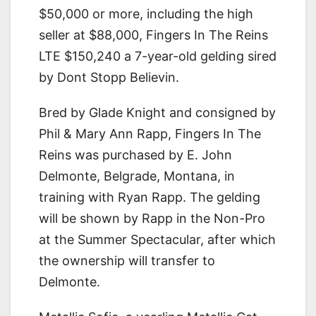
$50,000 or more, including the high
seller at $88,000, Fingers In The Reins
LTE $150,240 a 7-year-old gelding sired
by Dont Stopp Believin.
Bred by Glade Knight and consigned by
Phil & Mary Ann Rapp, Fingers In The
Reins was purchased by E. John
Delmonte, Belgrade, Montana, in
training with Ryan Rapp. The gelding
will be shown by Rapp in the Non-Pro
at the Summer Spectacular, after which
the ownership will transfer to
Delmonte.