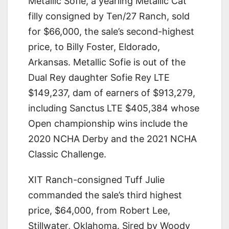
Metallic Sofie, a yearling Metallic Cat
filly consigned by Ten/27 Ranch, sold
for $66,000, the sale’s second-highest
price, to Billy Foster, Eldorado,
Arkansas. Metallic Sofie is out of the
Dual Rey daughter Sofie Rey LTE
$149,237, dam of earners of $913,279,
including Sanctus LTE $405,384 whose
Open championship wins include the
2020 NCHA Derby and the 2021 NCHA
Classic Challenge.
XIT Ranch-consigned Tuff Julie
commanded the sale’s third highest
price, $64,000, from Robert Lee,
Stillwater, Oklahoma. Sired by Woody