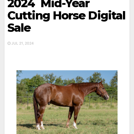
2024 Mid-Year
Cutting Horse Digital
Sale
JUL 21, 2024