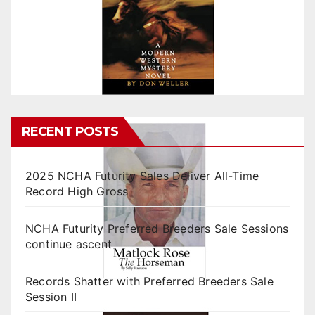
RECENT POSTS
2025 NCHA Futurity Sales Deliver All-Time
Record High Gross
NCHA Futurity Preferred Breeders Sale Sessions
continue ascent
Records Shatter with Preferred Breeders Sale
Session II