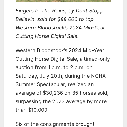
Fingers In The Reins, by Dont Stopp
Believin, sold for $88,000 to top
Western Bloodstock’s 2024 Mid-Year
Cutting Horse Digital Sale.
Western Bloodstock’s 2024 Mid-Year
Cutting Horse Digital Sale, a timed-only
auction from 1 p.m. to 2 p.m. on
Saturday, July 20th, during the NCHA
Summer Spectacular, realized an
average of $30,236 on 35 horses sold,
surpassing the 2023 average by more
than $10,000.
Six of the consignments brought