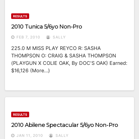
RESULTS
2010 Tunica 5/6yo Non-Pro
FEB 7, 2010
SALLY
225.0 M MISS PLAY REYCO R: SASHA
THOMPSON O: CRAIG & SASHA THOMPSON
(PLAYGUN X COLIE OAK, By DOC'S OAK) Earned:
$16,126 (more…)
RESULTS
2010 Abilene Spectacular 5/6yo Non-Pro
JAN 11, 2010
SALLY