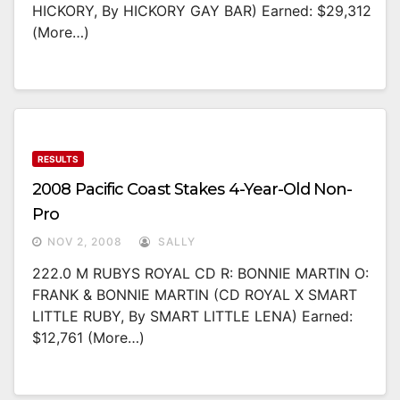
HICKORY, By HICKORY GAY BAR) Earned: $29,312
(more…)
RESULTS
2008 Pacific Coast Stakes 4-Year-Old Non-
Pro
NOV 2, 2008
SALLY
222.0 M RUBYS ROYAL CD R: BONNIE MARTIN O:
FRANK & BONNIE MARTIN (CD ROYAL X SMART
LITTLE RUBY, By SMART LITTLE LENA) Earned:
$12,761 (more…)