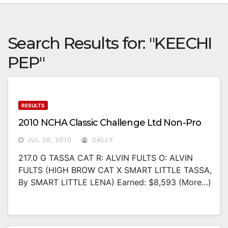
Search Results for:
"KEECHI
PEP"
RESULTS
2010 NCHA Classic Challenge Ltd Non-Pro
JUL 29, 2010
SALLY
217.0 G TASSA CAT R: ALVIN FULTS O: ALVIN
FULTS (HIGH BROW CAT X SMART LITTLE TASSA,
By SMART LITTLE LENA) Earned: $8,593 (more…)