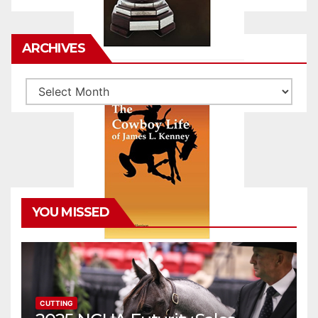
ARCHIVES
Archives
YOU MISSED
CUTTING