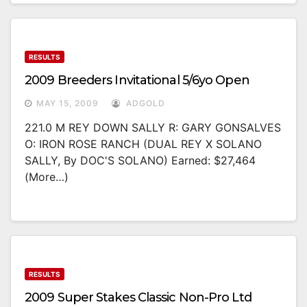
RESULTS
2009 Breeders Invitational 5/6yo Open
MAY 15, 2009
ADGOLD
221.0 M REY DOWN SALLY R: GARY GONSALVES
O: IRON ROSE RANCH (DUAL REY X SOLANO
SALLY, By DOC'S SOLANO) Earned: $27,464
(more…)
RESULTS
2009 Super Stakes Classic Non-Pro Ltd