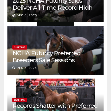
2025 NCHA Futurity Sales
Deliver All-Time Record High
Gross
DEC 6, 2025
CUTTING
NCHA Futurity Preferred
Breeders Sale Sessions
continue ascent
DEC 5, 2025
CUTTING
Records Shatter with Preferred