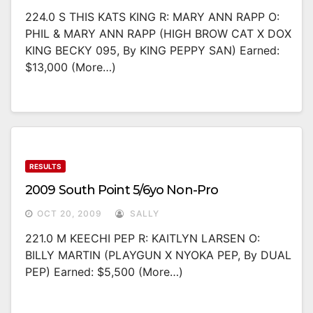
224.0 S THIS KATS KING R: MARY ANN RAPP O:
PHIL & MARY ANN RAPP (HIGH BROW CAT X DOX
KING BECKY 095, By KING PEPPY SAN) Earned:
$13,000 (more…)
RESULTS
2009 South Point 5/6yo Non-Pro
OCT 20, 2009
SALLY
221.0 M KEECHI PEP R: KAITLYN LARSEN O:
BILLY MARTIN (PLAYGUN X NYOKA PEP, By DUAL
PEP) Earned: $5,500 (more…)