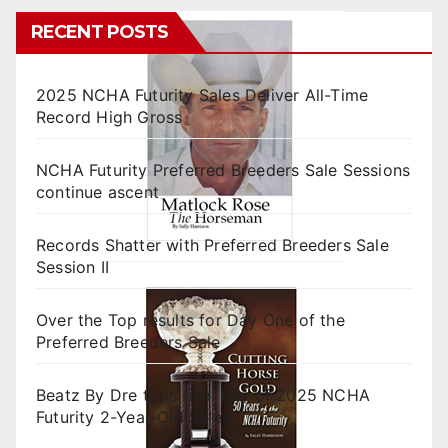
RECENT POSTS
2025 NCHA Futurity Sales Deliver All-Time
Record High Gross
NCHA Futurity Preferred Breeders Sale Sessions
continue ascent
Records Shatter with Preferred Breeders Sale
Session II
Over the Top results for Day One of the
Preferred Breeders Sale
Beatz By Dre tops final day of 2025 NCHA
Futurity 2-Year-Old Sales