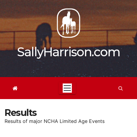
Skip
to
content
SallyHarrison.com
Results
Results of major NCHA Limited Age Events