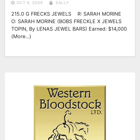
OCT 6, 2008
SALLY
215.0 G FRECKS JEWELS R: SARAH MORINE
O: SARAH MORINE (BOBS FRECKLE X JEWELS
TOPIN, By LENAS JEWEL BARS) Earned: $14,000
(more…)