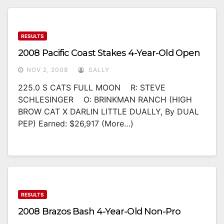
RESULTS
2008 Pacific Coast Stakes 4-Year-Old Open
NOV 2, 2008
SALLY
225.0 S CATS FULL MOON R: STEVE
SCHLESINGER O: BRINKMAN RANCH (HIGH
BROW CAT X DARLIN LITTLE DUALLY, By DUAL
PEP) Earned: $26,917 (more…)
RESULTS
2008 Brazos Bash 4-Year-Old Non-Pro