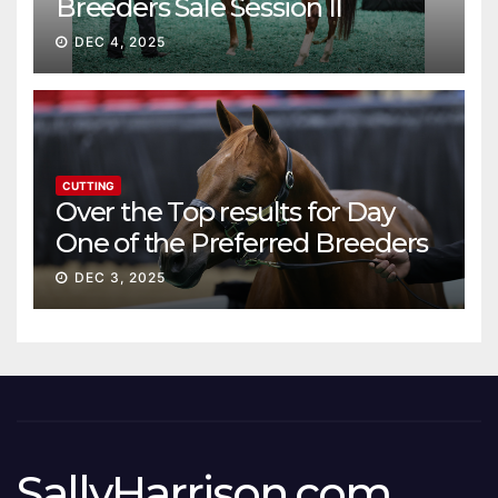
Breeders Sale Session II
DEC 4, 2025
CUTTING
Over the Top results for Day
One of the Preferred Breeders
Sale
DEC 3, 2025
SallyHarrison.com