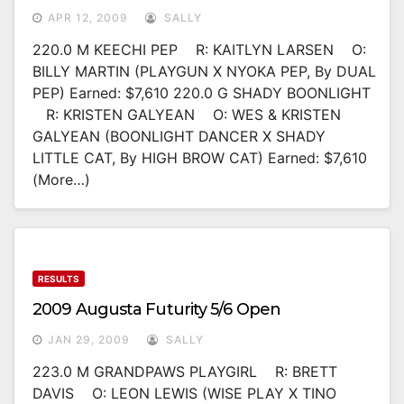
APR 12, 2009
SALLY
220.0 M KEECHI PEP R: KAITLYN LARSEN O:
BILLY MARTIN (PLAYGUN X NYOKA PEP, By DUAL
PEP) Earned: $7,610 220.0 G SHADY BOONLIGHT
R: KRISTEN GALYEAN O: WES & KRISTEN
GALYEAN (BOONLIGHT DANCER X SHADY
LITTLE CAT, By HIGH BROW CAT) Earned: $7,610
(more…)
RESULTS
2009 Augusta Futurity 5/6 Open
JAN 29, 2009
SALLY
223.0 M GRANDPAWS PLAYGIRL R: BRETT
DAVIS O: LEON LEWIS (WISE PLAY X TINO