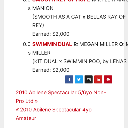
s
MANION
(SMOOTH AS A CAT x BELLAS RAY OF 
REY)
Earned: $2,000
0.0
SWIMMIN DUAL
R:
MEGAN MILLER
O:
s
MILLER
(KIT DUAL x SWIMMIN POO, by LENAS
Earned: $2,000
Post
2010 Abilene Spectacular 5/6yo Non-
Pro Ltd
navigation
2010 Abilene Spectacular 4yo
Amateur