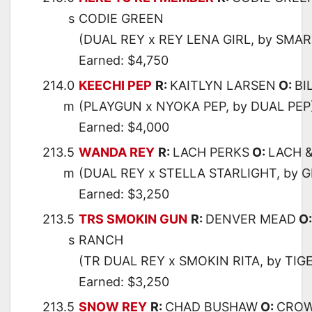
s
CODIE GREEN
(DUAL REY x REY LENA GIRL, by SMAR
Earned: $4,750
214.0
KEECHI PEP
R:
KAITLYN LARSEN
O:
BI
m
(PLAYGUN x NYOKA PEP, by DUAL PEP
Earned: $4,000
213.5
WANDA REY
R:
LACH PERKS
O:
LACH &
m
(DUAL REY x STELLA STARLIGHT, by 
Earned: $3,250
213.5
TRS SMOKIN GUN
R:
DENVER MEAD
O
s
RANCH
(TR DUAL REY x SMOKIN RITA, by TIG
Earned: $3,250
213.5
SNOW REY
R:
CHAD BUSHAW
O:
CROW