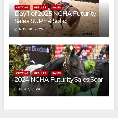
CUTTING
RESULTS
SALES
Day 1 of 2025 NCHA Futurity
Sales SUPER Solid
NOV 30, 2025
CUTTING
RESULTS
SALES
2024 NCHA Futurity Sales Soar
DEC 7, 2024