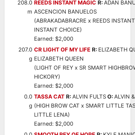
208.0
REEDS INSTANT MAGIC
R:
ADAN BAN
m
ASCENCION BANUELOS
(ABRAKADABRACRE x REEDS INSTANT 
INSTANT CHOICE)
Earned: $2,000
207.0
CR LIGHT OF MY LIFE
R:
ELIZABETH Q
g
ELIZABETH QUEEN
(LIGHT OF REY x SR SMART HIGHBRO
HICKORY)
Earned: $2,000
0.0
TASSA CAT
R:
ALVIN FULTS
O:
ALVIN 
g
(HIGH BROW CAT x SMART LITTLE TA
LITTLE LENA)
Earned: $2,000
0.0
SMOOTH REY OF HOPE
R:
KYLE MANI