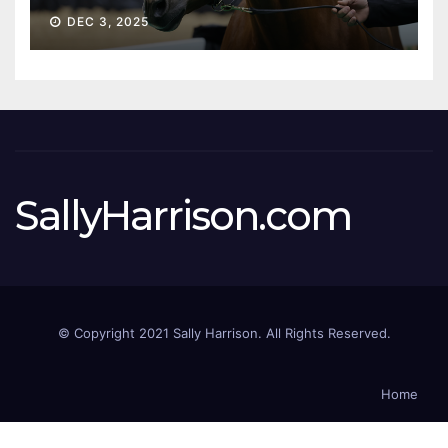
Sale
DEC 3, 2025
SallyHarrison.com
© Copyright 2021 Sally Harrison. All Rights Reserved.
Home