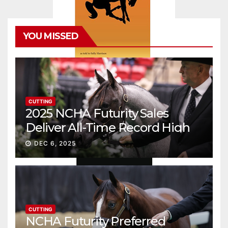
YOU MISSED
CUTTING
2025 NCHA Futurity Sales
Deliver All-Time Record High
Gross
DEC 6, 2025
CUTTING
NCHA Futurity Preferred