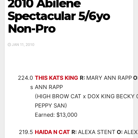
2010 Abilene
Spectacular 5/6yo
Non-Pro
JAN 11, 2010
224.0
THIS KATS KING
R:
MARY ANN RAPP
O
s
ANN RAPP
(HIGH BROW CAT x DOX KING BECKY 0
PEPPY SAN)
Earned: $13,000
219.5
HAIDA N CAT
R:
ALEXA STENT
O:
ALEX