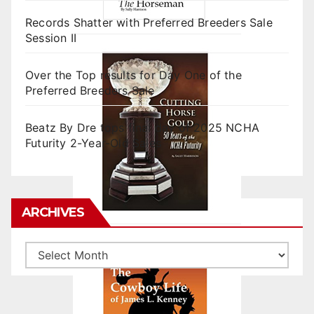
Records Shatter with Preferred Breeders Sale
Session II
Over the Top results for Day One of the
Preferred Breeders Sale
Beatz By Dre tops final day of 2025 NCHA
Futurity 2-Year-Old Sales
ARCHIVES
Archives