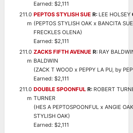
Earned: $2,111
211.0
PEPTOS STYLISH SUE
R:
LEE HOLSEY
m
(PEPTOS STYLISH OAK x BANCITA SUE
FRECKLES OLENA)
Earned: $2,111
211.0
ZACKS FIFTH AVENUE
R:
RAY BALDWI
m
BALDWIN
(ZACK T WOOD x PEPPY LA PU, by PE
Earned: $2,111
211.0
DOUBLE SPOONFUL
R:
ROBERT TURN
m
TURNER
(HES A PEPTOSPOONFUL x ANGIE OAK
STYLISH OAK)
Earned: $2,111