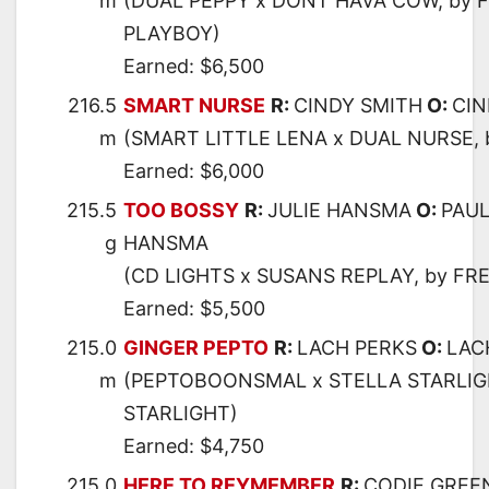
m
(DUAL PEPPY x DONT HAVA COW, by 
PLAYBOY)
Earned: $6,500
216.5
SMART NURSE
R:
CINDY SMITH
O:
CIN
m
(SMART LITTLE LENA x DUAL NURSE, 
Earned: $6,000
215.5
TOO BOSSY
R:
JULIE HANSMA
O:
PAUL
g
HANSMA
(CD LIGHTS x SUSANS REPLAY, by FR
Earned: $5,500
215.0
GINGER PEPTO
R:
LACH PERKS
O:
LAC
m
(PEPTOBOONSMAL x STELLA STARLIG
STARLIGHT)
Earned: $4,750
215.0
HERE TO REYMEMBER
R:
CODIE GREE