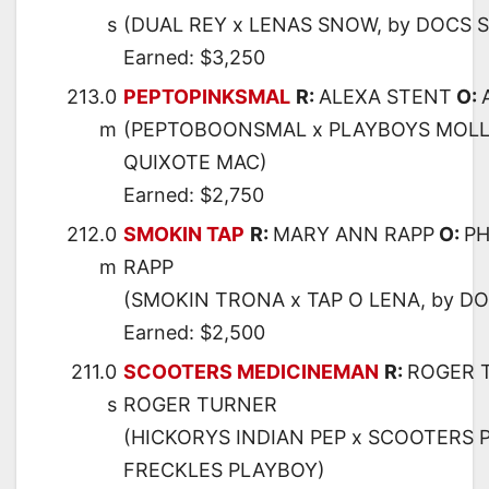
s
(DUAL REY x LENAS SNOW, by DOCS 
Earned: $3,250
213.0
PEPTOPINKSMAL
R:
ALEXA STENT
O:
m
(PEPTOBOONSMAL x PLAYBOYS MOLL
QUIXOTE MAC)
Earned: $2,750
212.0
SMOKIN TAP
R:
MARY ANN RAPP
O:
PH
m
RAPP
(SMOKIN TRONA x TAP O LENA, by DO
Earned: $2,500
211.0
SCOOTERS MEDICINEMAN
R:
ROGER 
s
ROGER TURNER
(HICKORYS INDIAN PEP x SCOOTERS 
FRECKLES PLAYBOY)