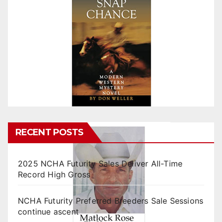
RECENT POSTS
2025 NCHA Futurity Sales Deliver All-Time
Record High Gross
NCHA Futurity Preferred Breeders Sale Sessions
continue ascent