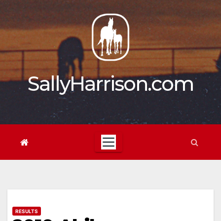
Skip
to
content
SallyHarrison.com
RESULTS