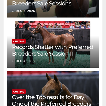
Breeders Sale Sessions
continue ascent
DEC 5, 2025
CUTTING
Records Shatter with Preferred
Breeders Sale Session II
DEC 4, 2025
CUTTING
Over the Top results for Day
One of the Preferred Breeders