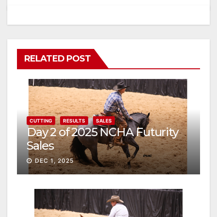
RELATED POST
CUTTING
RESULTS
SALES
Day 2 of 2025 NCHA Futurity
Sales
DEC 1, 2025