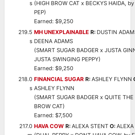
s
(HIGH BROW CAT x BECKYS HAIDA, by
PEP)
Earned: $9,250
219.5
MH UNEXPLAINABLE
R:
DUSTIN ADAM
s
DEENA ADAMS
(SMART SUGAR BADGER x JUSTA GINN
JUSTA SWINGING PEPPY)
Earned: $9,250
218.0
FINANCIAL SUGAR
R:
ASHLEY FLYNN
s
ASHLEY FLYNN
(SMART SUGAR BADGER x QUITE THE 
BROW CAT)
Earned: $7,500
217.0
HAVA COW
R:
ALEXA STENT
O:
ALEXA