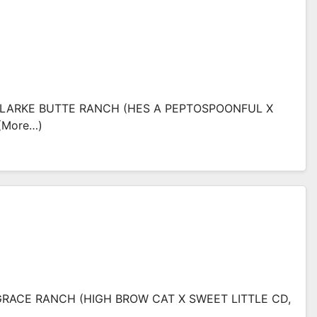
: CLARKE BUTTE RANCH (HES A PEPTOSPOONFUL X
(more…)
RACE RANCH (HIGH BROW CAT X SWEET LITTLE CD,