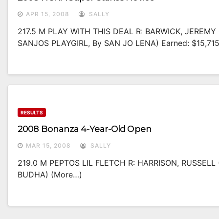
APR 15, 2008
SALLY
217.5 M PLAY WITH THIS DEAL R: BARWICK, JEREMY O
SANJOS PLAYGIRL, By SAN JO LENA) Earned: $15,71
RESULTS
2008 Bonanza 4-Year-Old Open
MAR 15, 2008
SALLY
219.0 M PEPTOS LIL FLETCH R: HARRISON, RUSSELL
BUDHA) (more…)