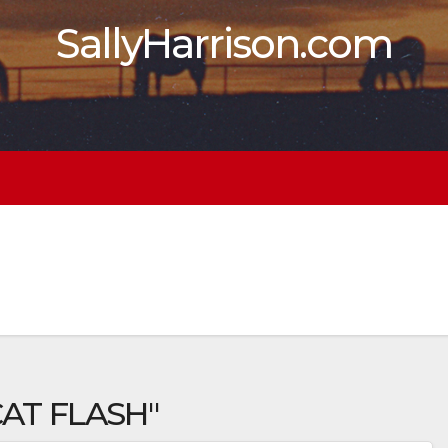
SallyHarrison.com
CAT FLASH"