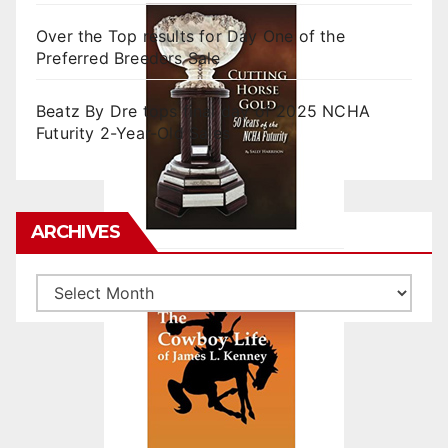
Over the Top results for Day One of the
Preferred Breeders Sale
Beatz By Dre tops final day of 2025 NCHA
Futurity 2-Year-Old Sales
ARCHIVES
Archives