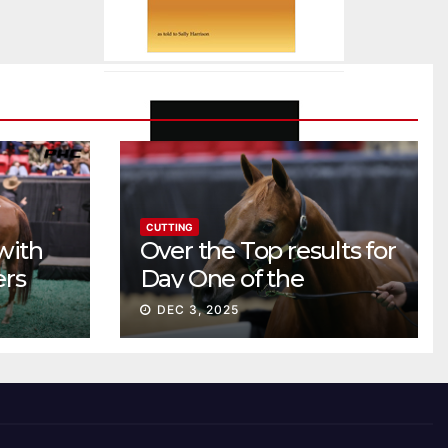
CUTTING
with
Over the Top results for
ers
Day One of the
Preferred Breeders
DEC 3, 2025
Sale