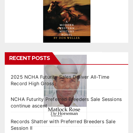
RECENT POSTS
2025 NCHA Futurity Sales Deliver All-Time
Record High Gross
NCHA Futurity Preferred Breeders Sale Sessions
continue ascent
Records Shatter with Preferred Breeders Sale
Session II