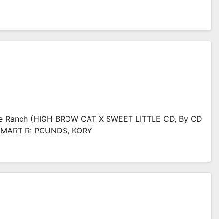
ce Ranch (HIGH BROW CAT X SWEET LITTLE CD, By CD
 SMART R: POUNDS, KORY