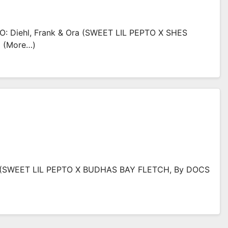
: Diehl, Frank & Ora (SWEET LIL PEPTO X SHES
5 (more…)
 (SWEET LIL PEPTO X BUDHAS BAY FLETCH, By DOCS