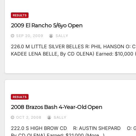
RESULTS
2009 El Rancho 5/6yo Open
SEP 20, 2009
SALLY
226.0 M LITTLE SILVER BELLES R: PHIL HANSON O
KADEE LENA BELLE, By CD OLENA) Earned: $10,000 
RESULTS
2008 Brazos Bash 4-Year-Old Open
OCT 2, 2008
SALLY
222.0 S HIGH BROW CD R: AUSTIN SHEPARD O: G
By CD OLENA) Earned: $21,000 (more…)