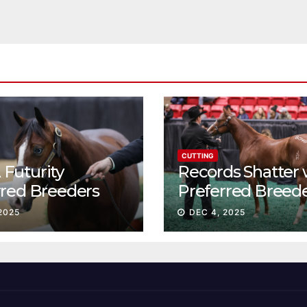
CUTTING
Futurity
Records Shatter 
rred Breeders
Preferred Breed
essions continue
Sale Session II
2025
DEC 4, 2025
t