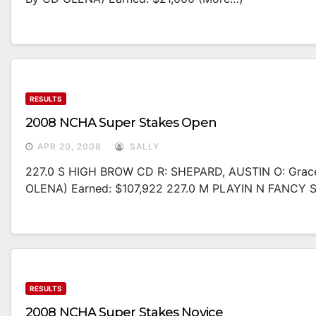
RESULTS
2008 NCHA Super Stakes Open
APR 20, 2008
SALLY
227.0 S HIGH BROW CD R: SHEPARD, AUSTIN O: Gra
OLENA) Earned: $107,922 227.0 M PLAYIN N FANCY
RESULTS
2008 NCHA Super Stakes Novice