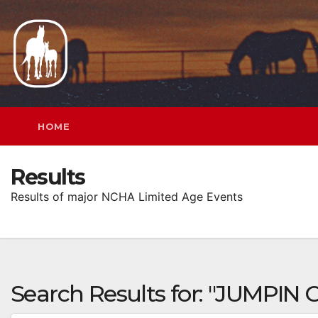
Skip
to
content
HOME
Results
Results of major NCHA Limited Age Events
Search Results for:
"JUMPIN 