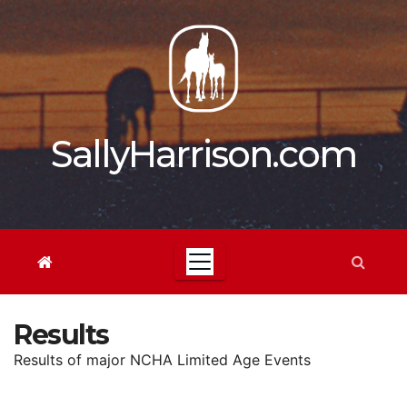
Skip
to
content
SallyHarrison.com
Results
Results of major NCHA Limited Age Events