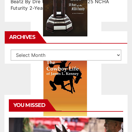
Beatz By Dre tops final day of 2025 NCHA
Futurity 2-Year-Old Sales
ARCHIVES
Archives
YOU MISSED