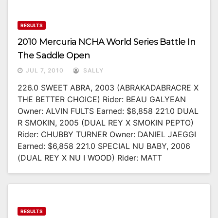
RESULTS
2010 Mercuria NCHA World Series Battle In
The Saddle Open
JUL 7, 2010
SALLY
226.0 SWEET ABRA, 2003 (ABRAKADABRACRE X
THE BETTER CHOICE) Rider: BEAU GALYEAN
Owner: ALVIN FULTS Earned: $8,858 221.0 DUAL
R SMOKIN, 2005 (DUAL REY X SMOKIN PEPTO)
Rider: CHUBBY TURNER Owner: DANIEL JAEGGI
Earned: $6,858 221.0 SPECIAL NU BABY, 2006
(DUAL REY X NU I WOOD) Rider: MATT
RESULTS