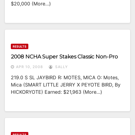
$20,000 (more…)
RESULTS
2008 NCHA Super Stakes Classic Non-Pro
APR 10, 2008
SALLY
219.0 S SL JAYBIRD R: MOTES, MICA O: Motes,
Mica (SMART LITTLE JERRY X PEYOTE BIRD, By
HICKORYOTE) Earned: $21,963 (more…)
RESULTS