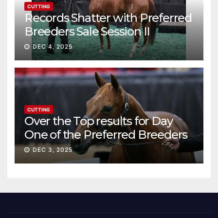
CUTTING
Records Shatter with Preferred
Breeders Sale Session II
DEC 4, 2025
CUTTING
Over the Top results for Day
One of the Preferred Breeders
Sale
DEC 3, 2025