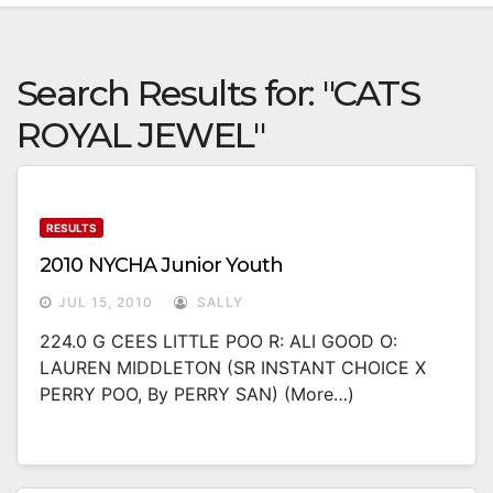
Search Results for:
"CATS
ROYAL JEWEL"
RESULTS
2010 NYCHA Junior Youth
JUL 15, 2010
SALLY
224.0 G CEES LITTLE POO R: ALI GOOD O:
LAUREN MIDDLETON (SR INSTANT CHOICE X
PERRY POO, By PERRY SAN) (more…)