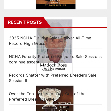
RECENT POSTS
2025 NCHA Futurity Sales Deliver All-Time
Record High Gross
NCHA Futurity Preferred Breeders Sale Sessions
continue ascent
Records Shatter with Preferred Breeders Sale
Session II
Over the Top results for Day One of the
Preferred Breeders Sale