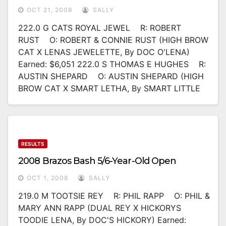
OCT 21, 2008
SALLY
222.0 G CATS ROYAL JEWEL R: ROBERT
RUST O: ROBERT & CONNIE RUST (HIGH BROW
CAT X LENAS JEWELETTE, By DOC O'LENA)
Earned: $6,051 222.0 S THOMAS E HUGHES R:
AUSTIN SHEPARD O: AUSTIN SHEPARD (HIGH
BROW CAT X SMART LETHA, By SMART LITTLE
RESULTS
2008 Brazos Bash 5/6-Year-Old Open
OCT 1, 2008
SALLY
219.0 M TOOTSIE REY R: PHIL RAPP O: PHIL &
MARY ANN RAPP (DUAL REY X HICKORYS
TOODIE LENA, By DOC'S HICKORY) Earned: