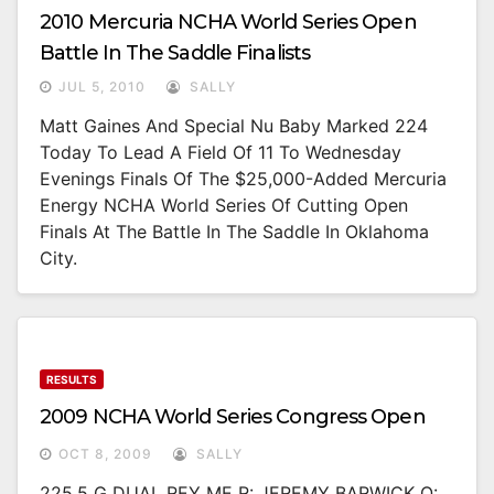
2010 Mercuria NCHA World Series Open
Battle In The Saddle Finalists
JUL 5, 2010
SALLY
Matt Gaines And Special Nu Baby Marked 224
Today To Lead A Field Of 11 To Wednesday
Evenings Finals Of The $25,000-Added Mercuria
Energy NCHA World Series Of Cutting Open
Finals At The Battle In The Saddle In Oklahoma
City.
RESULTS
2009 NCHA World Series Congress Open
OCT 8, 2009
SALLY
225.5 G DUAL REY ME R: JEREMY BARWICK O: