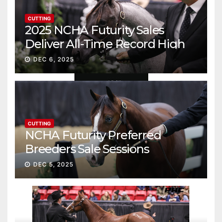
CUTTING
2025 NCHA Futurity Sales
Deliver All-Time Record High
Gross
DEC 6, 2025
CUTTING
NCHA Futurity Preferred
Breeders Sale Sessions
continue ascent
DEC 5, 2025