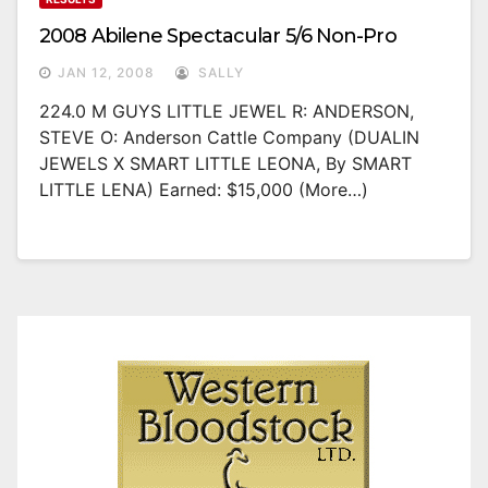
2008 Abilene Spectacular 5/6 Non-Pro
JAN 12, 2008
SALLY
224.0 M GUYS LITTLE JEWEL R: ANDERSON,
STEVE O: Anderson Cattle Company (DUALIN
JEWELS X SMART LITTLE LEONA, By SMART
LITTLE LENA) Earned: $15,000 (more…)