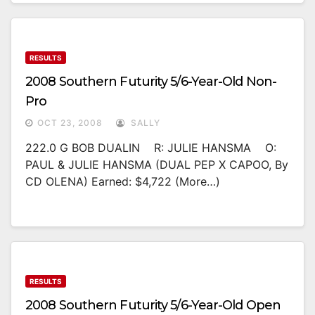
RESULTS
2008 Southern Futurity 5/6-Year-Old Non-
Pro
OCT 23, 2008
SALLY
222.0 G BOB DUALIN R: JULIE HANSMA O:
PAUL & JULIE HANSMA (DUAL PEP X CAPOO, By
CD OLENA) Earned: $4,722 (more…)
RESULTS
2008 Southern Futurity 5/6-Year-Old Open