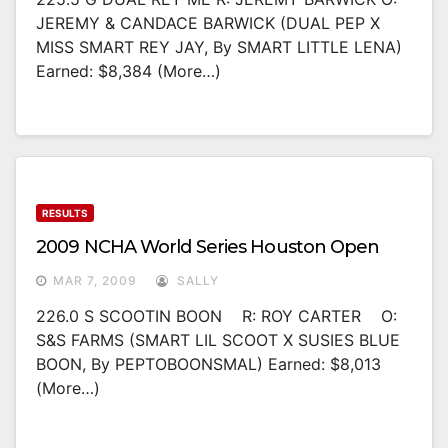
JEREMY & CANDACE BARWICK (DUAL PEP X
MISS SMART REY JAY, By SMART LITTLE LENA)
Earned: $8,384 (more…)
RESULTS
2009 NCHA World Series Houston Open
MAR 7, 2009
SALLY
226.0 S SCOOTIN BOON R: ROY CARTER O:
S&S FARMS (SMART LIL SCOOT X SUSIES BLUE
BOON, By PEPTOBOONSMAL) Earned: $8,013
(more…)