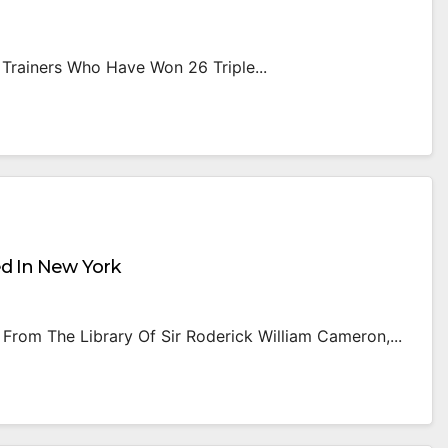
 Trainers Who Have Won 26 Triple...
ed In New York
From The Library Of Sir Roderick William Cameron,...