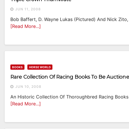
JUN 11, 2008
Bob Baffert, D. Wayne Lukas (pictured) And Nick Zito,
[Read More...]
BOOKS
HORSE WORLD
Rare Collection Of Racing Books To Be Auction
JUN 10, 2008
An Historic Collection Of Thoroughbred Racing Books 
[Read More...]