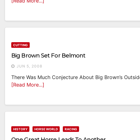
[Read More...]
CUTTING
Big Brown Set For Belmont
JUN 5, 2008
There Was Much Conjecture About Big Brown’s Outside 
[Read More...]
HISTORY
HORSE WORLD
RACING
One Great Horse Leads To Another…