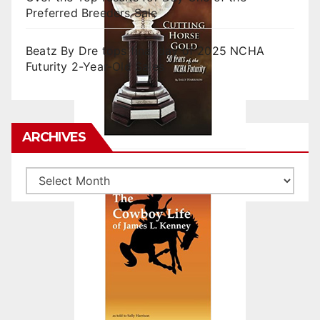
Preferred Breeders Sale
Beatz By Dre tops final day of 2025 NCHA
Futurity 2-Year-Old Sales
ARCHIVES
Archives