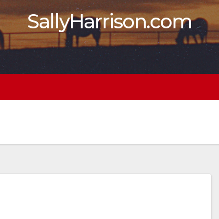
SallyHarrison.com