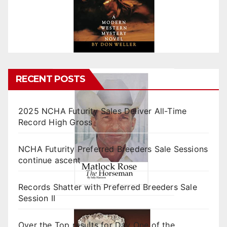
RECENT POSTS
2025 NCHA Futurity Sales Deliver All-Time
Record High Gross
NCHA Futurity Preferred Breeders Sale Sessions
continue ascent
Records Shatter with Preferred Breeders Sale
Session II
Over the Top results for Day One of the