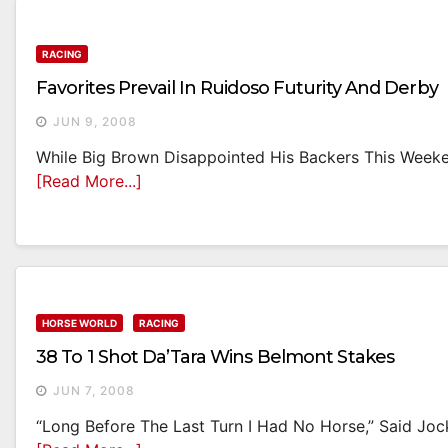
RACING
Favorites Prevail In Ruidoso Futurity And Derby
JUN 9, 2008
While Big Brown Disappointed His Backers This Weekend
[Read More...]
HORSE WORLD
RACING
38 To 1 Shot Da’Tara Wins Belmont Stakes
JUN 7, 2008
“Long Before The Last Turn I Had No Horse,” Said Joc