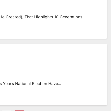
 Created), That Highlights 10 Generations...
Year’s National Election Have...