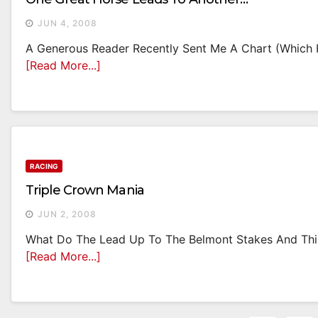
JUN 4, 2008
A Generous Reader Recently Sent Me A Chart (which He
[Read More...]
RACING
Triple Crown Mania
JUN 2, 2008
What Do The Lead Up To The Belmont Stakes And This 
[Read More...]