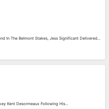
 In The Belmont Stakes, Jess Significant Delivered...
key Kent Desormeaux Following His...