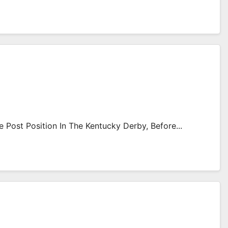
Post Position In The Kentucky Derby, Before...