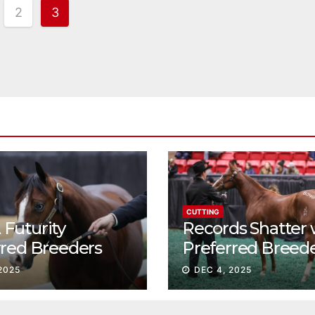
2
3
tion
CUTTING
Futurity
Records Shatter 
rred Breeders
Preferred Breed
essions continue
Sale Session II
2025
DEC 4, 2025
t