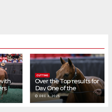
CUTTING
with
Over the Top results for
ers
Day One of the
Preferred Breeders
DEC 3, 2025
Sale