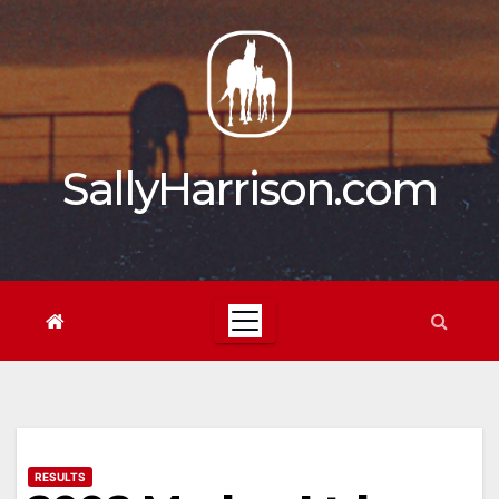
Skip
to
content
SallyHarrison.com
RESULTS