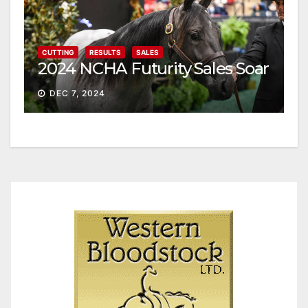
CUTTING
RESULTS
SALES
2024 NCHA Futurity Sales Soar
DEC 7, 2024