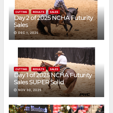
CUTTING
RESULTS
SALES
Day 2 of 2025 NCHA Futurity
Sales
DEC 1, 2025
CUTTING
RESULTS
SALES
Day 1 of 2025 NCHA Futurity
Sales SUPER Solid
NOV 30, 2025