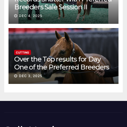
Breeders Sale Session II
DEC 4, 2025
CUTTING
Over the Top results for Day
One of the Preferred Breeders
Sale
DEC 3, 2025