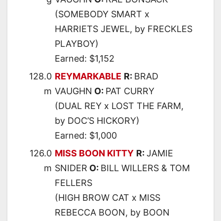
(SOMEBODY SMART x
HARRIETS JEWEL, by FRECKLES
PLAYBOY)
Earned: $1,152
128.0
REYMARKABLE
R:
BRAD
m
VAUGHN
O:
PAT CURRY
(DUAL REY x LOST THE FARM,
by DOC’S HICKORY)
Earned: $1,000
126.0
MISS BOON KITTY
R:
JAMIE
m
SNIDER
O:
BILL WILLERS & TOM
FELLERS
(HIGH BROW CAT x MISS
REBECCA BOON, by BOON