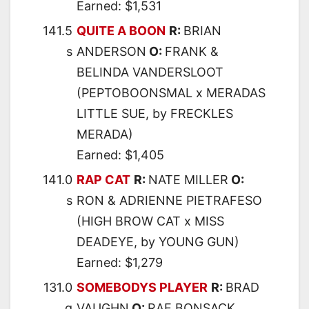
Earned: $1,531
141.5
QUITE A BOON
R:
BRIAN
s
ANDERSON
O:
FRANK &
BELINDA VANDERSLOOT
(PEPTOBOONSMAL x MERADAS
LITTLE SUE, by FRECKLES
MERADA)
Earned: $1,405
141.0
RAP CAT
R:
NATE MILLER
O:
s
RON & ADRIENNE PIETRAFESO
(HIGH BROW CAT x MISS
DEADEYE, by YOUNG GUN)
Earned: $1,279
131.0
SOMEBODYS PLAYER
R:
BRAD
g
VAUGHN
O:
RAE BONSACK