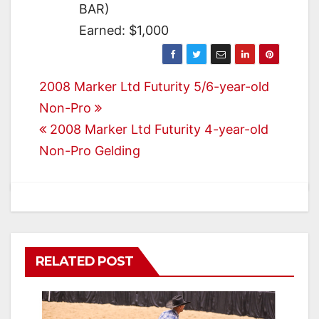
BAR)
Earned: $1,000
Post
2008 Marker Ltd Futurity 5/6-year-old
Non-Pro
navigation
2008 Marker Ltd Futurity 4-year-old
Non-Pro Gelding
RELATED POST