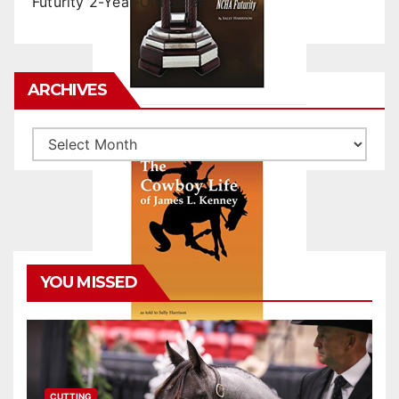
Futurity 2-Year-Old Sales
ARCHIVES
Archives
YOU MISSED
CUTTING