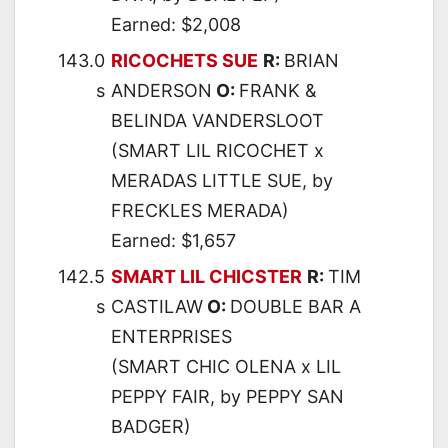
Earned: $2,008
143.0
RICOCHETS SUE
R:
BRIAN
s
ANDERSON
O:
FRANK &
BELINDA VANDERSLOOT
(SMART LIL RICOCHET x
MERADAS LITTLE SUE, by
FRECKLES MERADA)
Earned: $1,657
142.5
SMART LIL CHICSTER
R:
TIM
s
CASTILAW
O:
DOUBLE BAR A
ENTERPRISES
(SMART CHIC OLENA x LIL
PEPPY FAIR, by PEPPY SAN
BADGER)