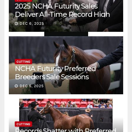
2025 NCHA Futurity Sales
Deliver All-Time Record High
Gross
DEC 6, 2025
CUTTING
NCHA Futurity Preferred
Breeders Sale Sessions
continue ascent
DEC 5, 2025
CUTTING
Records Shatter with Preferred