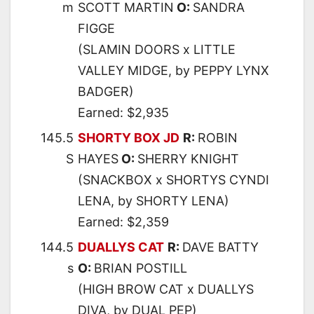
m
SCOTT MARTIN
O:
SANDRA
FIGGE
(SLAMIN DOORS x LITTLE
VALLEY MIDGE, by PEPPY LYNX
BADGER)
Earned: $2,935
145.5
SHORTY BOX JD
R:
ROBIN
S
HAYES
O:
SHERRY KNIGHT
(SNACKBOX x SHORTYS CYNDI
LENA, by SHORTY LENA)
Earned: $2,359
144.5
DUALLYS CAT
R:
DAVE BATTY
s
O:
BRIAN POSTILL
(HIGH BROW CAT x DUALLYS
DIVA, by DUAL PEP)