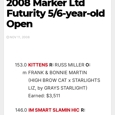
2008 Marker Ltd
Futurity 5/6-year-old
Open
NOV 11, 2008
153.0
KITTENS
R:
RUSS MILLER
O:
m
FRANK & BONNIE MARTIN
(HIGH BROW CAT x STARLIGHTS
LIZ, by GRAYS STARLIGHT)
Earned: $3,511
146.0
IM SMART SLAMIN HIC
R: