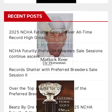
RECENT POSTS
2025 NCHA Futurity Sales Deliver All-Time
Record High Gross
NCHA Futurity Preferred Breeders Sale Sessions
continue ascent
Records Shatter with Preferred Breeders Sale
Session II
Over the Top results for Day One of the
Preferred Breeders Sale
Beatz By Dre tops final day of 2025 NCHA