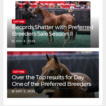
CUTTING
Records Shatter with Preferred
Breeders Sale Session II
DEC 4, 2025
CUTTING
Over the Top results for Day
One of the Preferred Breeders
Sale
DEC 3, 2025