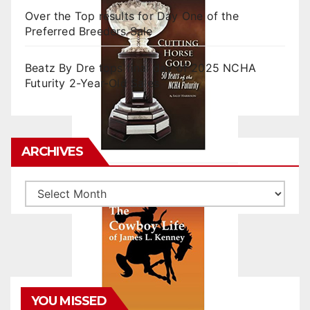
Over the Top results for Day One of the
Preferred Breeders Sale
Beatz By Dre tops final day of 2025 NCHA
Futurity 2-Year-Old Sales
ARCHIVES
Archives
YOU MISSED