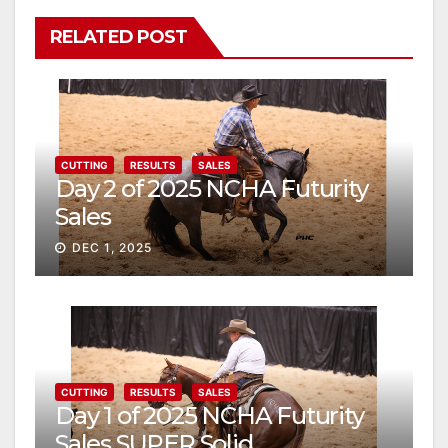
RELATED POST
CUTTING
RESULTS
SALES
Day 2 of 2025 NCHA Futurity
Sales
DEC 1, 2025
CUTTING
RESULTS
SALES
Day 1 of 2025 NCHA Futurity
Sales SUPER Solid