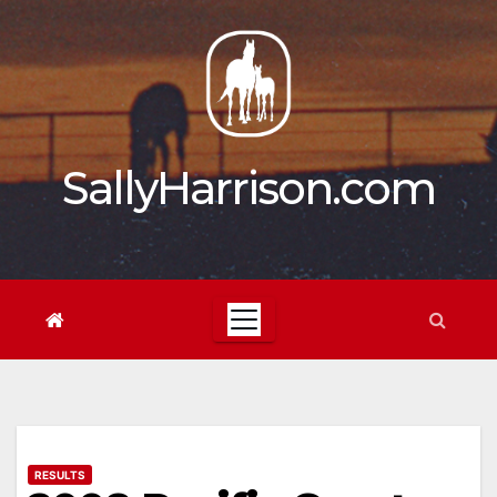
Skip
to
content
SallyHarrison.com
RESULTS