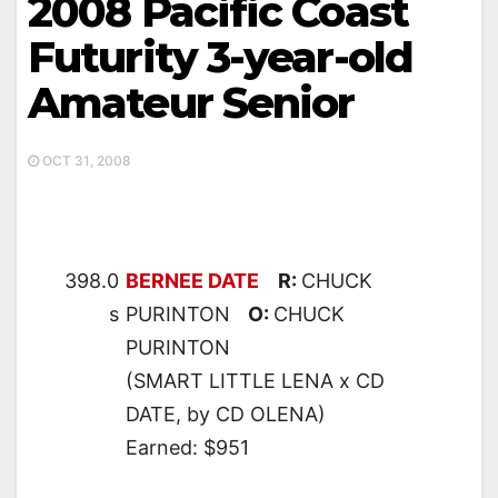
2008 Pacific Coast
Futurity 3-year-old
Amateur Senior
OCT 31, 2008
398.0
BERNEE DATE
R:
CHUCK
s
PURINTON
O:
CHUCK
PURINTON
(SMART LITTLE LENA x CD
DATE, by CD OLENA)
Earned: $951