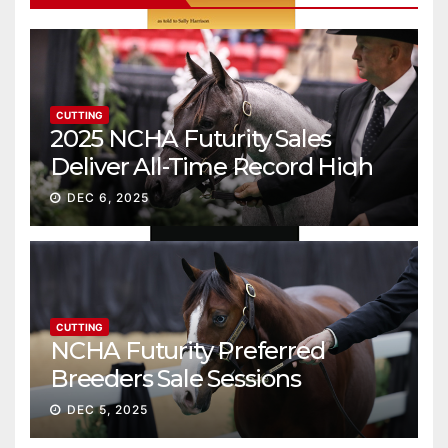
CUTTING
2025 NCHA Futurity Sales
Deliver All-Time Record High
Gross
DEC 6, 2025
CUTTING
NCHA Futurity Preferred
Breeders Sale Sessions
continue ascent
DEC 5, 2025