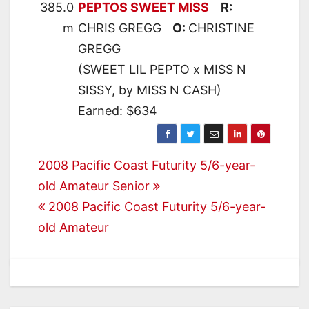
385.0
PEPTOS SWEET MISS
R:
m
CHRIS GREGG
O:
CHRISTINE
GREGG
(SWEET LIL PEPTO x MISS N
SISSY, by MISS N CASH)
Earned: $634
Post
2008 Pacific Coast Futurity 5/6-year-
old Amateur Senior
navigation
2008 Pacific Coast Futurity 5/6-year-
old Amateur