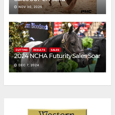
NOV 30, 2025
CUTTING
RESULTS
SALES
2024 NCHA Futurity Sales Soar
DEC 7, 2024