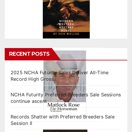
RECENT POSTS
2025 NCHA Futurity Sales Deliver All-Time
Record High Gross
NCHA Futurity Preferred Breeders Sale Sessions
continue ascent
Records Shatter with Preferred Breeders Sale
Session II