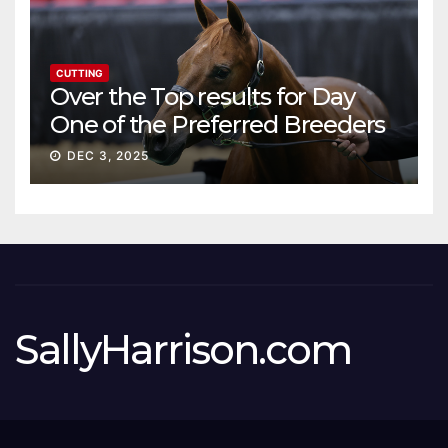
CUTTING
Over the Top results for Day
One of the Preferred Breeders
Sale
DEC 3, 2025
SallyHarrison.com