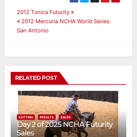
Post
2012 Tunica Futurity
2012 Mercuria NCHA World Series:
navigation
San Antonio
RELATED POST
CUTTING
RESULTS
SALES
Day 2 of 2025 NCHA Futurity
Sales