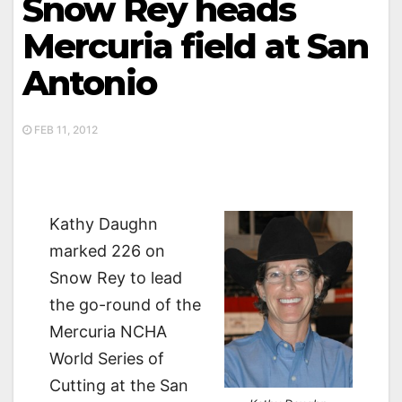
Snow Rey heads
Mercuria field at San
Antonio
FEB 11, 2012
Kathy Daughn
marked 226 on
Snow Rey to lead
the go-round of the
Mercuria NCHA
World Series of
Cutting at the San