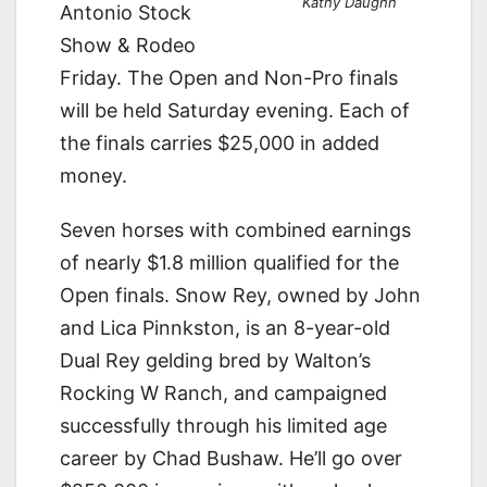
Kathy Daughn
Antonio Stock
Show & Rodeo
Friday. The Open and Non-Pro finals
will be held Saturday evening. Each of
the finals carries $25,000 in added
money.
Seven horses with combined earnings
of nearly $1.8 million qualified for the
Open finals. Snow Rey, owned by John
and Lica Pinnkston, is an 8-year-old
Dual Rey gelding bred by Walton’s
Rocking W Ranch, and campaigned
successfully through his limited age
career by Chad Bushaw. He’ll go over