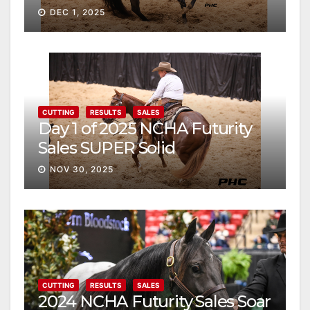
DEC 1, 2025
CUTTING
RESULTS
SALES
Day 1 of 2025 NCHA Futurity
Sales SUPER Solid
NOV 30, 2025
CUTTING
RESULTS
SALES
2024 NCHA Futurity Sales Soar