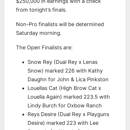
$250,000 in earnings with a check
from tonight’s finals.
Non-Pro finalists will be determined
Saturday morning.
The Open Finalists are:
Snow Rey (Dual Rey x Lenas
Snow) marked 226 with Kathy
Daughn for John & Lica Pinkston
Louellas Cat (High Brow Cat x
Louella Again) marked 223.5 with
Lindy Burch for Oxbow Ranch
Reys Desire (Dual Rey x Playguns
Desire) marked 223 with Lee