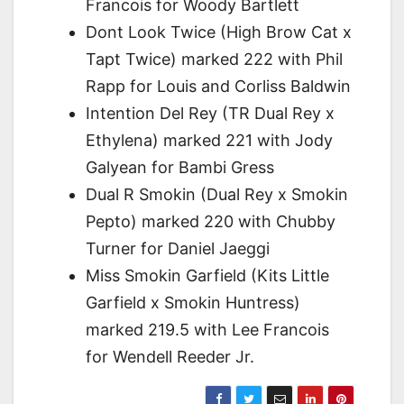
Francois for Woody Bartlett
Dont Look Twice (High Brow Cat x
Tapt Twice) marked 222 with Phil
Rapp for Louis and Corliss Baldwin
Intention Del Rey (TR Dual Rey x
Ethylena) marked 221 with Jody
Galyean for Bambi Gress
Dual R Smokin (Dual Rey x Smokin
Pepto) marked 220 with Chubby
Turner for Daniel Jaeggi
Miss Smokin Garfield (Kits Little
Garfield x Smokin Huntress)
marked 219.5 with Lee Francois
for Wendell Reeder Jr.