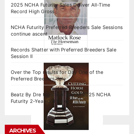
2025 NCHA Futurity Sales Deliver All-Time
Record High Gross
NCHA Futurity Preferred Breeders Sale Sessions
continue ascent
Records Shatter with Preferred Breeders Sale
Session II
Over the Top results for Day One of the
Preferred Breeders Sale
Beatz By Dre tops final day of 2025 NCHA
Futurity 2-Year-Old Sales
ARCHIVES