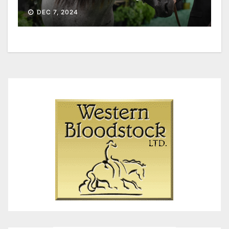
DEC 7, 2024