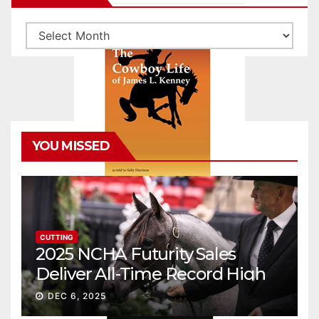
Archives
YOU MISSED
CUTTING
2025 NCHA Futurity Sales
Deliver All-Time Record High
Gross
DEC 6, 2025