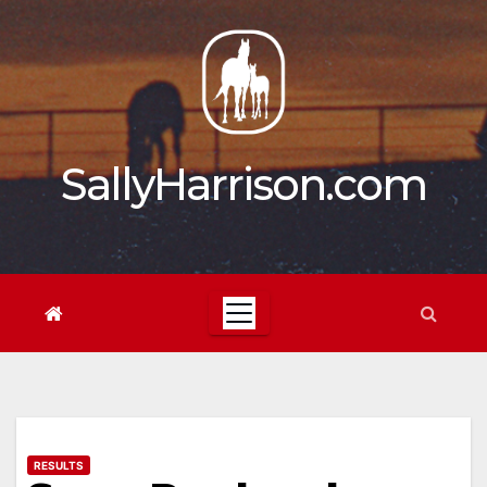
Skip
to
content
SallyHarrison.com
RESULTS