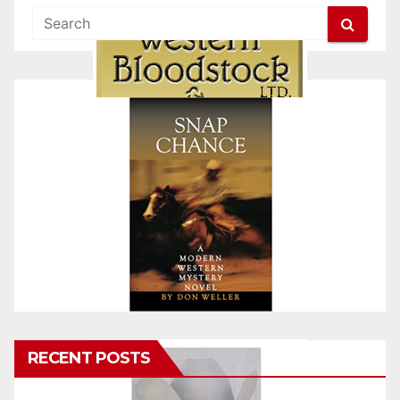
RECENT POSTS