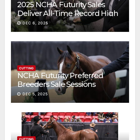
2025 NCHA Futurity Sales
Deliver All-Time Record High
Gross
DEC 6, 2025
CUTTING
NCHA Futurity Preferred
Breeders Sale Sessions
continue ascent
DEC 5, 2025
CUTTING