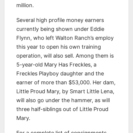
million.
Several high profile money earners
currently being shown under Eddie
Flynn, who left Walton Ranch’s employ
this year to open his own training
operation, will also sell. Among them is
5-year-old Mary Has Freckles, a
Freckles Playboy daughter and the
earner of more than $53,000. Her dam,
Little Proud Mary, by Smart Little Lena,
will also go under the hammer, as will
three half-siblings out of Little Proud
Mary.
For a complete list of consignments,