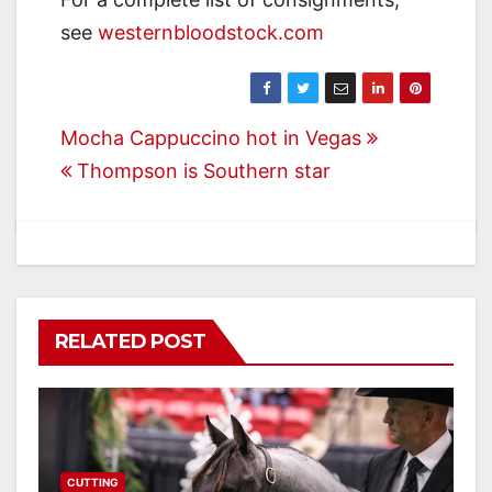
see
westernbloodstock.com
Post
Mocha Cappuccino hot in Vegas
Thompson is Southern star
navigation
RELATED POST
CUTTING