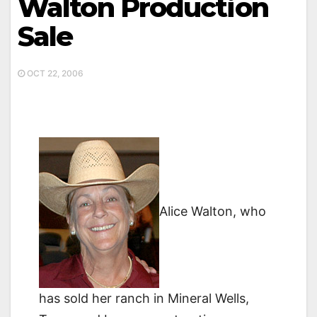
Walton Production
Sale
OCT 22, 2006
Alice Walton, who
has sold her ranch in Mineral Wells,