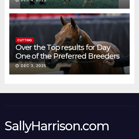
CUTTING
Over the Top results for Day
One of the Preferred Breeders
Sale
DEC 3, 2025
SallyHarrison.com