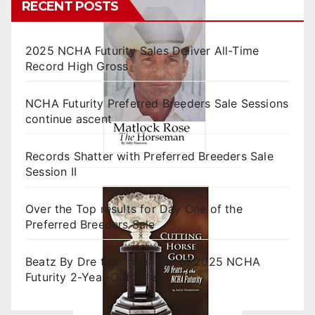
RECENT POSTS
2025 NCHA Futurity Sales Deliver All-Time
Record High Gross
NCHA Futurity Preferred Breeders Sale Sessions
continue ascent
Records Shatter with Preferred Breeders Sale
Session II
Over the Top results for Day One of the
Preferred Breeders Sale
Beatz By Dre tops final day of 2025 NCHA
Futurity 2-Year-Old Sales