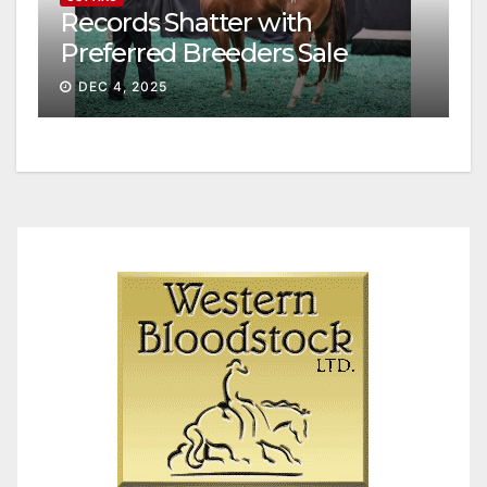
Records Shatter with
Preferred Breeders Sale
Session II
DEC 4, 2025