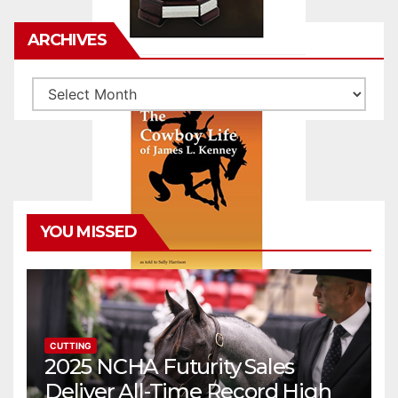
ARCHIVES
Archives
YOU MISSED
CUTTING
2025 NCHA Futurity Sales
Deliver All-Time Record High