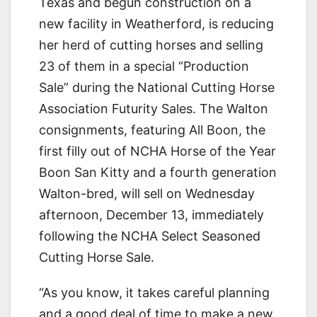
Texas and begun construction on a
new facility in Weatherford, is reducing
her herd of cutting horses and selling
23 of them in a special “Production
Sale” during the National Cutting Horse
Association Futurity Sales. The Walton
consignments, featuring All Boon, the
first filly out of NCHA Horse of the Year
Boon San Kitty and a fourth generation
Walton-bred, will sell on Wednesday
afternoon, December 13, immediately
following the NCHA Select Seasoned
Cutting Horse Sale.
“As you know, it takes careful planning
and a good deal of time to make a new