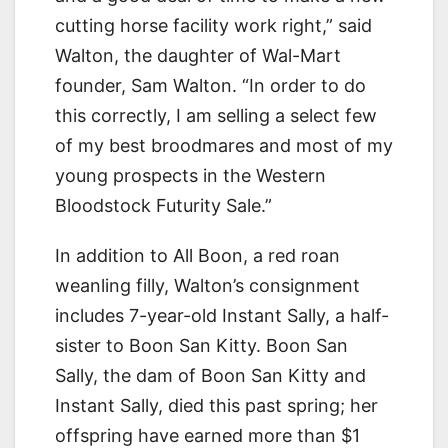
cutting horse facility work right,” said
Walton, the daughter of Wal-Mart
founder, Sam Walton. “In order to do
this correctly, I am selling a select few
of my best broodmares and most of my
young prospects in the Western
Bloodstock Futurity Sale.”
In addition to All Boon, a red roan
weanling filly, Walton’s consignment
includes 7-year-old Instant Sally, a half-
sister to Boon San Kitty. Boon San
Sally, the dam of Boon San Kitty and
Instant Sally, died this past spring; her
offspring have earned more than $1