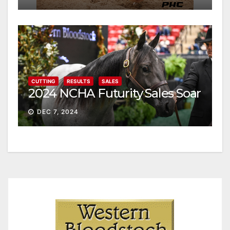
CUTTING
RESULTS
SALES
2024 NCHA Futurity Sales Soar
DEC 7, 2024