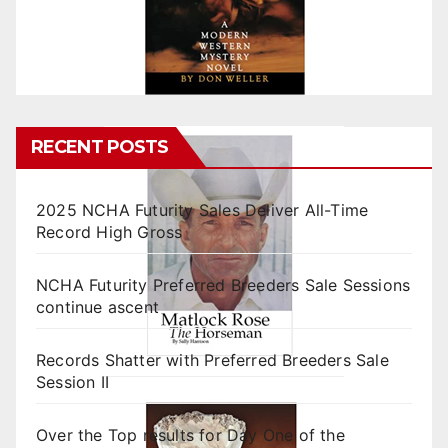
RECENT POSTS
2025 NCHA Futurity Sales Deliver All-Time
Record High Gross
NCHA Futurity Preferred Breeders Sale Sessions
continue ascent
Records Shatter with Preferred Breeders Sale
Session II
Over the Top results for Day One of the