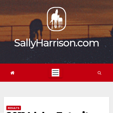
Skip
to
content
SallyHarrison.com
RESULTS