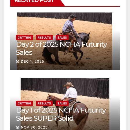
RELATED POST
CUTTING
RESULTS
SALES
Day 2 of 2025 NCHA Futurity
Sales
DEC 1, 2025
CUTTING
RESULTS
SALES
Day 1 of 2025 NCHA Futurity
Sales SUPER Solid
NOV 30, 2025