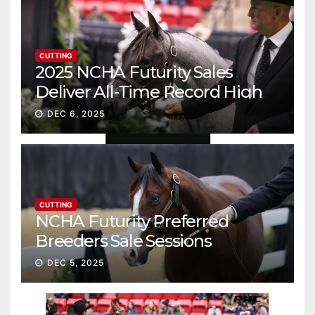
CUTTING
2025 NCHA Futurity Sales
Deliver All-Time Record High
Gross
DEC 6, 2025
CUTTING
NCHA Futurity Preferred
Breeders Sale Sessions
continue ascent
DEC 5, 2025