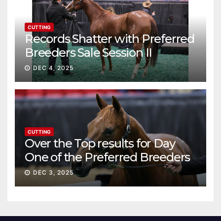
CUTTING
Records Shatter with Preferred
Breeders Sale Session II
DEC 4, 2025
CUTTING
Over the Top results for Day
One of the Preferred Breeders
Sale
DEC 3, 2025