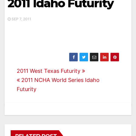
2011 Idaho Futurity
SEP 7, 2011
Post
2011 West Texas Futurity
2011 NCHA World Series Idaho
navigation
Futurity