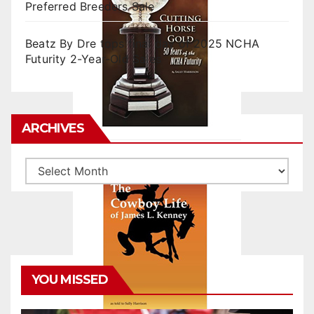
Preferred Breeders Sale
Beatz By Dre tops final day of 2025 NCHA
Futurity 2-Year-Old Sales
ARCHIVES
Archives
YOU MISSED