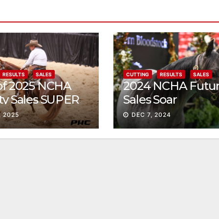
RESULTS
SALES
CUTTING
RESULTS
SALES
 of 2025 NCHA
2024 NCHA Futur
ty Sales SUPER
Sales Soar
, 2025
DEC 7, 2024