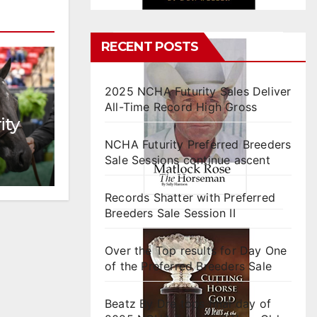
RECENT POSTS
2025 NCHA Futurity Sales Deliver
All-Time Record High Gross
ity
NCHA Futurity Preferred Breeders
Sale Sessions continue ascent
Records Shatter with Preferred
Breeders Sale Session II
Over the Top results for Day One
of the Preferred Breeders Sale
Beatz By Dre tops final day of