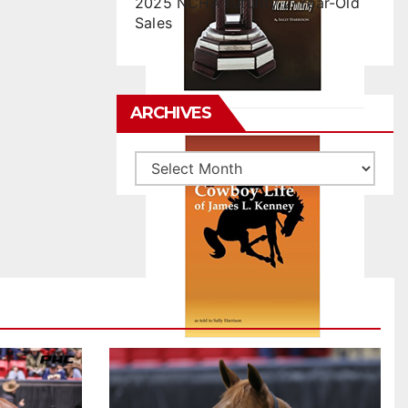
2025 NCHA Futurity 2-Year-Old
Sales
ARCHIVES
Archives