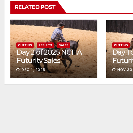
RELATED POST
CUTTING
RESULTS
SALES
CUTTING
Day 2 of 2025 NCHA
Day 1
Futurity Sales
Futuri
Solid
DEC 1, 2025
NOV 30