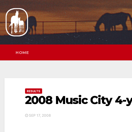
Skip
to
content
HOME
RESULTS
2008 Music City 4-
SEP 17, 2008