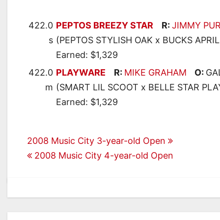
422.0
PEPTOS BREEZY STAR
R:
JIMMY PU
s
(PEPTOS STYLISH OAK x BUCKS APRI
Earned: $1,329
422.0
PLAYWARE
R:
MIKE GRAHAM
O:
GA
m
(SMART LIL SCOOT x BELLE STAR PLA
Earned: $1,329
Post
2008 Music City 3-year-old Open
2008 Music City 4-year-old Open
navigation