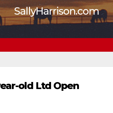
SallyHarrison.com
year-old Ltd Open