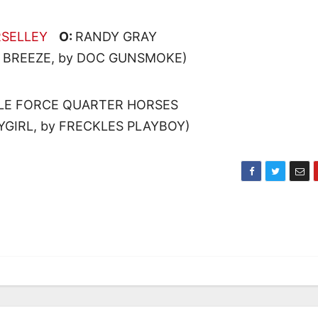
RSELLEY
O:
RANDY GRAY
L BREEZE, by DOC GUNSMOKE)
LE FORCE QUARTER HORSES
YGIRL, by FRECKLES PLAYBOY)