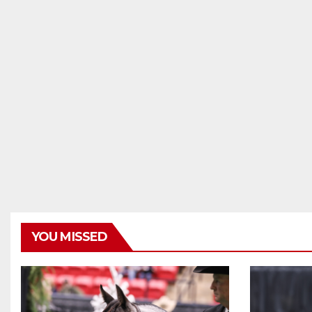
YOU MISSED