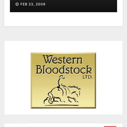
FEB 23, 2009