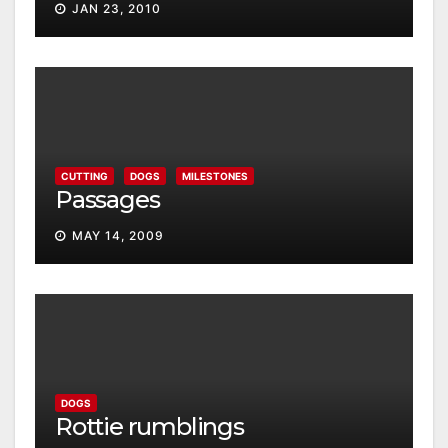
JAN 23, 2010
CUTTING
DOGS
MILESTONES
Passages
MAY 14, 2009
DOGS
Rottie rumblings