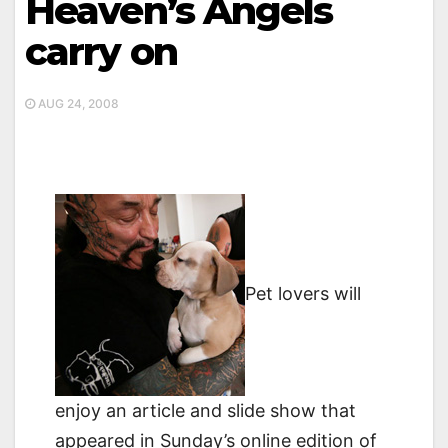
Heaven’s Angels
carry on
AUG 24, 2008
Pet lovers will
enjoy an article and slide show that
appeared in Sunday’s online edition of