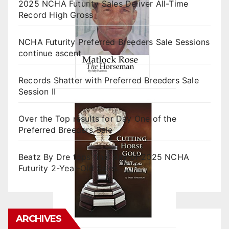
2025 NCHA Futurity Sales Deliver All-Time
Record High Gross
NCHA Futurity Preferred Breeders Sale Sessions
continue ascent
Records Shatter with Preferred Breeders Sale
Session II
Over the Top results for Day One of the
Preferred Breeders Sale
Beatz By Dre tops final day of 2025 NCHA
Futurity 2-Year-Old Sales
ARCHIVES