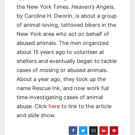
the New York Times.
Heaven’s Angels
,
by Caroline H. Dworin, is about a group
of animal-loving, tattooed bikers in the
New York area who act on behalf of
abused animals. The men organized
about 15 years ago to volunteer at
shelters and eventually began to tackle
cases of missing or abused animals.
About a year ago, they took up the
name Rescue Ink, and now work full
time investigating cases of animal
abuse. Click
here
to link to the article
and slide show.