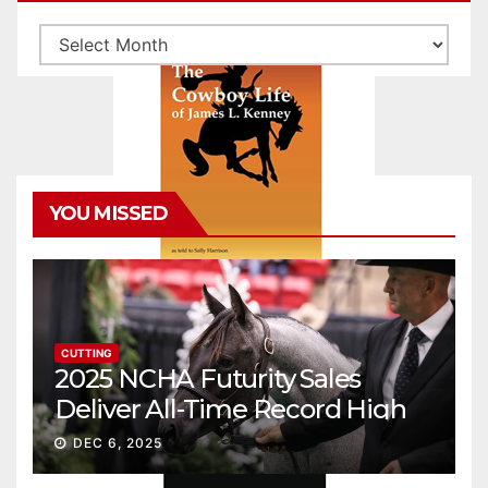
Archives
YOU MISSED
CUTTING
2025 NCHA Futurity Sales
Deliver All-Time Record High
Gross
DEC 6, 2025