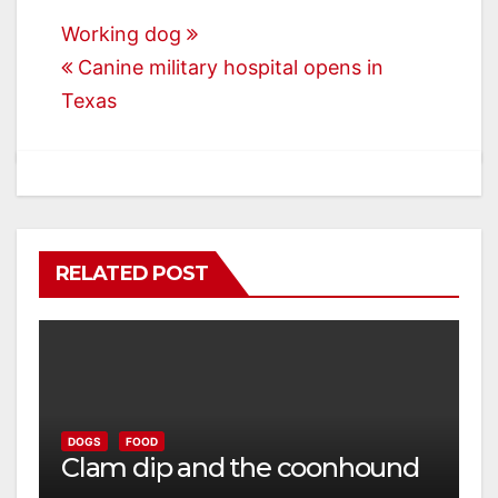
Post
Working dog
Canine military hospital opens in
navigation
Texas
RELATED POST
DOGS
FOOD
Clam dip and the coonhound