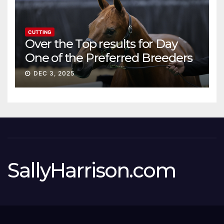
CUTTING
Over the Top results for Day
One of the Preferred Breeders
Sale
DEC 3, 2025
SallyHarrison.com