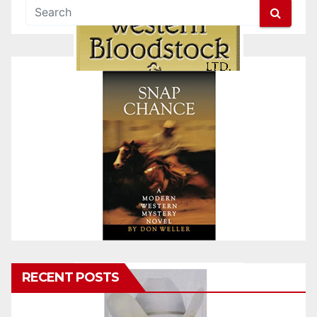
RECENT POSTS