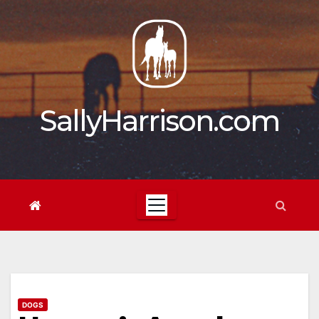
Skip
to
content
SallyHarrison.com
DOGS