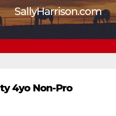
SallyHarrison.com
ity 4yo Non-Pro