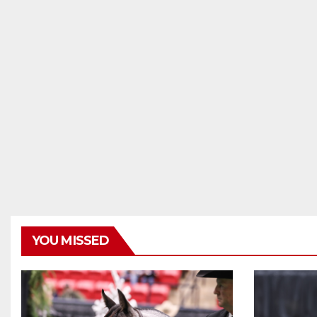
YOU MISSED