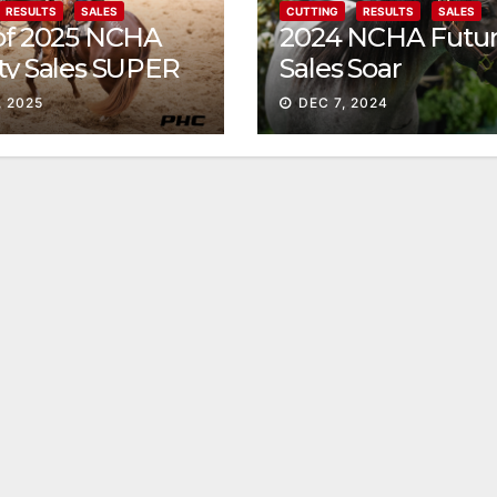
RESULTS
SALES
CUTTING
RESULTS
SALES
 of 2025 NCHA
2024 NCHA Futur
ty Sales SUPER
Sales Soar
, 2025
DEC 7, 2024