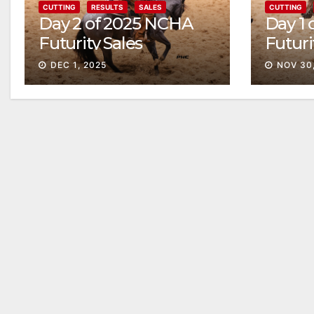
CUTTING
RESULTS
SALES
CUTTING
Day 2 of 2025 NCHA
Day 1
Futurity Sales
Futuri
Solid
DEC 1, 2025
NOV 30