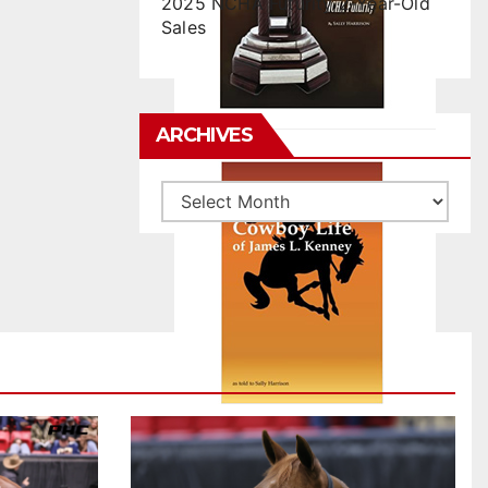
2025 NCHA Futurity 2-Year-Old
Sales
ARCHIVES
Archives