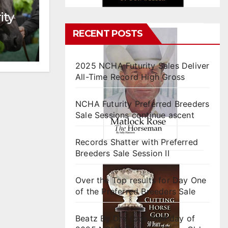
ity
RECENT POSTS
2025 NCHA Futurity Sales Deliver
All-Time Record High Gross
NCHA Futurity Preferred Breeders
Sale Sessions continue ascent
Records Shatter with Preferred
Breeders Sale Session II
Over the Top results for Day One
of the Preferred Breeders Sale
Beatz By Dre tops final day of