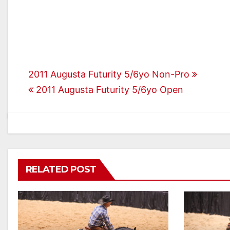
Post
2011 Augusta Futurity 5/6yo Non-Pro
2011 Augusta Futurity 5/6yo Open
navigation
RELATED POST