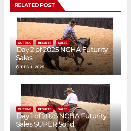
RELATED POST
CUTTING
RESULTS
SALES
Day 2 of 2025 NCHA Futurity
Sales
DEC 1, 2025
CUTTING
RESULTS
SALES
Day 1 of 2025 NCHA Futurity
Sales SUPER Solid