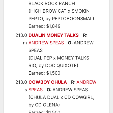
BLACK ROCK RANCH
(HIGH BROW CAT x SMOKIN
PEPTO, by PEPTOBOONSMAL)
Earned: $1,849
213.0
DUALIN MONEY TALKS
R:
m
ANDREW SPEAS
O:
ANDREW
SPEAS
(DUAL PEP x MONEY TALKS
RIO, by DOC QUIXOTE)
Earned: $1,500
213.0
COWBOY CHULA
R:
ANDREW
s
SPEAS
O:
ANDREW SPEAS
(CHULA DUAL x CD COWGIRL,
by CD OLENA)
Earned: $1,500