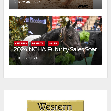
NOV 30, 2025
CUTTING
RESULTS
SALES
2024 NCHA Futurity Sales Soar
DEC 7, 2024