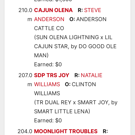
210.0
CAJUN OLENA
R:
STEVE
m
ANDERSON
O:
ANDERSON
CATTLE CO
(SUN OLENA LIGHTNING x LIL
CAJUN STAR, by DO GOOD OLE
MAN)
Earned: $0
207.0
SDP TRS JOY
R:
NATALIE
m
WILLIAMS
O:
CLINTON
WILLIAMS
(TR DUAL REY x SMART JOY, by
SMART LITTLE LENA)
Earned: $0
204.0
MOONLIGHT TROUBLES
R: