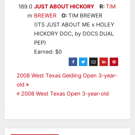
189.0
JUST ABOUT HICKORY
R:
TIM
m
BREWER
O:
TIM BREWER
(ITS JUST ABOUT ME x HOLEY
HICKORY DOC, by DOCS DUAL
PEP)
Earned: $0
Post
2008 West Texas Gelding Open 3-year-
old
navigation
2008 West Texas Open 3-year-old