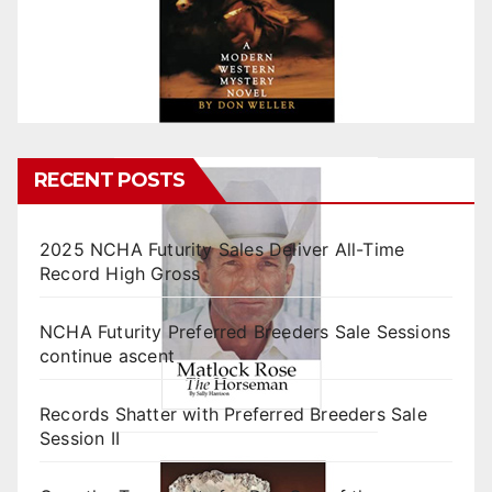
RECENT POSTS
2025 NCHA Futurity Sales Deliver All-Time
Record High Gross
NCHA Futurity Preferred Breeders Sale Sessions
continue ascent
Records Shatter with Preferred Breeders Sale
Session II