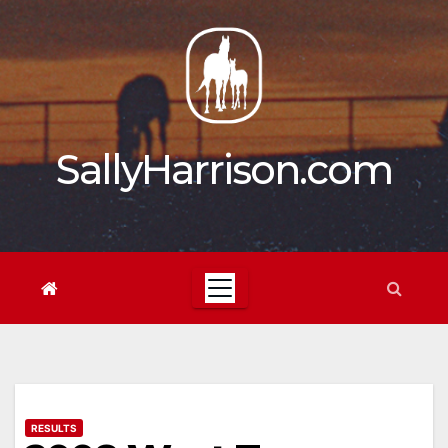
Skip
to
content
SallyHarrison.com
RESULTS