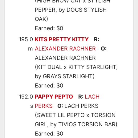
(HIGH BROW CAT x STYLISH
PEPPER, by DOCS STYLISH
OAK)
Earned: $0
195.0
KITS PRETTY KITTY
R:
m
ALEXANDER RACHNER
O:
ALEXANDER RACHNER
(KIT DUAL x KITTY STARLIGHT,
by GRAYS STARLIGHT)
Earned: $0
192.0
PAPPY PEPTO
R:
LACH
s
PERKS
O:
LACH PERKS
(SWEET LIL PEPTO x TORSION
GIRL, by TIVIOS TORSION BAR)
Earned: $0