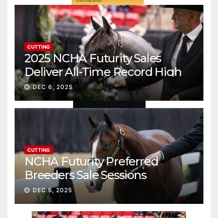
CUTTING
2025 NCHA Futurity Sales
Deliver All-Time Record High
Gross
DEC 6, 2025
CUTTING
NCHA Futurity Preferred
Breeders Sale Sessions
continue ascent
DEC 5, 2025