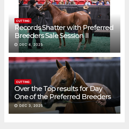
CUTTING
Records Shatter with Preferred
Breeders Sale Session II
DEC 4, 2025
CUTTING
Over the Top results for Day
One of the Preferred Breeders
Sale
DEC 3, 2025