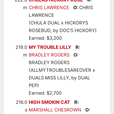
m
CHRIS LAWRENCE
O:
CHRIS
LAWRENCE
(CHULA DUAL x HICKORYS
ROSEBUD, by DOC’S HICKORY)
Earned: $3,200
219.0
MY TROUBLE LILLY
R:
m
BRADLEY ROGERS
O:
BRADLEY ROGERS
(ALLMYTROUBLESAREOVER x
DUALS MISS LILLY, by DUAL
PEP)
Earned: $2,700
216.0
HIGH SMOKIN CAT
R:
s
MARSHALL CHESROWN
O: