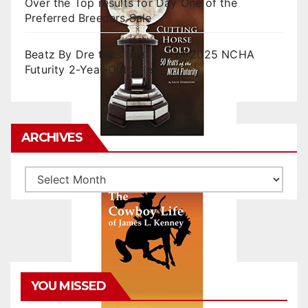
Over the Top results for Day One of the
Preferred Breeders Sale
Beatz By Dre tops final day of 2025 NCHA
Futurity 2-Year-Old Sales
ARCHIVES
Archives
YOU MISSED