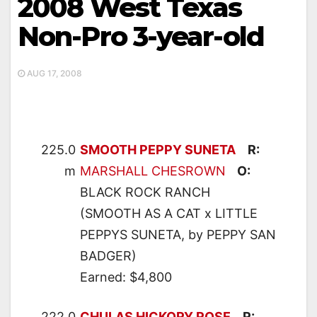
2008 West Texas
Non-Pro 3-year-old
AUG 17, 2008
225.0
SMOOTH PEPPY SUNETA
R:
m
MARSHALL CHESROWN
O:
BLACK ROCK RANCH
(SMOOTH AS A CAT x LITTLE
PEPPYS SUNETA, by PEPPY SAN
BADGER)
Earned: $4,800
222.0
CHULAS HICKORY ROSE
R: