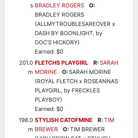
s
BRADLEY ROGERS
O:
BRADLEY ROGERS
(ALLMYTROUBLESAREOVER x
DASH BY BOONLIGHT, by
DOC’S HICKORY)
Earned: $0
201.0
FLETCHS PLAYGIRL
R:
SARAH
m
MORINE
O:
SARAH MORINE
(ROYAL FLETCH x ROSEANNAS
PLAYGIRL, by FRECKLES
PLAYBOY)
Earned: $0
198.0
STYLISH CATOFMINE
R:
TIM
m
BREWER
O:
TIM BREWER