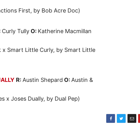
actions First, by Bob Acre Doc)
:
Curly Tully
O:
Katherine Macmillan
 x Smart Little Curly, by Smart Little
UALLY
R:
Austin Shepard
O:
Austin &
es x Joses Dually, by Dual Pep)