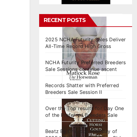
RECENT POSTS
2025 NCHA Futurity Sales Deliver
All-Time Record High Gross
NCHA Futurity Preferred Breeders
Sale Sessions continue ascent
Records Shatter with Preferred
Breeders Sale Session II
Over the Top results for Day One
of the Preferred Breeders Sale
Beatz By Dre tops final day of