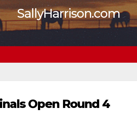
SallyHarrison.com
inals Open Round 4