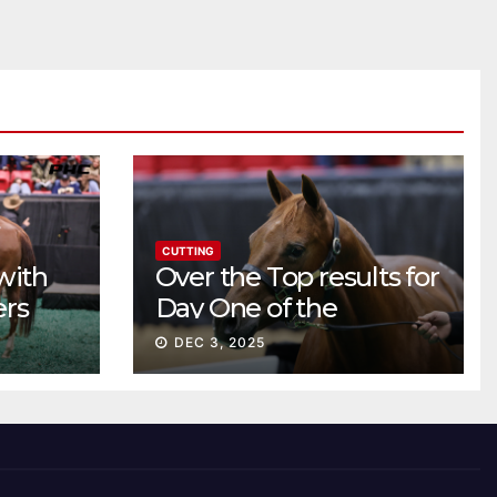
CUTTING
with
Over the Top results for
ers
Day One of the
Preferred Breeders
DEC 3, 2025
Sale