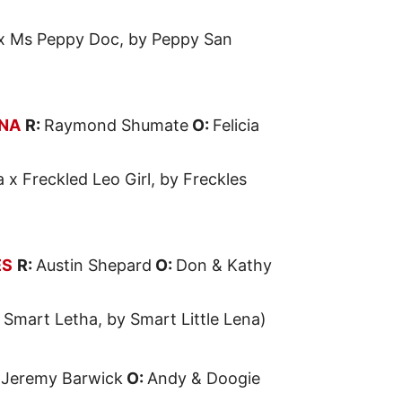
x Ms Peppy Doc, by Peppy San
ENA
R:
Raymond Shumate
O:
Felicia
a x Freckled Leo Girl, by Freckles
ES
R:
Austin Shepard
O:
Don & Kathy
 Smart Letha, by Smart Little Lena)
:
Jeremy Barwick
O:
Andy & Doogie