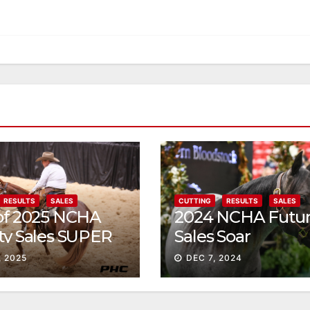
RESULTS
SALES
CUTTING
RESULTS
SALES
 of 2025 NCHA
2024 NCHA Futur
ty Sales SUPER
Sales Soar
, 2025
DEC 7, 2024