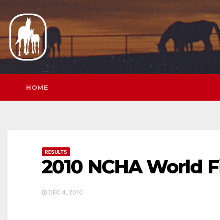
Skip
to
content
HOME
RESULTS
2010 NCHA World F
DEC 4, 2010