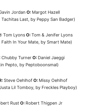
Gavin Jordan
O:
Margot Hazell
 Tachitas Last, by Peppy San Badger)
R:
Tom Lyons
O:
Tom & Jenifer Lyons
 Faith In Your Mate, by Smart Mate)
:
Chubby Turner
O:
Daniel Jaeggi
kin Pepto, by Peptoboonsmal)
R:
Steve Oehlhof
O:
Missy Oehlhof
Justa Lil Tomboy, by Freckles Playboy)
bert Rust
O:
Robert Thigpen Jr