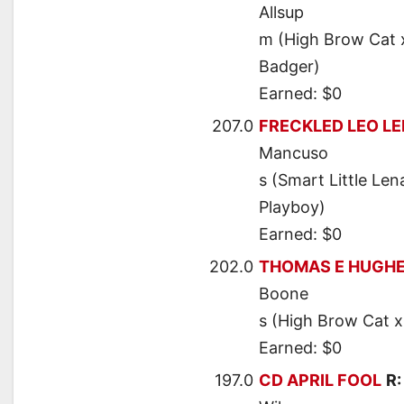
Allsup
m (High Brow Cat 
Badger)
Earned: $0
207.0
FRECKLED LEO L
Mancuso
s (Smart Little Len
Playboy)
Earned: $0
202.0
THOMAS E HUGH
Boone
s (High Brow Cat x
Earned: $0
197.0
CD APRIL FOOL
R