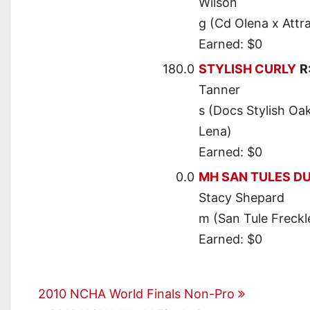
Wilson
g (Cd Olena x Attr
Earned: $0
180.0
STYLISH CURLY
R
Tanner
s (Docs Stylish Oak
Lena)
Earned: $0
0.0
MH SAN TULES D
Stacy Shepard
m (San Tule Freckl
Earned: $0
Post
2010 NCHA World Finals Non-Pro