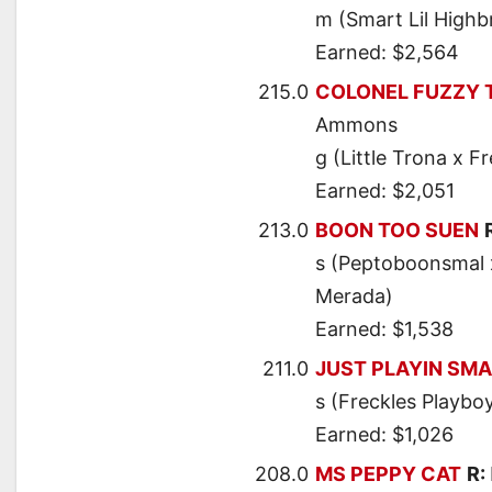
m (Smart Lil Highb
Earned: $2,564
215.0
COLONEL FUZZY 
Ammons
g (Little Trona x F
Earned: $2,051
213.0
BOON TOO SUEN
s (Peptoboonsmal x
Merada)
Earned: $1,538
211.0
JUST PLAYIN SM
s (Freckles Playbo
Earned: $1,026
208.0
MS PEPPY CAT
R: