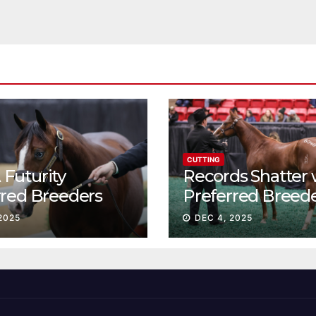
CUTTING
Futurity
Records Shatter 
rred Breeders
Preferred Breed
essions continue
Sale Session II
2025
DEC 4, 2025
t