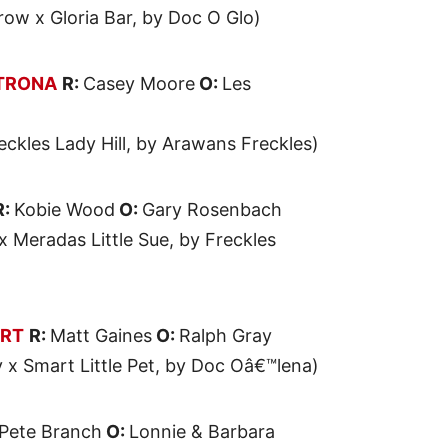
row x Gloria Bar, by Doc O Glo)
TRONA
R:
Casey Moore
O:
Les
reckles Lady Hill, by Arawans Freckles)
R:
Kobie Wood
O:
Gary Rosenbach
 Meradas Little Sue, by Freckles
ART
R:
Matt Gaines
O:
Ralph Gray
y x Smart Little Pet, by Doc Oâ€™lena)
Pete Branch
O:
Lonnie & Barbara