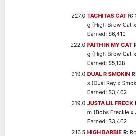
227.0
TACHITAS CAT
R:
g (High Brow Cat x
Earned: $6,410
222.0
FAITH IN MY CAT
g (High Brow Cat x
Earned: $5,128
219.0
DUAL R SMOKIN
R
s (Dual Rey x Smo
Earned: $3,462
219.0
JUSTA LIL FRECK
m (Bobs Freckle x 
Earned: $3,462
216.5
HIGH BARBIE
R:
Ro