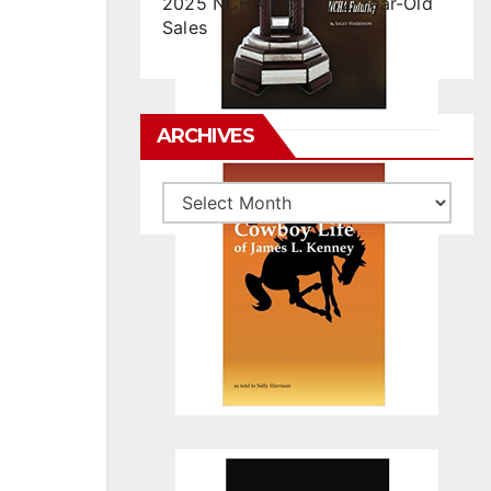
2025 NCHA Futurity 2-Year-Old
Sales
ARCHIVES
Archives