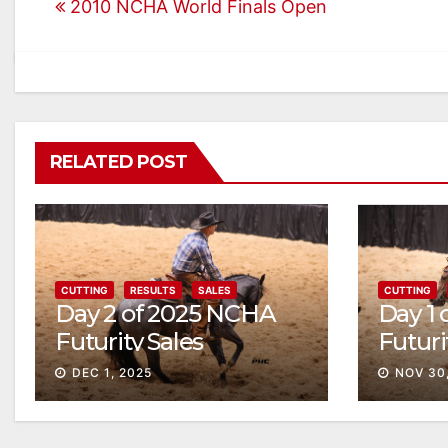
2010 NCHA World Finals Open
navigation
RELATED POST
CUTTING
RESULTS
SALES
CUTTING
Day 2 of 2025 NCHA
Day 1
Futurity Sales
Futuri
Solid
DEC 1, 2025
NOV 30