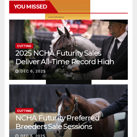
YOU MISSED
CUTTING
2025 NCHA Futurity Sales
Deliver All-Time Record High
Gross
DEC 6, 2025
CUTTING
NCHA Futurity Preferred
Breeders Sale Sessions
continue ascent
DEC 5, 2025