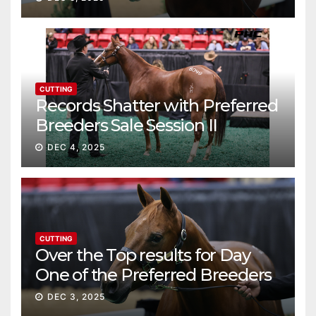
CUTTING
Records Shatter with Preferred
Breeders Sale Session II
DEC 4, 2025
CUTTING
Over the Top results for Day
One of the Preferred Breeders
Sale
DEC 3, 2025