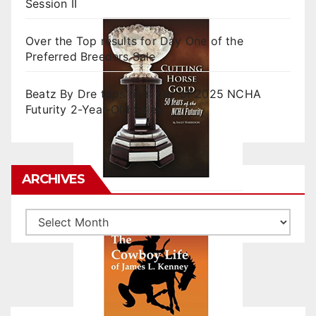
Session II
Over the Top results for Day One of the
Preferred Breeders Sale
Beatz By Dre tops final day of 2025 NCHA
Futurity 2-Year-Old Sales
ARCHIVES
Archives