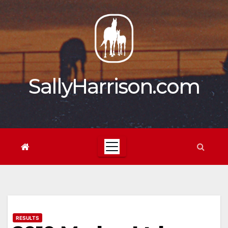
Skip
to
content
SallyHarrison.com
RESULTS