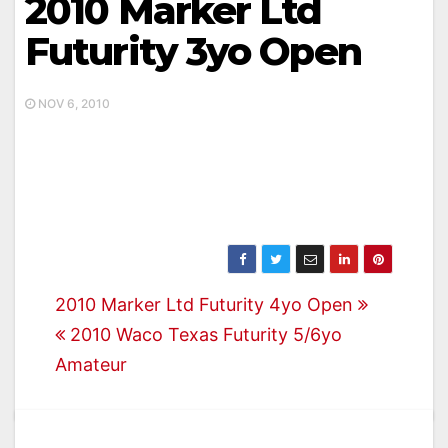
2010 Marker Ltd
Futurity 3yo Open
NOV 6, 2010
Post
2010 Marker Ltd Futurity 4yo Open
2010 Waco Texas Futurity 5/6yo
navigation
Amateur