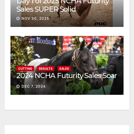
Day 1 of 2025 NCHA Futurity
Sales SUPER Solid
NOV 30, 2025
CUTTING
RESULTS
SALES
2024 NCHA Futurity Sales Soar
DEC 7, 2024