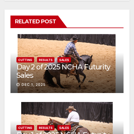
RELATED POST
CUTTING
RESULTS
SALES
Day 2 of 2025 NCHA Futurity
Sales
DEC 1, 2025
CUTTING
RESULTS
SALES