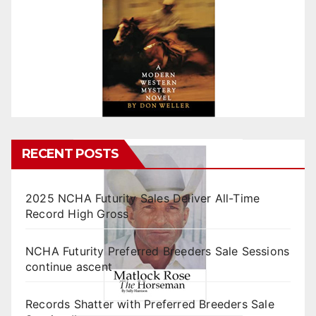
RECENT POSTS
2025 NCHA Futurity Sales Deliver All-Time
Record High Gross
NCHA Futurity Preferred Breeders Sale Sessions
continue ascent
Records Shatter with Preferred Breeders Sale