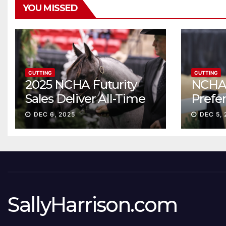
YOU MISSED
CUTTING
CUTTING
2025 NCHA Futurity
NCHA 
Sales Deliver All-Time
Prefe
Record High Gross
Sale S
DEC 6, 2025
DEC 5, 
ascen
SallyHarrison.com