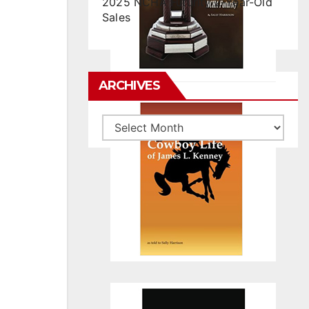
2025 NCHA Futurity 2-Year-Old
Sales
ARCHIVES
Archives