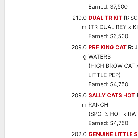
Earned: $7,500
210.0
DUAL TR KIT
R:
SC
m
(TR DUAL REY x K
Earned: $6,500
209.0
PRF KING CAT
R:
g
WATERS
(HIGH BROW CAT 
LITTLE PEP)
Earned: $4,750
209.0
SALLY CATS HOT
m
RANCH
(SPOTS HOT x RW
Earned: $4,750
202.0
GENUINE LITTLE 