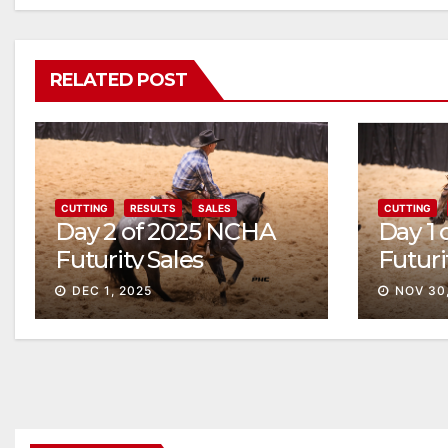
RELATED POST
CUTTING
RESULTS
SALES
CUTTING
Day 2 of 2025 NCHA
Day 1
Futurity Sales
Futuri
Solid
DEC 1, 2025
NOV 30