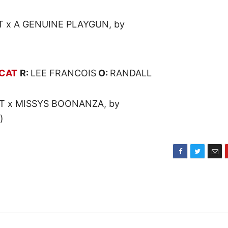
T x A GENUINE PLAYGUN, by
CAT
R:
LEE FRANCOIS
O:
RANDALL
T x MISSYS BOONANZA, by
)