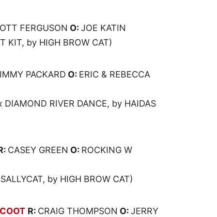
OTT FERGUSON
O:
JOE KATIN
IT KIT, by HIGH BROW CAT)
JIMMY PACKARD
O:
ERIC & REBECCA
x DIAMOND RIVER DANCE, by HAIDAS
R:
CASEY GREEN
O:
ROCKING W
 SALLYCAT, by HIGH BROW CAT)
SCOOT
R:
CRAIG THOMPSON
O:
JERRY