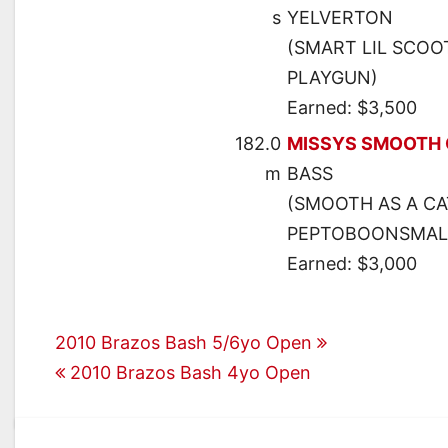
s
YELVERTON
(SMART LIL SCOO
PLAYGUN)
Earned: $3,500
182.0
MISSYS SMOOTH 
m
BASS
(SMOOTH AS A CA
PEPTOBOONSMAL
Earned: $3,000
Post
2010 Brazos Bash 5/6yo Open
2010 Brazos Bash 4yo Open
navigation