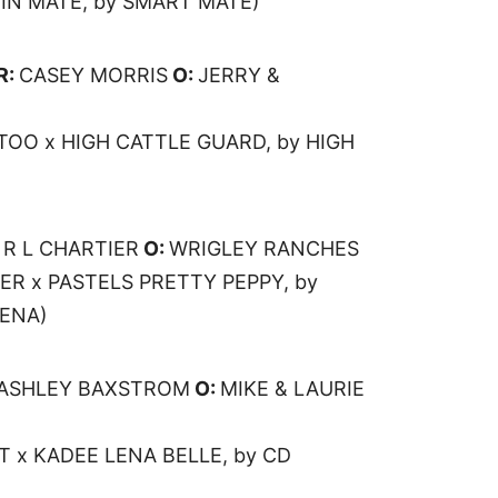
NIN MATE, by SMART MATE)
R:
CASEY MORRIS
O:
JERRY &
TOO x HIGH CATTLE GUARD, by HIGH
:
R L CHARTIER
O:
WRIGLEY RANCHES
ER x PASTELS PRETTY PEPPY, by
LENA)
ASHLEY BAXSTROM
O:
MIKE & LAURIE
T x KADEE LENA BELLE, by CD