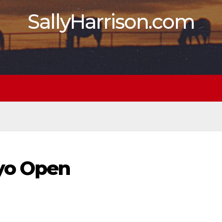
SallyHarrison.com
3yo Open