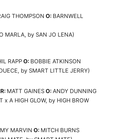
RAIG THOMPSON
O:
BARNWELL
O MARLA, by SAN JO LENA)
HIL RAPP
O:
BOBBIE ATKINSON
 DUECE, by SMART LITTLE JERRY)
R:
MATT GAINES
O:
ANDY DUNNING
T x A HIGH GLOW, by HIGH BROW
MY MARVIN
O:
MITCH BURNS