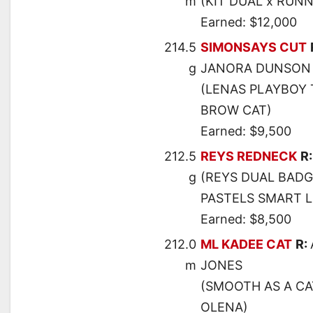
m
(KIT DUAL x RUN
Earned: $12,000
214.5
SIMONSAYS CUT
g
JANORA DUNSON
(LENAS PLAYBOY 
BROW CAT)
Earned: $9,500
212.5
REYS REDNECK
R
g
(REYS DUAL BADG
PASTELS SMART 
Earned: $8,500
212.0
ML KADEE CAT
R:
m
JONES
(SMOOTH AS A CA
OLENA)