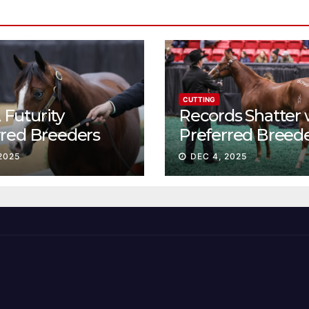
CUTTING
Futurity
Records Shatter 
rred Breeders
Preferred Breed
essions continue
Sale Session II
2025
DEC 4, 2025
t