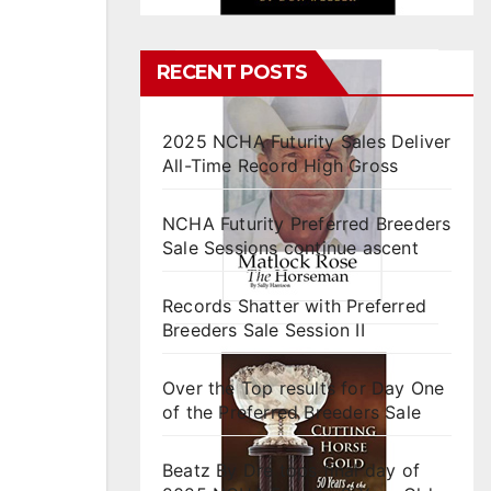
RECENT POSTS
2025 NCHA Futurity Sales Deliver
All-Time Record High Gross
NCHA Futurity Preferred Breeders
Sale Sessions continue ascent
Records Shatter with Preferred
Breeders Sale Session II
Over the Top results for Day One
of the Preferred Breeders Sale
Beatz By Dre tops final day of