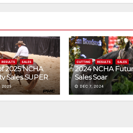
RESULTS
SALES
CUTTING
RESULTS
SALES
 of 2025 NCHA
2024 NCHA Futur
ty Sales SUPER
Sales Soar
, 2025
DEC 7, 2024