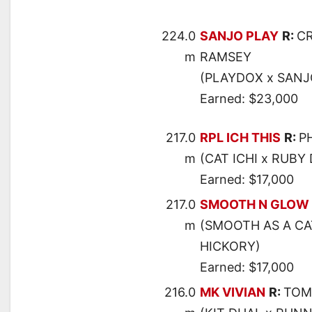
224.0
SANJO PLAY
R:
C
m
RAMSEY
(PLAYDOX x SANJ
Earned: $23,000
217.0
RPL ICH THIS
R:
P
m
(CAT ICHI x RUBY
Earned: $17,000
217.0
SMOOTH N GLOW
m
(SMOOTH AS A CA
HICKORY)
Earned: $17,000
216.0
MK VIVIAN
R:
TOM