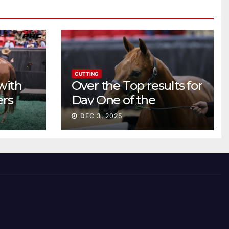
CUTTING
with
Over the Top results for
ers
Day One of the
Preferred Breeders
DEC 3, 2025
Sale