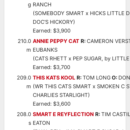
g
RANCH
(SOMEBODY SMART x HICKS LITTLE D
DOC’S HICKORY)
Earned: $3,900
210.0
ANNIE PEPPY CAT
R:
CAMERON VERS
m
EUBANKS
(CATS RHETT x PEP SUGAR, by LITTL
Earned: $3,700
209.0
THIS KATS KOOL
R:
TOM LONG
O:
DON
m
(WR THIS CATS SMART x SMOKEN C S
CHARLIES STARLIGHT)
Earned: $3,600
208.0
SMART E REYFLECTION
R:
TIM CASTI
s
EATON