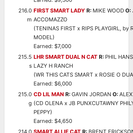
216.0
FIRST SMART LADY
R:
MIKE WOOD
O:
m
ACCOMAZZO
(TENINAS FIRST x RIPS PLAYGIRL, by 
MODEL)
Earned: $7,000
215.5
LHR SMART DUAL N CAT
R:
PHIL HAN
s
LAZY H RANCH
(WR THIS CATS SMART x ROSIE O DUA
Earned: $6,000
215.0
CD LIL MAN
R:
GAVIN JORDAN
O:
ALEX
g
(CD OLENA x JB PUNXCUTAWNY PHILY
PEPPY)
Earned: $4,650
214.0
SMART ALLIE CAT
R:
BRENT ERICKSO