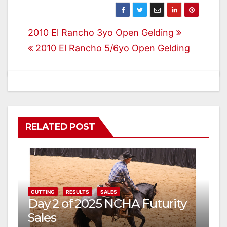
Post
2010 El Rancho 3yo Open Gelding
2010 El Rancho 5/6yo Open Gelding
navigation
RELATED POST
CUTTING
RESULTS
SALES
Day 2 of 2025 NCHA Futurity
Sales