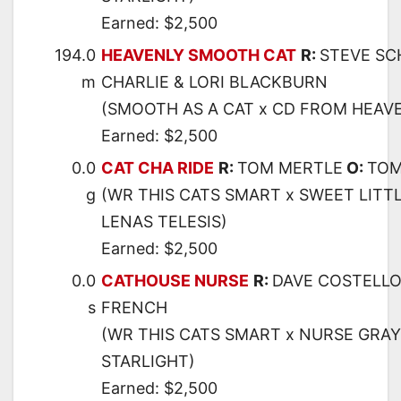
Earned: $2,500
194.0
HEAVENLY SMOOTH CAT
R:
STEVE SC
m
CHARLIE & LORI BLACKBURN
(SMOOTH AS A CAT x CD FROM HEAVE
Earned: $2,500
0.0
CAT CHA RIDE
R:
TOM MERTLE
O:
TOM
g
(WR THIS CATS SMART x SWEET LITTL
LENAS TELESIS)
Earned: $2,500
0.0
CATHOUSE NURSE
R:
DAVE COSTELL
s
FRENCH
(WR THIS CATS SMART x NURSE GRAY
STARLIGHT)
Earned: $2,500