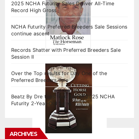
2025 NCHA Futurity Sales Deliver All-Time
Record High Gross
NCHA Futurity Preferred Breeders Sale Sessions
continue ascent
Records Shatter with Preferred Breeders Sale
Session II
Over the Top results for Day One of the
Preferred Breeders Sale
Beatz By Dre tops final day of 2025 NCHA
Futurity 2-Year-Old Sales
ARCHIVES