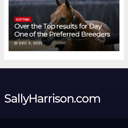
CUTTING
Over the Top results for Day
One of the Preferred Breeders
Sale
DEC 3, 2025
SallyHarrison.com