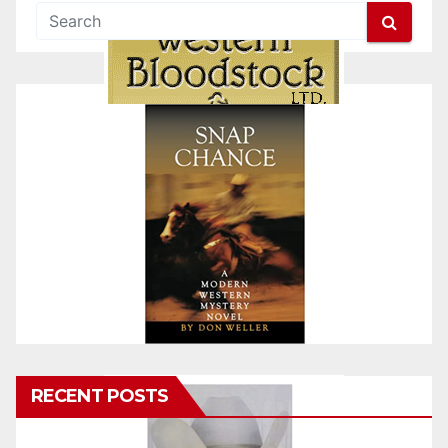
RECENT POSTS