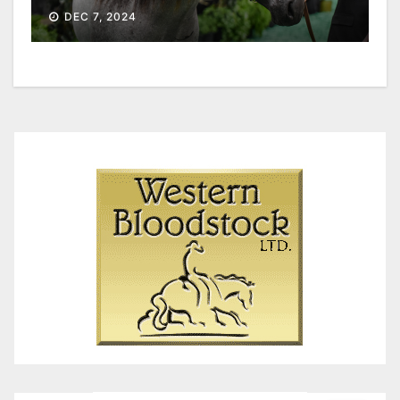
DEC 7, 2024