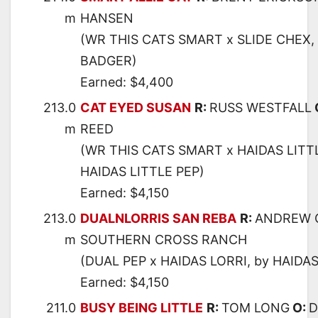
m
HANSEN
(WR THIS CATS SMART x SLIDE CHEX,
BADGER)
Earned: $4,400
213.0
CAT EYED SUSAN
R:
RUSS WESTFALL
m
REED
(WR THIS CATS SMART x HAIDAS LITT
HAIDAS LITTLE PEP)
Earned: $4,150
213.0
DUALNLORRIS SAN REBA
R:
ANDREW 
m
SOUTHERN CROSS RANCH
(DUAL PEP x HAIDAS LORRI, by HAIDAS
Earned: $4,150
211.0
BUSY BEING LITTLE
R:
TOM LONG
O:
D