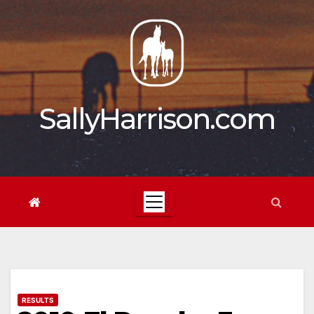
Skip
to
content
SallyHarrison.com
RESULTS