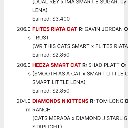
(DUAL REY x IMA SMART E SUGAR, by
LENA)
Earned: $3,400
206.0
FLITES RIATA CAT
R:
GAVIN JORDAN
O
s
TRUST
(WR THIS CATS SMART x FLITES RIATA
Earned: $2,850
206.0
HEEZA SMART CAT
R:
SHAD PLATT
O:
s
(SMOOTH AS A CAT x SMART LITTLE C
SMART LITTLE LENA)
Earned: $2,850
204.0
DIAMONDS N KITTENS
R:
TOM LONG
O
m
RANCH
(CATS MERADA x DIAMOND J STARLIG
STARLIGHT)