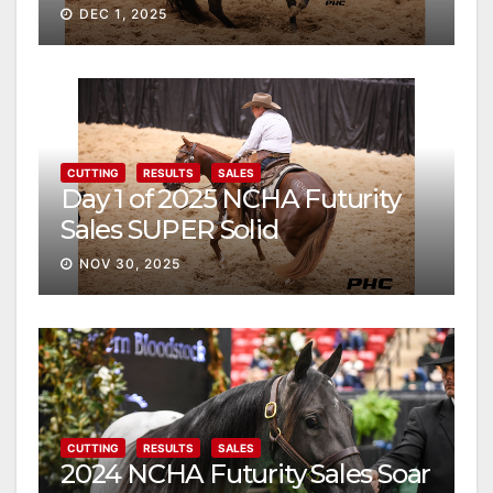
DEC 1, 2025
CUTTING
RESULTS
SALES
Day 1 of 2025 NCHA Futurity
Sales SUPER Solid
NOV 30, 2025
CUTTING
RESULTS
SALES
2024 NCHA Futurity Sales Soar