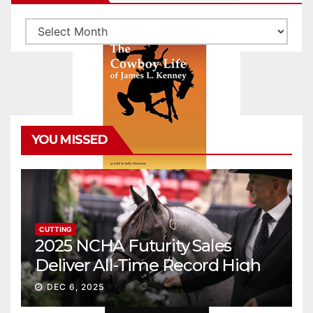
Archives
YOU MISSED
CUTTING
2025 NCHA Futurity Sales
Deliver All-Time Record High
Gross
DEC 6, 2025