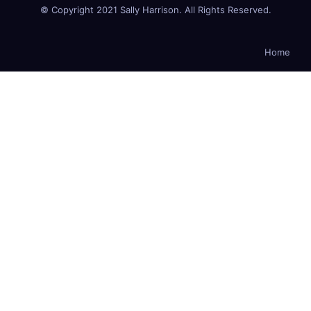
© Copyright 2021 Sally Harrison. All Rights Reserved.
Home