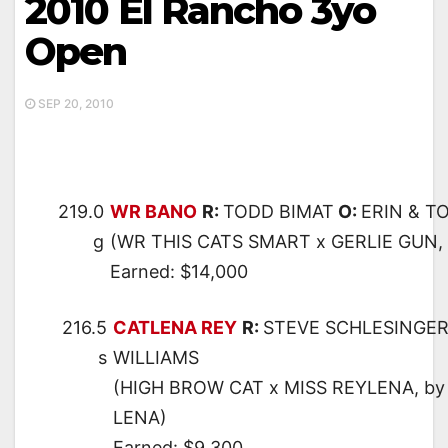
2010 El Rancho 3yo
Open
SEP 20, 2010
219.0
WR BANO
R:
TODD BIMAT
O:
ERIN & T
g
(WR THIS CATS SMART x GERLIE GUN,
Earned: $14,000
216.5
CATLENA REY
R:
STEVE SCHLESINGE
s
WILLIAMS
(HIGH BROW CAT x MISS REYLENA, by
LENA)
Earned: $9,300