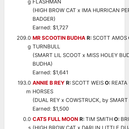
g
FLASHMAN
(HIGH BROW CAT x IMA HURRICAN PEP
BADGER)
Earned: $1,727
209.0
MR SCOOTIN BUDHA
R:
SCOTT AMOS
g
TURNBULL
(SMART LIL SCOOT x MISS HOLEY BU
BUDHA)
Earned: $1,641
193.0
ANNIE B REY
R:
SCOTT WEIS
O:
REATA
m
HORSES
(DUAL REY x COWSTRUCK, by SMART 
Earned: $1,500
0.0
CATS FULL MOON
R:
TIM SMITH
O:
BR
s
(HIGH BROW CAT x DARLIN LITTLE DU