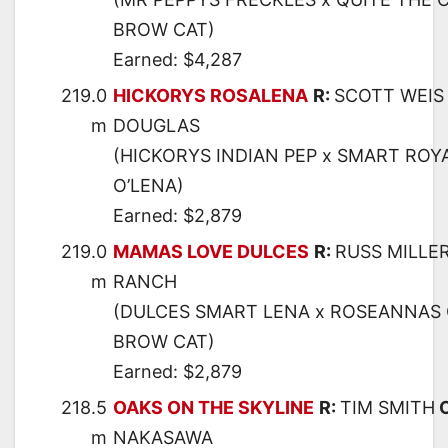
BROW CAT)
Earned: $4,287
219.0
HICKORYS ROSALENA
R:
SCOTT WEIS
m
DOUGLAS
(HICKORYS INDIAN PEP x SMART ROY
O’LENA)
Earned: $2,879
219.0
MAMAS LOVE DULCES
R:
RUSS MILLE
m
RANCH
(DULCES SMART LENA x ROSEANNAS C
BROW CAT)
Earned: $2,879
218.5
OAKS ON THE SKYLINE
R:
TIM SMITH
m
NAKASAWA