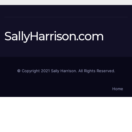
SallyHarrison.com
© Copyright 2021 Sally Harrison. All Rights Reserved.
Home