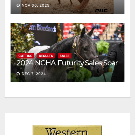
NOV 30, 2025
CUTTING
RESULTS
SALES
2024 NCHA Futurity Sales Soar
DEC 7, 2024