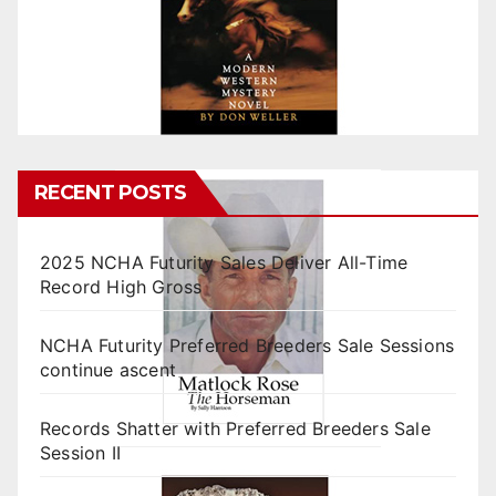
RECENT POSTS
2025 NCHA Futurity Sales Deliver All-Time
Record High Gross
NCHA Futurity Preferred Breeders Sale Sessions
continue ascent
Records Shatter with Preferred Breeders Sale
Session II