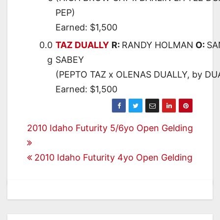
PEP)
Earned: $1,500
0.0
TAZ DUALLY
R:
RANDY HOLMAN
O:
SA
g
SABEY
(PEPTO TAZ x OLENAS DUALLY, by DU
Earned: $1,500
Post
2010 Idaho Futurity 5/6yo Open Gelding
navigation
2010 Idaho Futurity 4yo Open Gelding