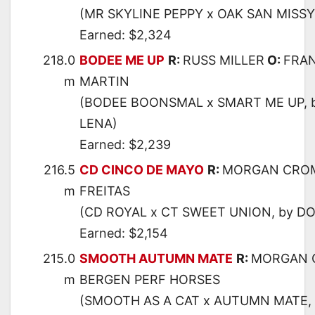
(MR SKYLINE PEPPY x OAK SAN MISSY
Earned: $2,324
218.0
BODEE ME UP
R:
RUSS MILLER
O:
FRAN
m
MARTIN
(BODEE BOONSMAL x SMART ME UP, 
LENA)
Earned: $2,239
216.5
CD CINCO DE MAYO
R:
MORGAN CRO
m
FREITAS
(CD ROYAL x CT SWEET UNION, by DO
Earned: $2,154
215.0
SMOOTH AUTUMN MATE
R:
MORGAN 
m
BERGEN PERF HORSES
(SMOOTH AS A CAT x AUTUMN MATE,