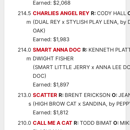
Earned: $2,068
214.5
CHARLIES ANGEL REY
R:
CODY HALL
m
(DUAL REY x STYLISH PLAY LENA, by
OAK)
Earned: $1,983
214.0
SMART ANNA DOC
R:
KENNETH PLAT
m
DWIGHT FISHER
(SMART LITTLE JERRY x ANNA LEE DO
DOC)
Earned: $1,897
213.0
SCATTER
R:
BRENT ERICKSON
O:
JEA
s
(HIGH BROW CAT x SANDINA, by PEP
Earned: $1,812
210.0
CALL ME A CAT
R:
TODD BIMAT
O:
MIK