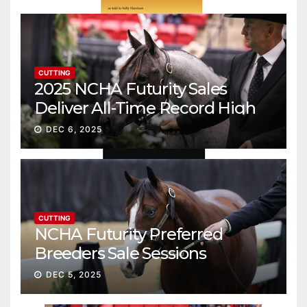
CUTTING
2025 NCHA Futurity Sales
Deliver All-Time Record High
Gross
DEC 6, 2025
CUTTING
NCHA Futurity Preferred
Breeders Sale Sessions
continue ascent
DEC 5, 2025