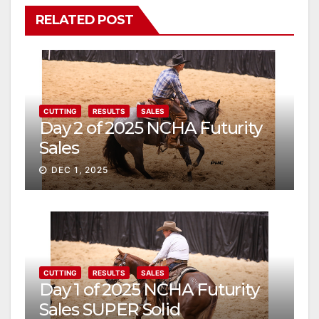
RELATED POST
CUTTING
RESULTS
SALES
Day 2 of 2025 NCHA Futurity
Sales
DEC 1, 2025
CUTTING
RESULTS
SALES
Day 1 of 2025 NCHA Futurity
Sales SUPER Solid