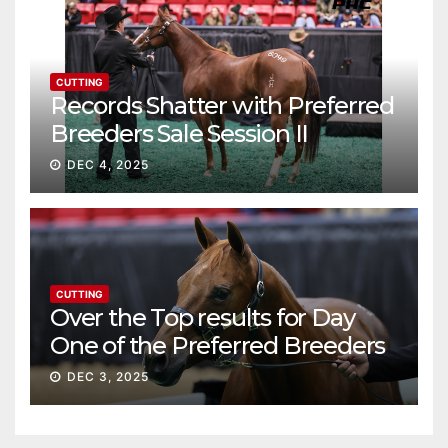
CUTTING
Records Shatter with Preferred
Breeders Sale Session II
DEC 4, 2025
CUTTING
Over the Top results for Day
One of the Preferred Breeders
Sale
DEC 3, 2025