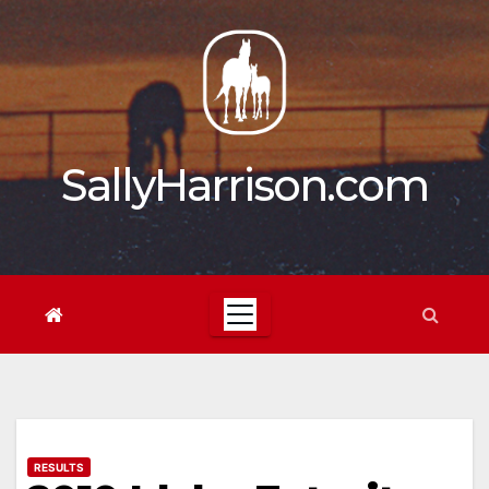
Skip
to
content
SallyHarrison.com
RESULTS