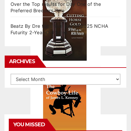
Over the Top results for Day One of the
Preferred Breeders Sale
Beatz By Dre tops final day of 2025 NCHA
Futurity 2-Year-Old Sales
ARCHIVES
Archives
YOU MISSED