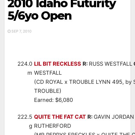
2010 Idaho Futurity
5/6yo Open
SEP 7, 2010
224.0
LIL BIT RECKLESS
R:
RUSS WESTFALL
m
WESTFALL
(CD ROYAL x TROUBLE LYNN 495, by
TROUBLE)
Earned: $6,080
222.5
QUITE THE FAT CAT
R:
GAVIN JORDAN
g
RUTHERFORD
(MR PEPPYS FRECKLES x QUITE THE C