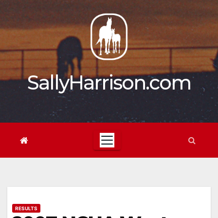
Skip
to
content
SallyHarrison.com
RESULTS