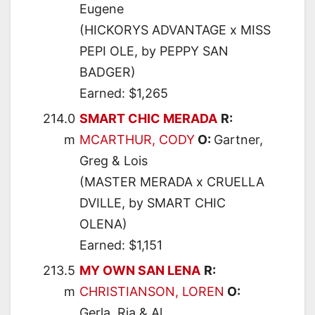
Eugene
(HICKORYS ADVANTAGE x MISS
PEPI OLE, by PEPPY SAN
BADGER)
Earned: $1,265
214.0
SMART CHIC MERADA
R:
m
MCARTHUR, CODY
O:
Gartner,
Greg & Lois
(MASTER MERADA x CRUELLA
DVILLE, by SMART CHIC
OLENA)
Earned: $1,151
213.5
MY OWN SAN LENA
R:
m
CHRISTIANSON, LOREN
O:
Gerla, Ria & Al