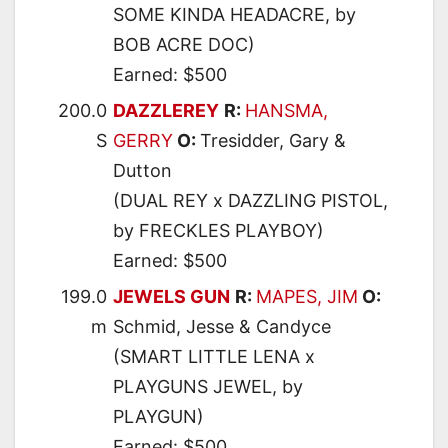
SOME KINDA HEADACRE, by
BOB ACRE DOC)
Earned: $500
200.0
DAZZLEREY
R:
HANSMA,
S
GERRY
O:
Tresidder, Gary &
Dutton
(DUAL REY x DAZZLING PISTOL,
by FRECKLES PLAYBOY)
Earned: $500
199.0
JEWELS GUN
R:
MAPES, JIM
O:
m
Schmid, Jesse & Candyce
(SMART LITTLE LENA x
PLAYGUNS JEWEL, by
PLAYGUN)
Earned: $500