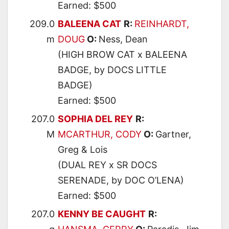
Earned: $500
209.0
BALEENA CAT
R:
REINHARDT,
m
DOUG
O:
Ness, Dean
(HIGH BROW CAT x BALEENA
BADGE, by DOCS LITTLE
BADGE)
Earned: $500
207.0
SOPHIA DEL REY
R:
M
MCARTHUR, CODY
O:
Gartner,
Greg & Lois
(DUAL REY x SR DOCS
SERENADE, by DOC O’LENA)
Earned: $500
207.0
KENNY BE CAUGHT
R: