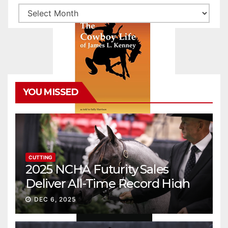
Archives
YOU MISSED
CUTTING
2025 NCHA Futurity Sales
Deliver All-Time Record High
Gross
DEC 6, 2025