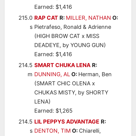
Earned: $1,416
215.0
RAP CAT
R:
MILLER, NATHAN
O:
s
Pietrafeso, Ronald & Adrienne
(HIGH BROW CAT x MISS
DEADEYE, by YOUNG GUN)
Earned: $1,416
214.5
SMART CHUKA LENA
R:
m
DUNNING, AL
O:
Herman, Ben
(SMART CHIC OLENA x
CHUKAS MISTY, by SHORTY
LENA)
Earned: $1,265
214.5
LIL PEPPYS ADVANTAGE
R:
s
DENTON, TIM
O:
Chiarelli,