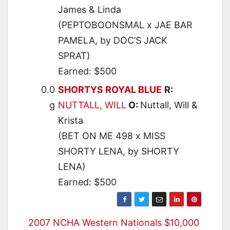
James & Linda
(PEPTOBOONSMAL x JAE BAR
PAMELA, by DOC’S JACK
SPRAT)
Earned: $500
0.0
SHORTYS ROYAL BLUE
R:
g
NUTTALL, WILL
O:
Nuttall, Will &
Krista
(BET ON ME 498 x MISS
SHORTY LENA, by SHORTY
LENA)
Earned: $500
Post
2007 NCHA Western Nationals $10,000