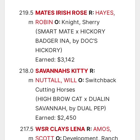
219.5
MATES IRISH ROSE
R:
HAYES,
m
ROBIN
O:
Knight, Sherry
(SMART MATE x HICKORY
BADGER INA, by DOC’S
HICKORY)
Earned: $3,142
218.0
SAVANNAHS KITTY
R:
m
NUTTALL, WILL
O:
Switchback
Cutting Horses
(HIGH BROW CAT x DUALIN
SAVANNAH, by DUAL PEP)
Earned: $2,450
217.5
WSR CLAYS LENA
R:
AMOS,
m
SCOTT
O:
Development, Ranch