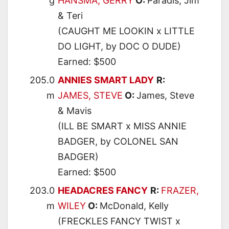
g
HANSMA, GERRY
O:
Paradis, Jim
& Teri
(CAUGHT ME LOOKIN x LITTLE
DO LIGHT, by DOC O DUDE)
Earned: $500
205.0
ANNIES SMART LADY
R:
m
JAMES, STEVE
O:
James, Steve
& Mavis
(ILL BE SMART x MISS ANNIE
BADGER, by COLONEL SAN
BADGER)
Earned: $500
203.0
HEADACRES FANCY
R:
FRAZER,
m
WILEY
O:
McDonald, Kelly
(FRECKLES FANCY TWIST x