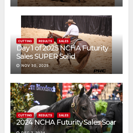
CUTTING
RESULTS
SALES
Day 1 of 2025 NCHA Futurity
Sales SUPER Solid
NOV 30, 2025
CUTTING
RESULTS
SALES
2024 NCHA Futurity Sales Soar
DEC 7, 2024