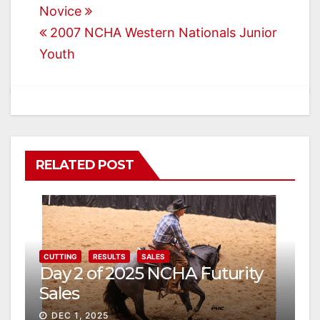
Novice
navigation
2007 NCHA Western Nationals Junior
Youth
RELATED POST
CUTTING
RESULTS
SALES
Day 2 of 2025 NCHA Futurity
Sales
DEC 1, 2025