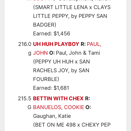
(SMART LITTLE LENA x CLAYS
LITTLE PEPPY, by PEPPY SAN
BADGER)
Earned: $1,456
216.0
UH HUH PLAYBOY
R:
PAUL,
g
JOHN
O:
Paul, John & Tami
(PEPPY UH HUH x SAN
RACHELS JOY, by SAN
FOURBLE)
Earned: $1,681
215.5
BETTIN WITH CHEX
R:
G
BANUELOS, COOKIE
O:
Gaughan, Katie
(BET ON ME 498 x CHEXY PEP