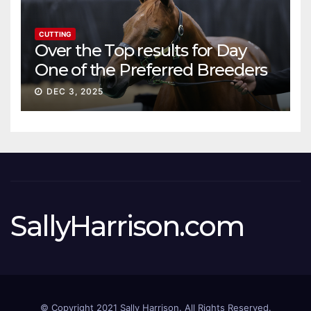
CUTTING
Over the Top results for Day
One of the Preferred Breeders
Sale
DEC 3, 2025
SallyHarrison.com
© Copyright 2021 Sally Harrison. All Rights Reserved.