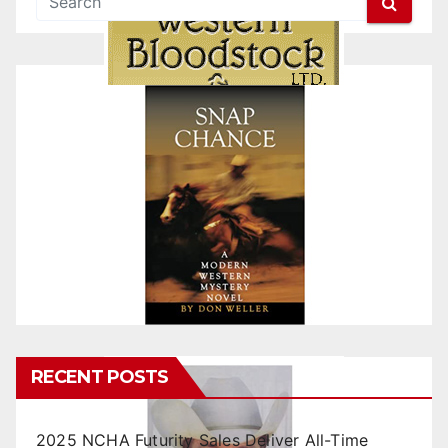
RECENT POSTS
2025 NCHA Futurity Sales Deliver All-Time