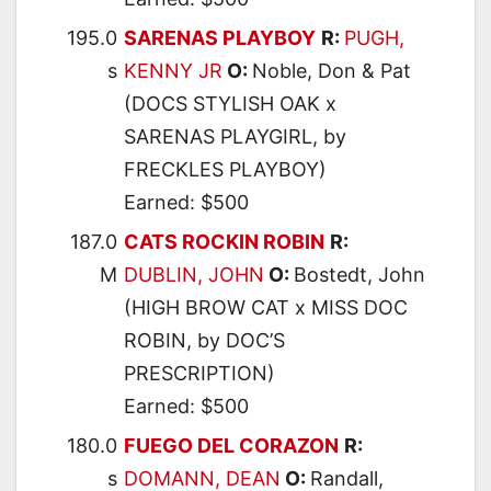
195.0
SARENAS PLAYBOY
R:
PUGH,
s
KENNY JR
O:
Noble, Don & Pat
(DOCS STYLISH OAK x
SARENAS PLAYGIRL, by
FRECKLES PLAYBOY)
Earned: $500
187.0
CATS ROCKIN ROBIN
R:
M
DUBLIN, JOHN
O:
Bostedt, John
(HIGH BROW CAT x MISS DOC
ROBIN, by DOC’S
PRESCRIPTION)
Earned: $500
180.0
FUEGO DEL CORAZON
R:
s
DOMANN, DEAN
O:
Randall,