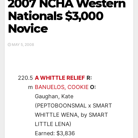
2007 NCHA Western
Nationals $3,000
Novice
MAY 5, 2008
220.5
A WHITTLE RELIEF
R:
m
BANUELOS, COOKIE
O:
Gaughan, Kate
(PEPTOBOONSMAL x SMART
WHITTLE WENA, by SMART
LITTLE LENA)
Earned: $3,836