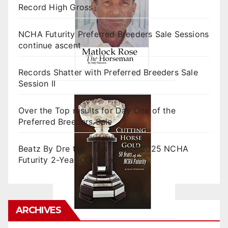
Record High Gross
NCHA Futurity Preferred Breeders Sale Sessions
continue ascent
Records Shatter with Preferred Breeders Sale
Session II
Over the Top results for Day One of the
Preferred Breeders Sale
Beatz By Dre tops final day of 2025 NCHA
Futurity 2-Year-Old Sales
ARCHIVES