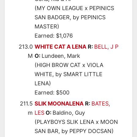
(MY OWN LEAGUE x PEPINICS
SAN BADGER, by PEPINICS
MASTER)
Earned: $1,076
213.0
WHITE CAT A LENA
R:
BELL, J P
M
O:
Lundeen, Mark
(HIGH BROW CAT x VIOLA
WHITE, by SMART LITTLE
LENA)
Earned: $500
211.5
SLIK MOONALENA
R:
BATES,
m
LES
O:
Baldino, Guy
(PLAYBOYS SLIK LENA x MOON
SAN BAR, by PEPPY DOCSAN)