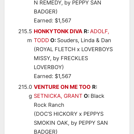
N REMEDY, by PEPPY SAN
BADGER)
Earned: $1,567
215.5
HONKYTONK DIVA
R:
ADOLF,
m
TODD
O:
Souders, Linda & Dan
(ROYAL FLETCH x LOVERBOYS
MISSY, by FRECKLES
LOVERBOY)
Earned: $1,567
215.0
VENTURE ON ME TOO
R:
g
SETNICKA, GRANT
O:
Black
Rock Ranch
(DOC’S HICKORY x PEPPYS
SMOKIN OAK, by PEPPY SAN
BADGER)