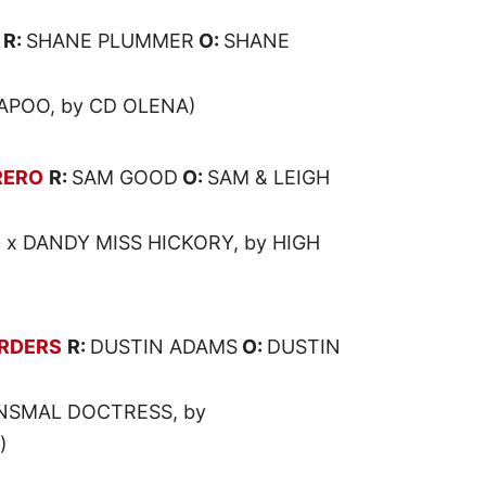
R:
SHANE PLUMMER
O:
SHANE
APOO, by CD OLENA)
RERO
R:
SAM GOOD
O:
SAM & LEIGH
 x DANDY MISS HICKORY, by HIGH
RDERS
R:
DUSTIN ADAMS
O:
DUSTIN
NSMAL DOCTRESS, by
)