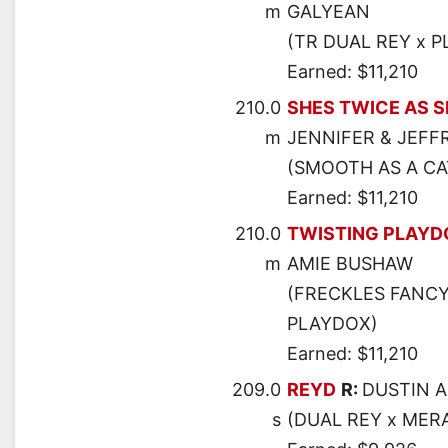
m
GALYEAN
(TR DUAL REY x P
Earned: $11,210
210.0
SHES TWICE AS 
m
JENNIFER & JEFF
(SMOOTH AS A CAT
Earned: $11,210
210.0
TWISTING PLAY
m
AMIE BUSHAW
(FRECKLES FANCY
PLAYDOX)
Earned: $11,210
209.0
REYD
R:
DUSTIN 
s
(DUAL REY x MER