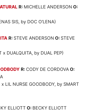
NATURAL
R:
MICHELLE ANDERSON
O:
N
ENAS SIS, by DOC O’LENA)
ITA
R:
STEVE ANDERSON
O:
STEVE
 x DUALQUITA, by DUAL PEP)
OODBODY
R:
CODY DE CORDOVA
O:
VA
O x LIL NURSE GOODBODY, by SMART
KY ELLIOTT
O:
BECKY ELLIOTT