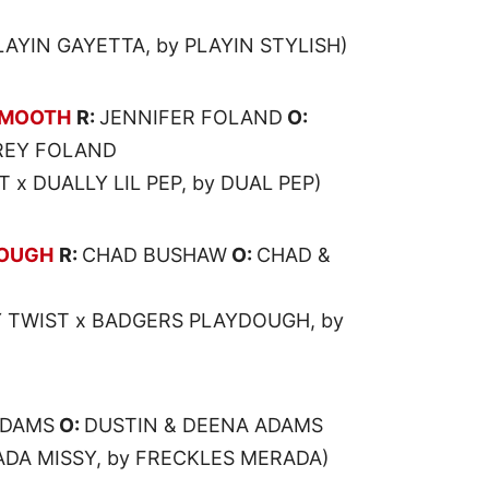
LAYIN GAYETTA, by PLAYIN STYLISH)
SMOOTH
R:
JENNIFER FOLAND
O:
REY FOLAND
 x DUALLY LIL PEP, by DUAL PEP)
DOUGH
R:
CHAD BUSHAW
O:
CHAD &
 TWIST x BADGERS PLAYDOUGH, by
ADAMS
O:
DUSTIN & DEENA ADAMS
ADA MISSY, by FRECKLES MERADA)