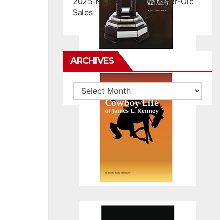
2025 NCHA Futurity 2-Year-Old
Sales
ARCHIVES
Archives