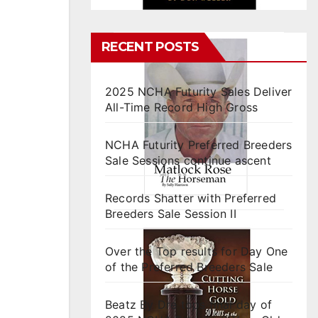
RECENT POSTS
2025 NCHA Futurity Sales Deliver
All-Time Record High Gross
NCHA Futurity Preferred Breeders
Sale Sessions continue ascent
Records Shatter with Preferred
Breeders Sale Session II
Over the Top results for Day One
of the Preferred Breeders Sale
Beatz By Dre tops final day of