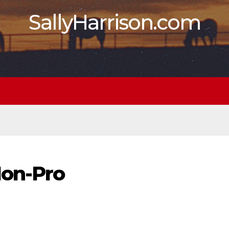
SallyHarrison.com
on-Pro