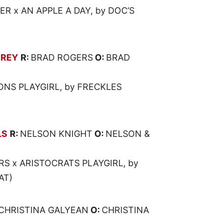
R x AN APPLE A DAY, by DOC’S
 REY
R:
BRAD ROGERS
O:
BRAD
ONS PLAYGIRL, by FRECKLES
LS
R:
NELSON KNIGHT
O:
NELSON &
RS x ARISTOCRATS PLAYGIRL, by
AT)
CHRISTINA GALYEAN
O:
CHRISTINA