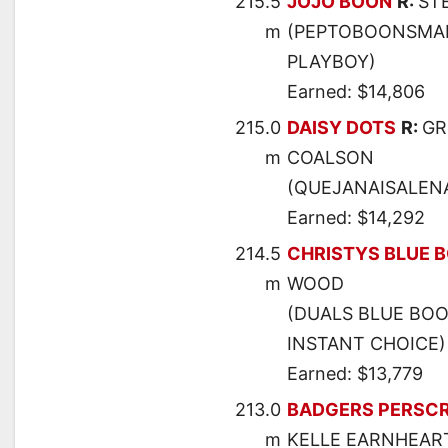
215.5
JOJO BOON
R:
ST
m
(PEPTOBOONSMAL 
PLAYBOY)
Earned: $14,806
215.0
DAISY DOTS
R:
GR
m
COALSON
(QUEJANAISALENA 
Earned: $14,292
214.5
CHRISTYS BLUE 
m
WOOD
(DUALS BLUE BOO
INSTANT CHOICE)
Earned: $13,779
213.0
BADGERS PERSCR
m
KELLE EARNHEAR