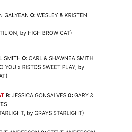
N GALYEAN
O:
WESLEY & KRISTEN
TILION, by HIGH BROW CAT)
L SMITH
O:
CARL & SHAWNEA SMITH
 YOU x RISTOS SWEET PLAY, by
AT)
AT
R:
JESSICA GONSALVES
O:
GARY &
VES
STARLIGHT, by GRAYS STARLIGHT)