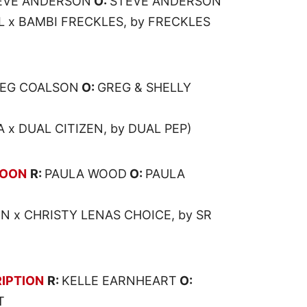
EVE ANDERSON
O:
STEVE ANDERSON
x BAMBI FRECKLES, by FRECKLES
EG COALSON
O:
GREG & SHELLY
x DUAL CITIZEN, by DUAL PEP)
BOON
R:
PAULA WOOD
O:
PAULA
N x CHRISTY LENAS CHOICE, by SR
IPTION
R:
KELLE EARNHEART
O:
T