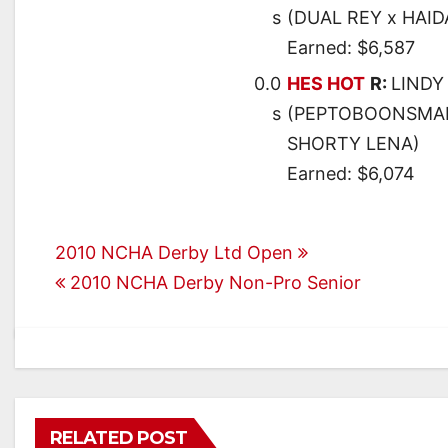
s
(DUAL REY x HAID
Earned: $6,587
0.0
HES HOT
R:
LINDY
s
(PEPTOBOONSMAL
SHORTY LENA)
Earned: $6,074
Post
2010 NCHA Derby Ltd Open
2010 NCHA Derby Non-Pro Senior
navigation
RELATED POST