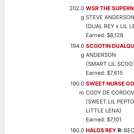
202.0
WSR THE SUPER
g
STEVE ANDERSO
(DUAL REY x LIL L
Earned: $8,128
194.0
SCOOTIN DUALQU
g
ANDERSON
(SMART LIL SCOOT
Earned: $7,615
190.0
SWEET NURSE G
m
CODY DE CORDO
(SWEET LIL PEPT
LITTLE LENA)
Earned: $7,101
180.0
HALOS REY
R:
BEC