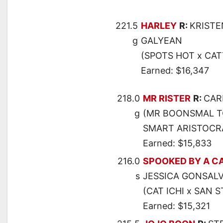
221.5
HARLEY
R:
KRISTE
g
GALYEAN
(SPOTS HOT x CAT
Earned: $16,347
218.0
MR RISTER
R:
CAR
g
(MR BOONSMAL TO
SMART ARISTOCR
Earned: $15,833
216.0
SPOOKED BY A C
s
JESSICA GONSAL
(CAT ICHI x SAN 
Earned: $15,321