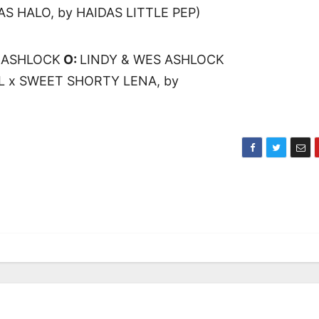
AS HALO, by HAIDAS LITTLE PEP)
 ASHLOCK
O:
LINDY & WES ASHLOCK
 x SWEET SHORTY LENA, by