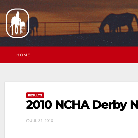
Skip
to
content
HOME
RESULTS
2010 NCHA Derby N
JUL 31, 2010