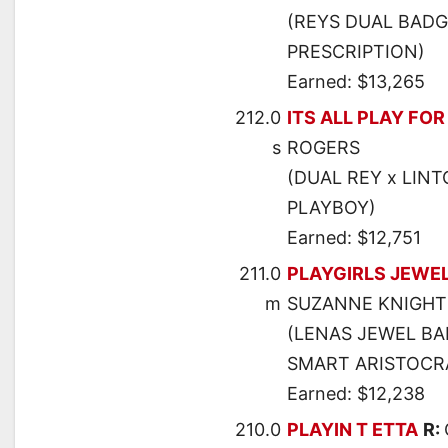
(REYS DUAL BADGE
PRESCRIPTION)
Earned: $13,265
212.0
ITS ALL PLAY FOR
s
ROGERS
(DUAL REY x LINT
PLAYBOY)
Earned: $12,751
211.0
PLAYGIRLS JEWE
m
SUZANNE KNIGHT
(LENAS JEWEL BA
SMART ARISTOCR
Earned: $12,238
210.0
PLAYIN T ETTA
R: