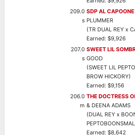
Earned: $9,926
209.0
SDP AL CAPOONE
s
PLUMMER
(TR DUAL REY x C
Earned: $9,926
207.0
SWEET LIL SOMB
s
GOOD
(SWEET LIL PEPTO
BROW HICKORY)
Earned: $9,156
206.0
THE DOCTRESS O
m
& DEENA ADAMS
(DUAL REY x BOO
PEPTOBOONSMAL
Earned: $8,642