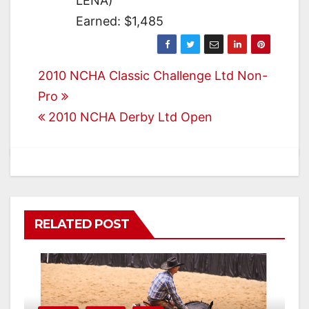
LENA)
Earned: $1,485
Post
2010 NCHA Classic Challenge Ltd Non-
Pro
navigation
2010 NCHA Derby Ltd Open
RELATED POST