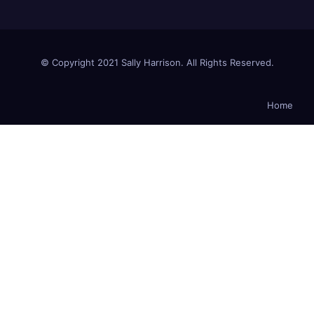
© Copyright 2021 Sally Harrison. All Rights Reserved.
Home