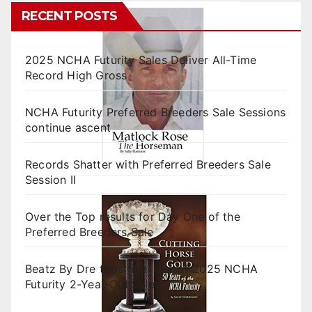
RECENT POSTS
2025 NCHA Futurity Sales Deliver All-Time
Record High Gross
NCHA Futurity Preferred Breeders Sale Sessions
continue ascent
Records Shatter with Preferred Breeders Sale
Session II
Over the Top results for Day One of the
Preferred Breeders Sale
Beatz By Dre tops final day of 2025 NCHA
Futurity 2-Year-Old Sales