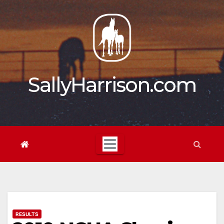
Skip
to
content
SallyHarrison.com
RESULTS