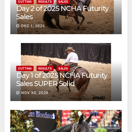
CUTTING
RESULTS
SALES
Day 2 of 2025 NCHA Futurity
Sales
DEC 1, 2025
CUTTING
RESULTS
SALES
Day 1 of 2025 NCHA Futurity
Sales SUPER Solid
NOV 30, 2025