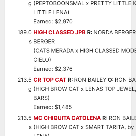
g
(PEPTOBOONSMAL x PRETTY LITTLE K
LITTLE LENA)
Earned: $2,970
189.0
HIGH CLASSED JPB
R:
NORDA BERGER
s
BERGER
(CATS MERADA x HIGH CLASSED MODE
CIELO)
Earned: $2,376
213.5
CR TOP CAT
R:
RON BAILEY
O:
RON BA
g
(HIGH BROW CAT x LENAS TOP JEWEL
BARS)
Earned: $1,485
213.5
MC CHIQUITA CATOLENA
R:
RON BAIL
s
(HIGH BROW CAT x SMART TARITA, by