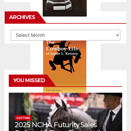
ARCHIVES
Archives
YOU MISSED
CUTTING
2025 NCHA Futurity Sales