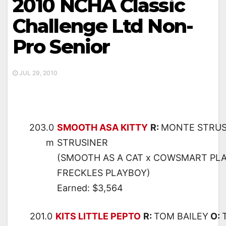
2010 NCHA Classic
Challenge Ltd Non-
Pro Senior
JUL 29, 2010
203.0
SMOOTH ASA KITTY
R:
MONTE STRUS
m
STRUSINER
(SMOOTH AS A CAT x COWSMART PLA
FRECKLES PLAYBOY)
Earned: $3,564
201.0
KITS LITTLE PEPTO
R:
TOM BAILEY
O: