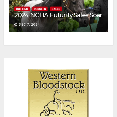
CUTTING
RESULTS
SALES
2024 NCHA Futurity Sales Soar
DEC 7, 2024