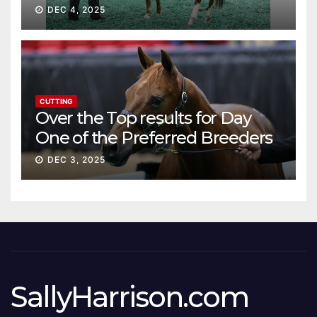
DEC 4, 2025
CUTTING
Over the Top results for Day
One of the Preferred Breeders
Sale
DEC 3, 2025
SallyHarrison.com