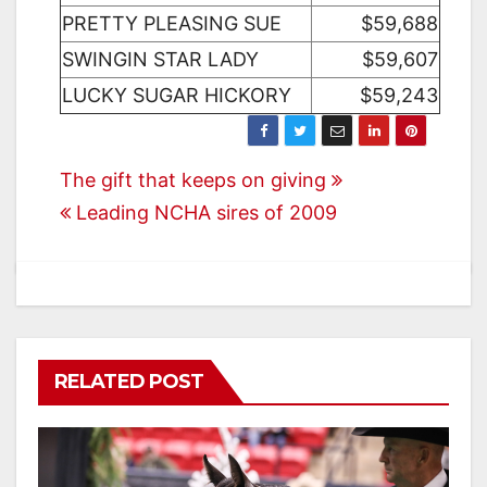
PRETTY PLEASING SUE
$59,688
SWINGIN STAR LADY
$59,607
LUCKY SUGAR HICKORY
$59,243
Post
The gift that keeps on giving
Leading NCHA sires of 2009
navigation
RELATED POST