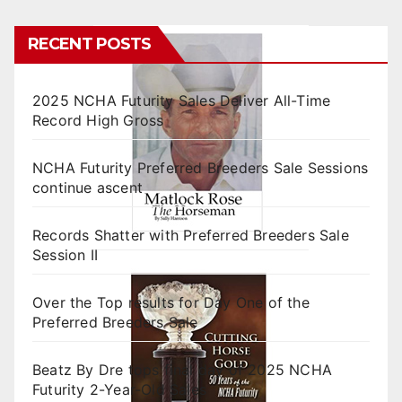
RECENT POSTS
2025 NCHA Futurity Sales Deliver All-Time
Record High Gross
NCHA Futurity Preferred Breeders Sale Sessions
continue ascent
Records Shatter with Preferred Breeders Sale
Session II
Over the Top results for Day One of the
Preferred Breeders Sale
Beatz By Dre tops final day of 2025 NCHA
Futurity 2-Year-Old Sales