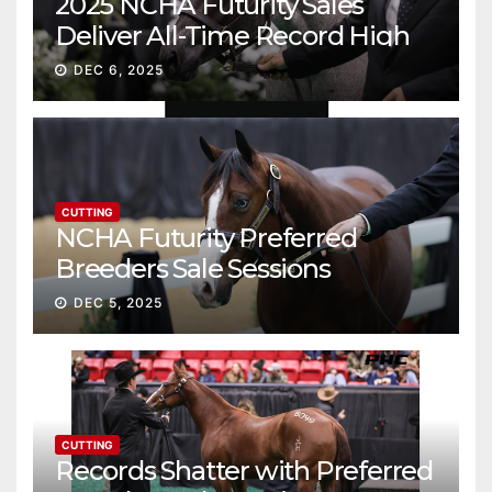
2025 NCHA Futurity Sales
Deliver All-Time Record High
Gross
DEC 6, 2025
CUTTING
NCHA Futurity Preferred
Breeders Sale Sessions
continue ascent
DEC 5, 2025
CUTTING
Records Shatter with Preferred