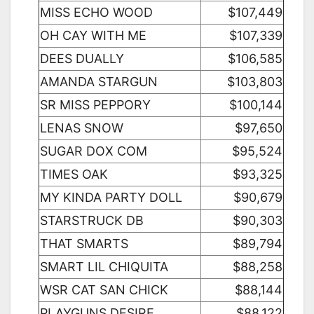
MISS ECHO WOOD
$107,449
OH CAY WITH ME
$107,339
DEES DUALLY
$106,585
AMANDA STARGUN
$103,803
SR MISS PEPPORY
$100,144
LENAS SNOW
$97,650
SUGAR DOX COM
$95,524
TIMES OAK
$93,325
MY KINDA PARTY DOLL
$90,679
STARSTRUCK DB
$90,303
THAT SMARTS
$89,794
SMART LIL CHIQUITA
$88,258
WSR CAT SAN CHICK
$88,144
PLAYGUNS DESIRE
$88,122