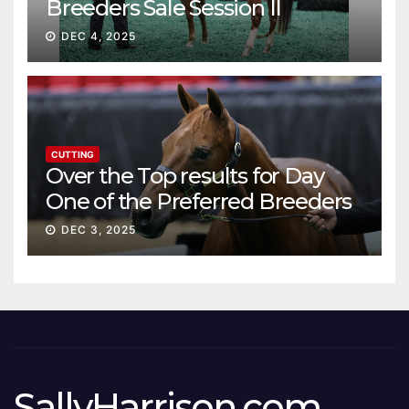
Breeders Sale Session II
DEC 4, 2025
CUTTING
Over the Top results for Day
One of the Preferred Breeders
Sale
DEC 3, 2025
SallyHarrison.com