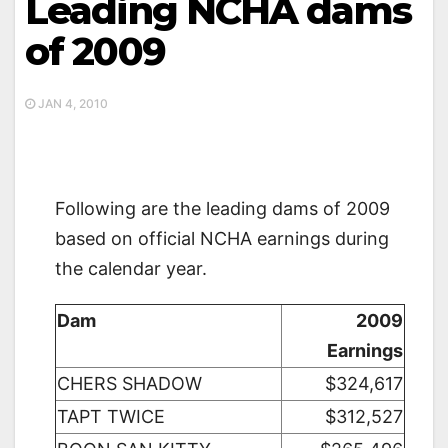
Leading NCHA dams
of 2009
JAN 4, 2010
Following are the leading dams of 2009
based on official NCHA earnings during
the calendar year.
Dam
2009
Earnings
CHERS SHADOW
$324,617
TAPT TWICE
$312,527