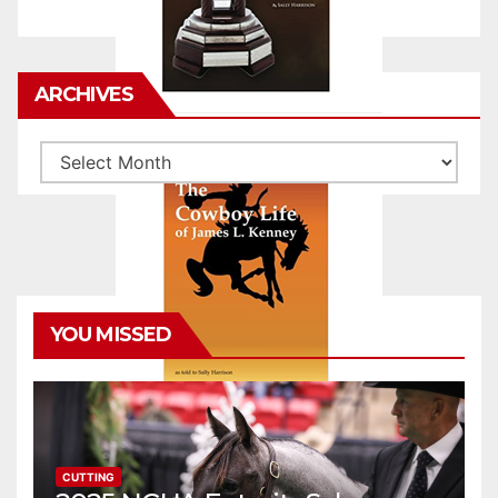
ARCHIVES
Archives
YOU MISSED
CUTTING