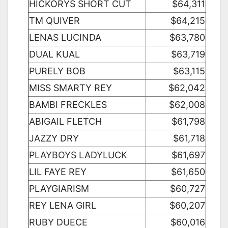
HICKORYS SHORT CUT
$64,311
TM QUIVER
$64,215
LENAS LUCINDA
$63,780
DUAL KUAL
$63,719
PURELY BOB
$63,115
MISS SMARTY REY
$62,042
BAMBI FRECKLES
$62,008
ABIGAIL FLETCH
$61,798
JAZZY DRY
$61,718
PLAYBOYS LADYLUCK
$61,697
LIL FAYE REY
$61,650
PLAYGIARISM
$60,727
REY LENA GIRL
$60,207
RUBY DUECE
$60,016