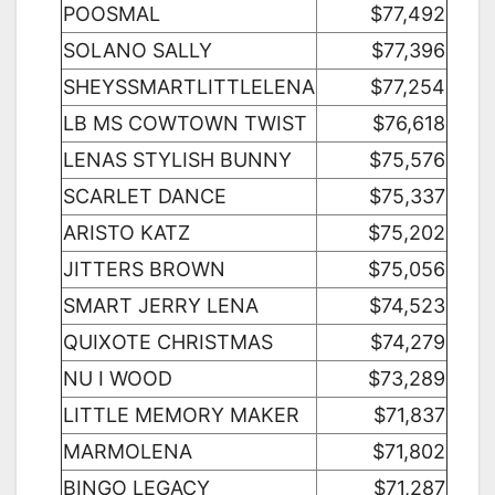
POOSMAL
$77,492
SOLANO SALLY
$77,396
SHEYSSMARTLITTLELENA
$77,254
LB MS COWTOWN TWIST
$76,618
LENAS STYLISH BUNNY
$75,576
SCARLET DANCE
$75,337
ARISTO KATZ
$75,202
JITTERS BROWN
$75,056
SMART JERRY LENA
$74,523
QUIXOTE CHRISTMAS
$74,279
NU I WOOD
$73,289
LITTLE MEMORY MAKER
$71,837
MARMOLENA
$71,802
BINGO LEGACY
$71,287