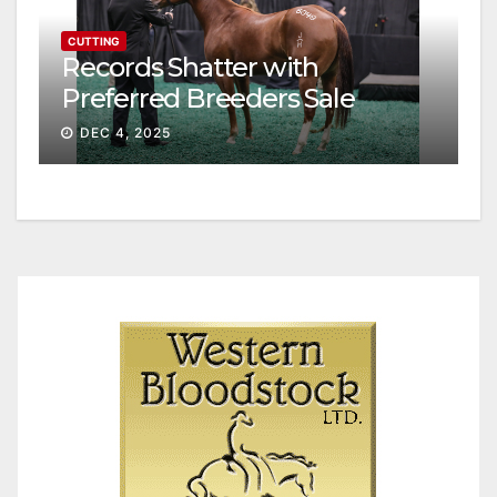
CUTTING
Records Shatter with
Preferred Breeders Sale
Session II
DEC 4, 2025