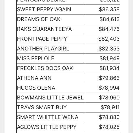
SWEET PEPPY AGAIN
$86,358
DREAMS OF OAK
$84,613
RAKS GUARANTEEYA
$84,476
FRONTPAGE PEPPY
$82,403
ANOTHER PLAYGIRL
$82,353
MISS PEPI OLE
$81,949
FRECKLES DOCS OAK
$81,934
ATHENA ANN
$79,863
HUGGS OLENA
$78,994
BOWMANS LITTLE JEWEL
$78,960
TRAVS SMART BUY
$78,911
SMART WHITTLE WENA
$78,880
AGLOWS LITTLE PEPPY
$78,025