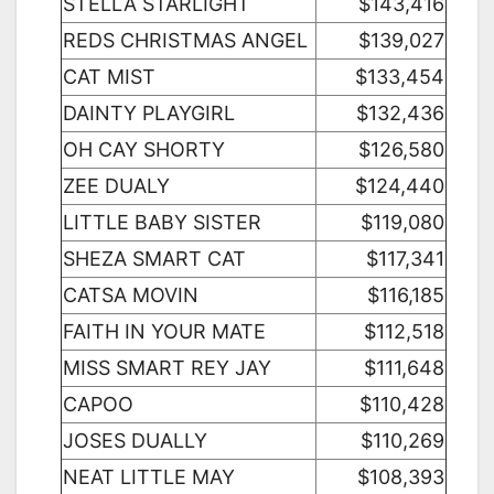
STELLA STARLIGHT
$143,416
REDS CHRISTMAS ANGEL
$139,027
CAT MIST
$133,454
DAINTY PLAYGIRL
$132,436
OH CAY SHORTY
$126,580
ZEE DUALY
$124,440
LITTLE BABY SISTER
$119,080
SHEZA SMART CAT
$117,341
CATSA MOVIN
$116,185
FAITH IN YOUR MATE
$112,518
MISS SMART REY JAY
$111,648
CAPOO
$110,428
JOSES DUALLY
$110,269
NEAT LITTLE MAY
$108,393