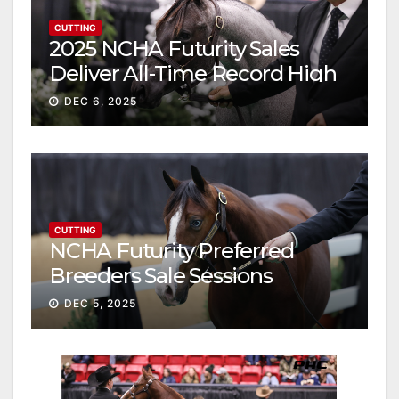
CUTTING
2025 NCHA Futurity Sales
Deliver All-Time Record High
Gross
DEC 6, 2025
CUTTING
NCHA Futurity Preferred
Breeders Sale Sessions
continue ascent
DEC 5, 2025