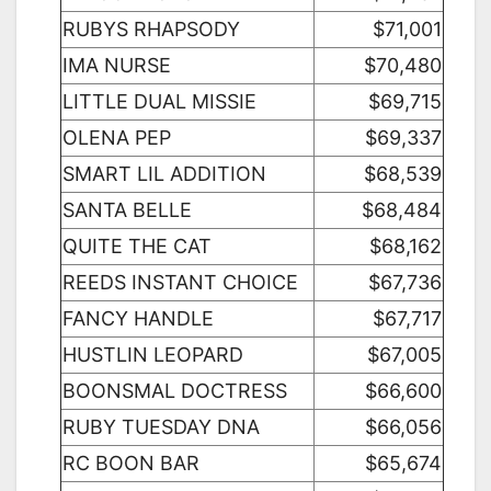
RUBYS RHAPSODY
$71,001
IMA NURSE
$70,480
LITTLE DUAL MISSIE
$69,715
OLENA PEP
$69,337
SMART LIL ADDITION
$68,539
SANTA BELLE
$68,484
QUITE THE CAT
$68,162
REEDS INSTANT CHOICE
$67,736
FANCY HANDLE
$67,717
HUSTLIN LEOPARD
$67,005
BOONSMAL DOCTRESS
$66,600
RUBY TUESDAY DNA
$66,056
RC BOON BAR
$65,674