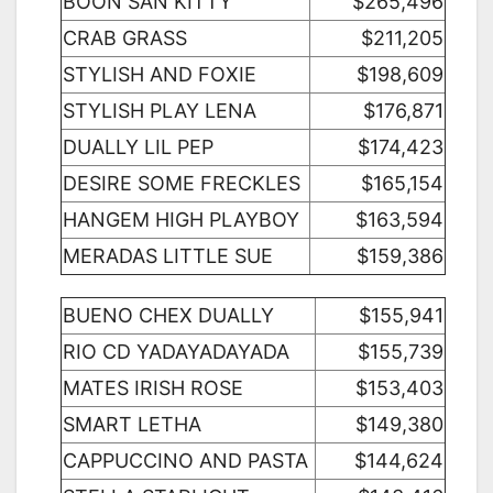
BOON SAN KITTY
$265,496
CRAB GRASS
$211,205
STYLISH AND FOXIE
$198,609
STYLISH PLAY LENA
$176,871
DUALLY LIL PEP
$174,423
DESIRE SOME FRECKLES
$165,154
HANGEM HIGH PLAYBOY
$163,594
MERADAS LITTLE SUE
$159,386
BUENO CHEX DUALLY
$155,941
RIO CD YADAYADAYADA
$155,739
MATES IRISH ROSE
$153,403
SMART LETHA
$149,380
CAPPUCCINO AND PASTA
$144,624