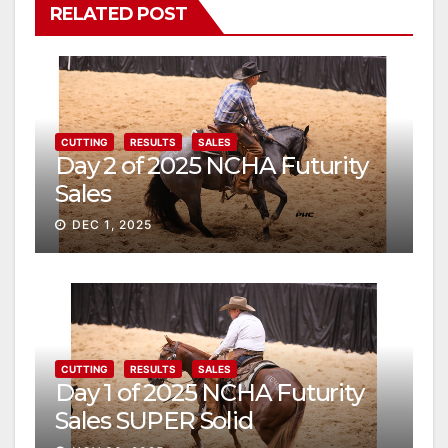
RELATED POST
CUTTING
RESULTS
SALES
Day 2 of 2025 NCHA Futurity
Sales
DEC 1, 2025
CUTTING
RESULTS
SALES
Day 1 of 2025 NCHA Futurity
Sales SUPER Solid