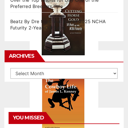
Over the Top results for Day One of the
Preferred Breeders Sale
Beatz By Dre tops final day of 2025 NCHA
Futurity 2-Year-Old Sales
ARCHIVES
Archives
YOU MISSED