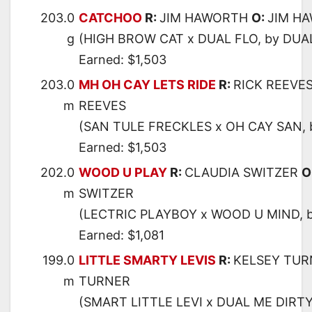
203.0
CATCHOO
R:
JIM HAWORTH
O:
JIM H
g
(HIGH BROW CAT x DUAL FLO, by DUA
Earned: $1,503
203.0
MH OH CAY LETS RIDE
R:
RICK REEVE
m
REEVES
(SAN TULE FRECKLES x OH CAY SAN, 
Earned: $1,503
202.0
WOOD U PLAY
R:
CLAUDIA SWITZER
O
m
SWITZER
(LECTRIC PLAYBOY x WOOD U MIND, 
Earned: $1,081
199.0
LITTLE SMARTY LEVIS
R:
KELSEY TU
m
TURNER
(SMART LITTLE LEVI x DUAL ME DIRTY