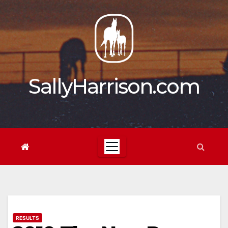
Skip
to
content
SallyHarrison.com
RESULTS