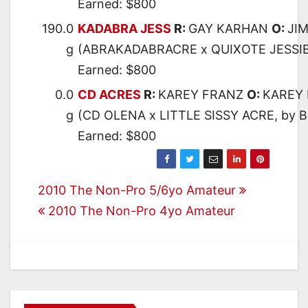
Earned: $800
190.0
KADABRA JESS
R:
GAY KARHAN
O:
JI
g
(ABRAKADABRACRE x QUIXOTE JESSIE
Earned: $800
0.0
CD ACRES
R:
KAREY FRANZ
O:
KAREY
g
(CD OLENA x LITTLE SISSY ACRE, by
Earned: $800
Post
2010 The Non-Pro 5/6yo Amateur
2010 The Non-Pro 4yo Amateur
navigation