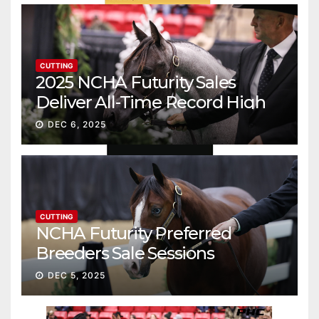
CUTTING
2025 NCHA Futurity Sales
Deliver All-Time Record High
Gross
DEC 6, 2025
CUTTING
NCHA Futurity Preferred
Breeders Sale Sessions
continue ascent
DEC 5, 2025