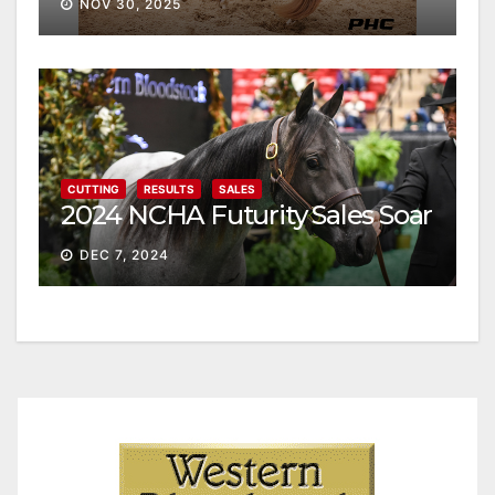
NOV 30, 2025
CUTTING
RESULTS
SALES
2024 NCHA Futurity Sales Soar
DEC 7, 2024