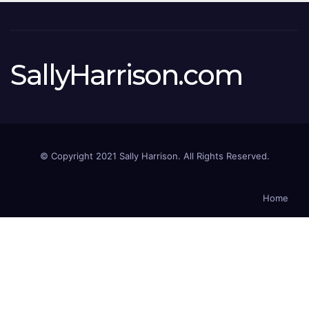
SallyHarrison.com
© Copyright 2021 Sally Harrison. All Rights Reserved.
Home