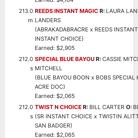
213.0
REEDS INSTANT MAGIC
R:
LAURA LA
m
LANDERS
(ABRAKADABRACRE x REEDS INSTANT 
INSTANT CHOICE)
Earned: $2,905
212.0
SPECIAL BLUE BAYOU
R:
CASSIE MIT
s
MITCHELL
(BLUE BAYOU BOON x BOBS SPECIAL 
ACRE DOC)
Earned: $2,065
212.0
TWIST N CHOICE
R:
BILL CARTER
O:
B
s
(SR INSTANT CHOICE x TWISTIN ALITT
SAN BADGER)
Earned: $2,065