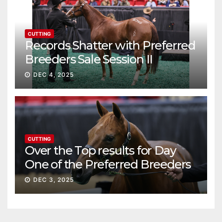
CUTTING
Records Shatter with Preferred
Breeders Sale Session II
DEC 4, 2025
CUTTING
Over the Top results for Day
One of the Preferred Breeders
Sale
DEC 3, 2025