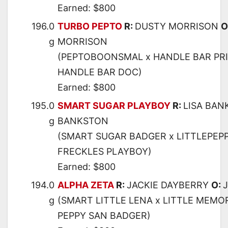
Earned: $800
196.0
TURBO PEPTO
R:
DUSTY MORRISON
O
g
MORRISON
(PEPTOBOONSMAL x HANDLE BAR PRI
HANDLE BAR DOC)
Earned: $800
195.0
SMART SUGAR PLAYBOY
R:
LISA BA
g
BANKSTON
(SMART SUGAR BADGER x LITTLEPEPP
FRECKLES PLAYBOY)
Earned: $800
194.0
ALPHA ZETA
R:
JACKIE DAYBERRY
O:
g
(SMART LITTLE LENA x LITTLE MEMO
PEPPY SAN BADGER)