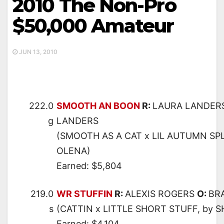
2010 The Non-Pro
$50,000 Amateur
JUN 13, 2010
222.0
SMOOTH AN BOON
R:
LAURA LANDER
g
LANDERS
(SMOOTH AS A CAT x LIL AUTUMN SP
OLENA)
Earned: $5,804
219.0
WR STUFFIN
R:
ALEXIS ROGERS
O:
BR
s
(CATTIN x LITTLE SHORT STUFF, by 
Earned: $4,104