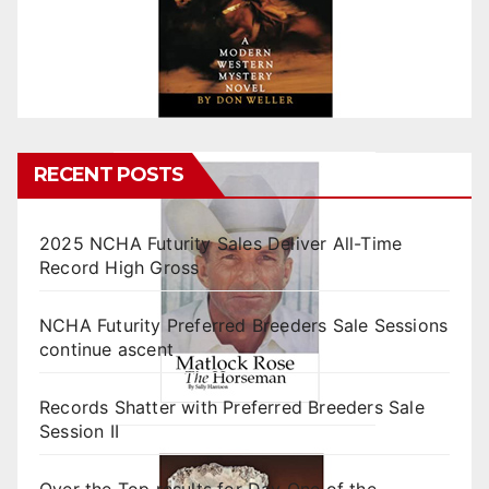
RECENT POSTS
2025 NCHA Futurity Sales Deliver All-Time
Record High Gross
NCHA Futurity Preferred Breeders Sale Sessions
continue ascent
Records Shatter with Preferred Breeders Sale
Session II