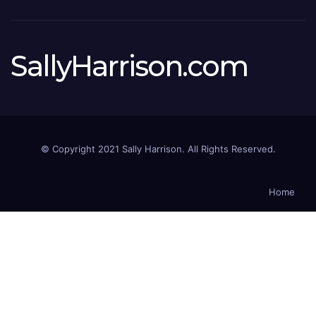
SallyHarrison.com
© Copyright 2021 Sally Harrison. All Rights Reserved.
Home