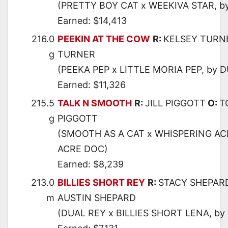
(PRETTY BOY CAT x WEEKIVA STAR, b
Earned: $14,413
216.0
PEEKIN AT THE COW
R:
KELSEY TURN
g
TURNER
(PEEKA PEP x LITTLE MORIA PEP, by 
Earned: $11,326
215.5
TALK N SMOOTH
R:
JILL PIGGOTT
O:
T
g
PIGGOTT
(SMOOTH AS A CAT x WHISPERING AC
ACRE DOC)
Earned: $8,239
213.0
BILLIES SHORT REY
R:
STACY SHEPAR
m
AUSTIN SHEPARD
(DUAL REY x BILLIES SHORT LENA, b