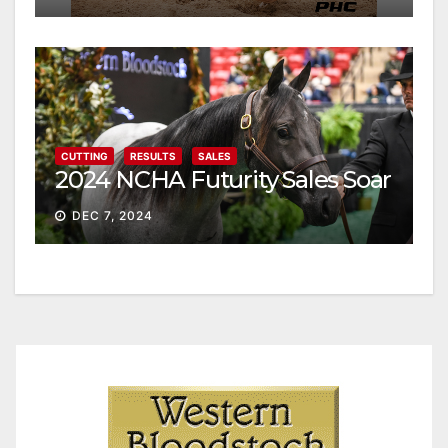
CUTTING
RESULTS
SALES
2024 NCHA Futurity Sales Soar
DEC 7, 2024