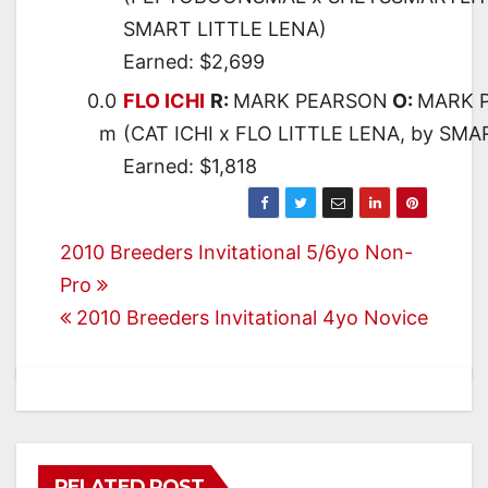
SMART LITTLE LENA)
Earned: $2,699
0.0
FLO ICHI
R:
MARK PEARSON
O:
MARK 
m
(CAT ICHI x FLO LITTLE LENA, by SMA
Earned: $1,818
Post
2010 Breeders Invitational 5/6yo Non-
Pro
navigation
2010 Breeders Invitational 4yo Novice
RELATED POST