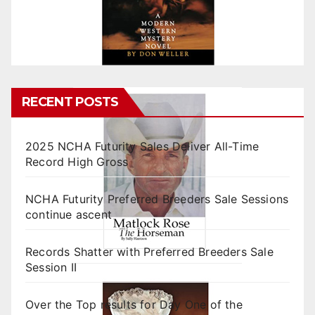
RECENT POSTS
2025 NCHA Futurity Sales Deliver All-Time
Record High Gross
NCHA Futurity Preferred Breeders Sale Sessions
continue ascent
Records Shatter with Preferred Breeders Sale
Session II
Over the Top results for Day One of the