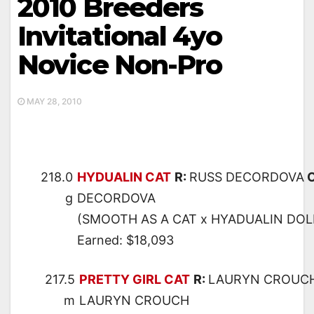
2010 Breeders
Invitational 4yo
Novice Non-Pro
MAY 28, 2010
218.0
HYDUALIN CAT
R:
RUSS DECORDOVA
O
g
DECORDOVA
(SMOOTH AS A CAT x HYADUALIN DOLL
Earned: $18,093
217.5
PRETTY GIRL CAT
R:
LAURYN CROUC
m
LAURYN CROUCH