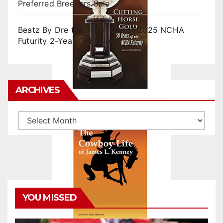
Preferred Breeders Sale
Beatz By Dre tops final day of 2025 NCHA
Futurity 2-Year-Old Sales
ARCHIVES
Archives
YOU MISSED