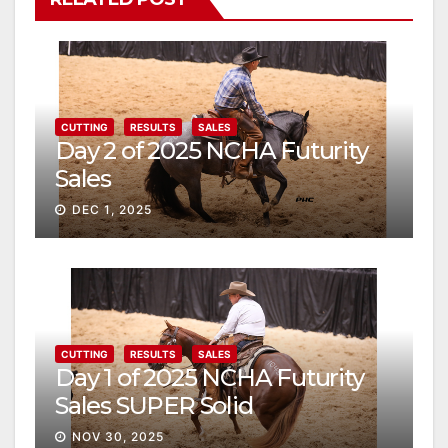
CUTTING
RESULTS
SALES
Day 2 of 2025 NCHA Futurity
Sales
DEC 1, 2025
CUTTING
RESULTS
SALES
Day 1 of 2025 NCHA Futurity
Sales SUPER Solid
NOV 30, 2025