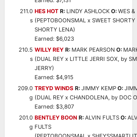
Earned: $7,131
211.0
HES HOT
R:
LINDY ASHLOCK
O:
WES &
s
(PEPTOBOONSMAL x SWEET SHORTY 
SHORTY LENA)
Earned: $6,023
210.5
WILLY REY
R:
MARK PEARSON
O:
MAR
s
(DUAL REY x LITTLE JERRI SOX, by S
JERRY)
Earned: $4,915
209.0
TREYD WINDS
R:
JIMMY KEMP
O:
JIM
g
(DUAL REY x CHANDOLENA, by DOC O
Earned: $3,807
201.0
BENTLEY BOON
R:
ALVIN FULTS
O:
ALV
g
FULTS
(PEPTOBOONSMAL x SHEYSSMARTLIT