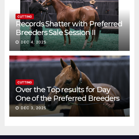
CUTTING
Records Shatter with Preferred
Breeders Sale Session II
DEC 4, 2025
CUTTING
Over the Top results for Day
One of the Preferred Breeders
Sale
DEC 3, 2025