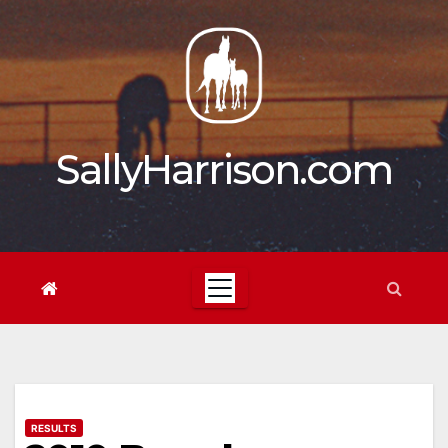
Skip
to
content
SallyHarrison.com
RESULTS