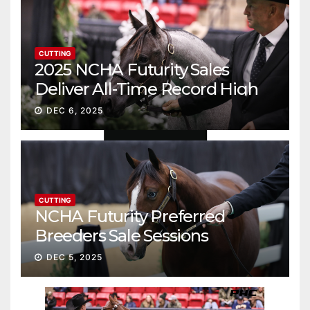
CUTTING
2025 NCHA Futurity Sales
Deliver All-Time Record High
Gross
DEC 6, 2025
CUTTING
NCHA Futurity Preferred
Breeders Sale Sessions
continue ascent
DEC 5, 2025